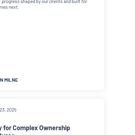
f progress shaped by our clients and built for
mes next.
N MILNE
23, 2025
ty for Complex Ownership