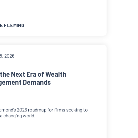
E FLEMING
8, 2026
the Next Era of Wealth
gement Demands
amond’s 2026 roadmap for firms seeking to
n a changing world.