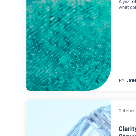
A year o
what co
BY:
JOH
October 
Clari