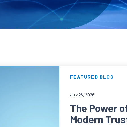
FEATURED BLOG
July 28, 2026
The Power of 
Modern Trus