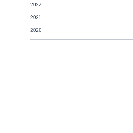
2022
2021
2020