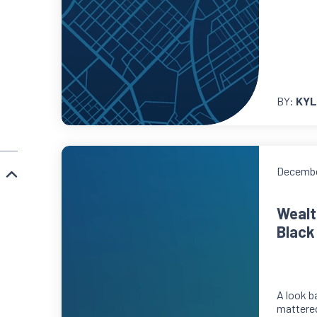
BY:
KYL
Decembe
Wealt
Black
A look b
mattere