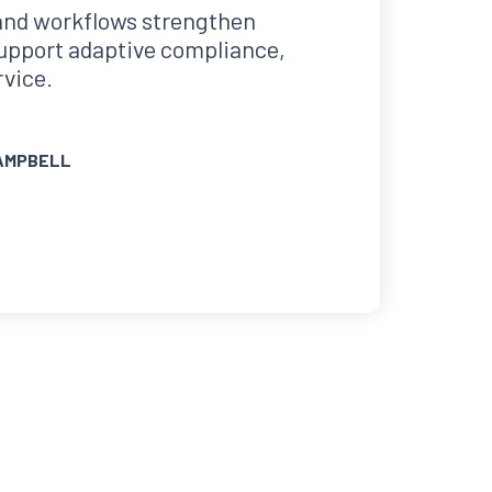
and workflows strengthen
support adaptive compliance,
rvice.
AMPBELL