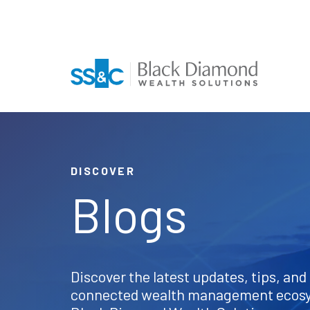
DISCOVER
Blogs
Discover the latest updates, tips, and 
connected wealth management ecos