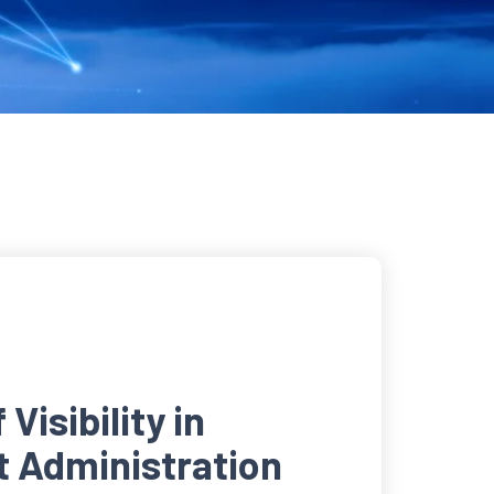
Visibility in
t Administration