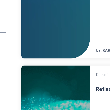
BY:
KAR
Decembe
Reflec