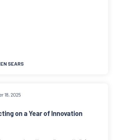
EN SEARS
r 18, 2025
ting on a Year of Innovation