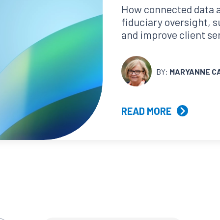
How connected data 
fiduciary oversight, 
and improve client se
BY:
MARYANNE C
READ MORE