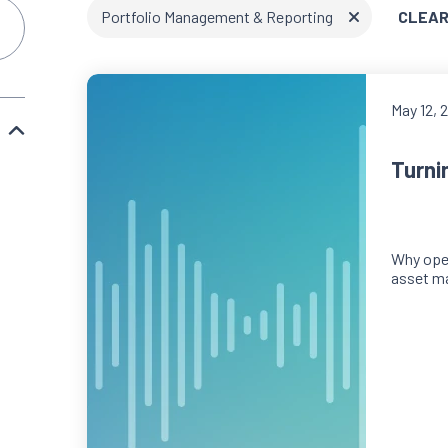
Portfolio Management & Reporting
CLEAR
May 12, 
Turni
Why oper
asset m