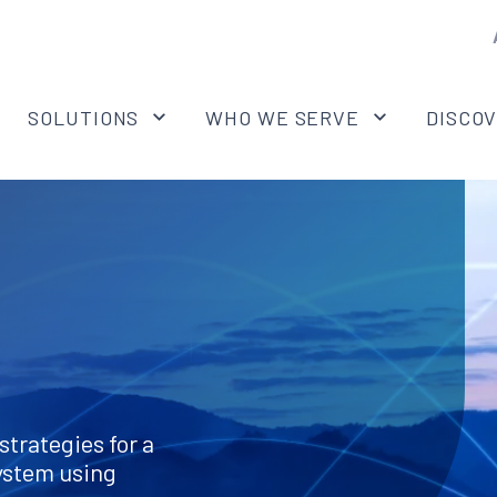
SOLUTIONS
WHO WE SERVE
DISCO
strategies for a
ystem using