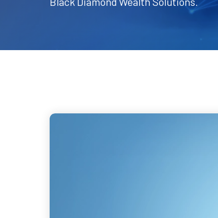
Black Diamond Wealth Solutions.