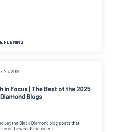
E FLEMING
r 23, 2025
h in Focus | The Best of the 2025
 Diamond Blogs
ack at the Black Diamond blog posts that
d most to wealth managers.