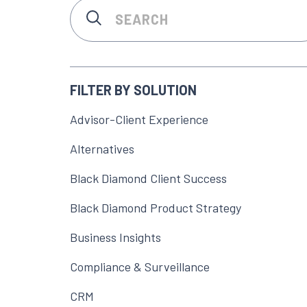
FILTER BY SOLUTION
Advisor-Client Experience
Alternatives
Black Diamond Client Success
Black Diamond Product Strategy
Business Insights
Compliance & Surveillance
CRM