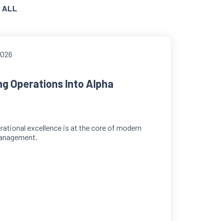
 ALL
2026
ng Operations Into Alpha
ational excellence is at the core of modern
anagement.