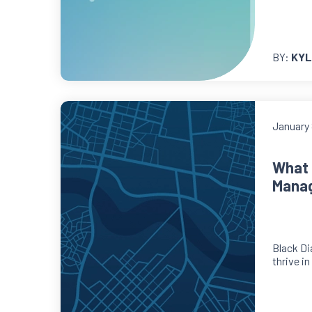
BY:
KYL
January 
What 
Mana
Black Di
thrive i