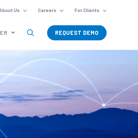
About Us
Careers
For Clients
VER
REQUEST DEMO