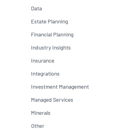
Data
Estate Planning
Financial Planning
Industry Insights
Insurance
Integrations
Investment Management
Managed Services
Minerals
Other