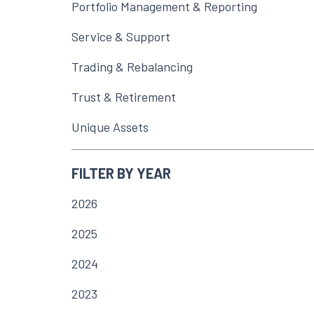
Portfolio Management & Reporting
Service & Support
Trading & Rebalancing
Trust & Retirement
Unique Assets
FILTER BY YEAR
2026
2025
2024
2023