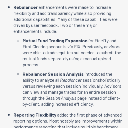
Rebalancer
enhancements were made to increase
flexibility and add transparency while also providing
additional capabilities. Many of these capabilities were
driven by user feedback. Two of these major
enhancements include:
Mutual Fund Trading Expansion
for Fidelity and
First Clearing accounts via FIX. Previously, advisors
were able to trade equities but needed to submit the
mutual funds separately using a manual upload
process.
Rebalancer Session Analysis
introduced the
ability to analyze all
Rebalancer
sessionsholistically
versus reviewing each session individually. Advisors
can view and manage trades for an entire session
through the
Session Analysis
page instead of client-
by-client, adding increased efficiency.
Reporting Flexibility
added the first phase of advanced
reporting options. Most notably are improvements within
performance reporting that include multiple benchmark