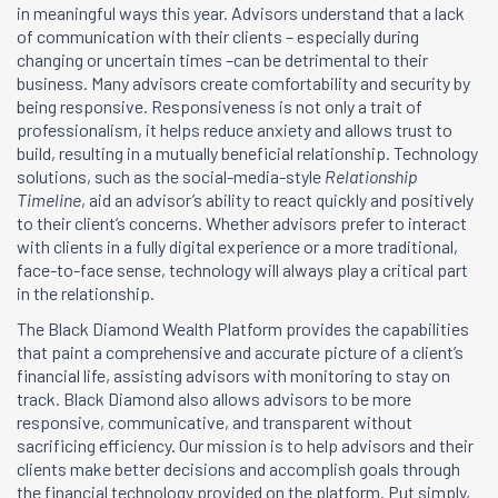
in meaningful ways this year. Advisors understand that a lack
of communication with their clients – especially during
changing or uncertain times –can be detrimental to their
business. Many advisors create comfortability and security by
being responsive. Responsiveness is not only a trait of
professionalism, it helps reduce anxiety and allows trust to
build, resulting in a mutually beneficial relationship. Technology
solutions, such as the social-media-style
Relationship
Timeline
, aid an advisor’s ability to react quickly and positively
to their client’s concerns. Whether advisors prefer to interact
with clients in a fully digital experience or a more traditional,
face-to-face sense, technology will always play a critical part
in the relationship.
The Black Diamond Wealth Platform provides the capabilities
that paint a comprehensive and accurate picture of a client’s
financial life, assisting advisors with monitoring to stay on
track. Black Diamond also allows advisors to be more
responsive, communicative, and transparent without
sacrificing efficiency. Our mission is to help advisors and their
clients make better decisions and accomplish goals through
the financial technology provided on the platform. Put simply,