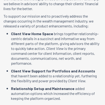
we believe in advisors’ ability to change their clients’ financial
lives for the better.
To support our mission and to proactively address the
changes occurring in the wealth management industry, we
released a variety of product enhancements, including:
Client View Home Space
brings together relationship-
centric details in a succinct and informative way from
different parts of the platform, giving advisors the ability
to quickly take action.
Client View
is the primary
command center for client Information, client reports,
documents, communications, net worth, and
performance.
Client View Support for Portfolios and Accounts
that haven’t been added to a relationship yet, furthering
the flexibility and power provided by
Client View.
Relationship Setup and Maintenance
added
automation options which increased the efficiency of
keeping the platform organized.