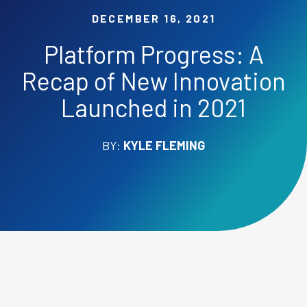
DECEMBER 16, 2021
Platform Progress: A
Recap of New Innovation
Launched in 2021
BY:
KYLE FLEMING