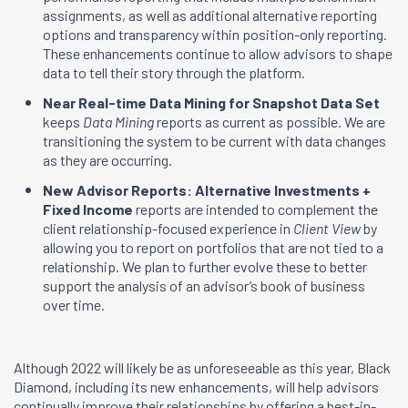
assignments, as well as additional alternative reporting
options and transparency within position-only reporting.
These enhancements continue to allow advisors to shape
data to tell their story through the platform.
Near Real-time Data Mining for Snapshot Data Set
keeps
Data Mining
reports as current as possible. We are
transitioning the system to be current with data changes
as they are occurring.
New Advisor Reports: Alternative Investments +
Fixed Income
reports are intended to complement the
client relationship-focused experience in
Client View
by
allowing you to report on portfolios that are not tied to a
relationship. We plan to further evolve these to better
support the analysis of an advisor’s book of business
over time.
Although 2022 will likely be as unforeseeable as this year, Black
Diamond, including its new enhancements, will help advisors
continually improve their relationships by offering a best-in-