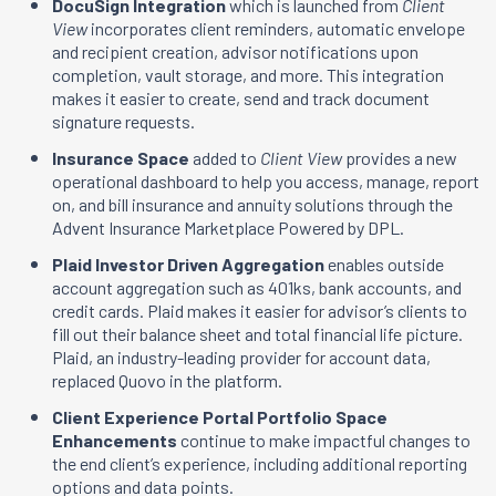
DocuSign Integration
which is launched from
Client
View
incorporates client reminders, automatic envelope
and recipient creation, advisor notifications upon
completion, vault storage, and more. This integration
makes it easier to create, send and track document
signature requests.
Insurance Space
added to
Client View
provides a new
operational dashboard to help you access, manage, report
on, and bill insurance and annuity solutions through the
Advent Insurance Marketplace Powered by DPL.
Plaid Investor Driven Aggregation
enables outside
account aggregation such as 401ks, bank accounts, and
credit cards. Plaid makes it easier for advisor’s clients to
fill out their balance sheet and total financial life picture.
Plaid, an industry-leading provider for account data,
replaced Quovo in the platform.
Client Experience Portal Portfolio Space
Enhancements
continue to make impactful changes to
the end client’s experience, including additional reporting
options and data points.