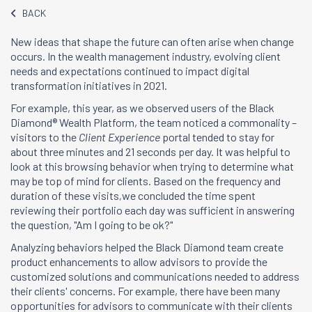
BACK
New ideas that shape the future can often arise when change
occurs. In the wealth management industry, evolving client
needs and expectations continued to impact digital
transformation initiatives in 2021.
For example, this year, as we observed users of the Black
Diamond® Wealth Platform, the team noticed a commonality –
visitors to the
Client Experience
portal tended to stay for
about three minutes and 21 seconds per day. It was helpful to
look at this browsing behavior when trying to determine what
may be top of mind for clients. Based on the frequency and
duration of these visits
,
we concluded the time spent
reviewing their portfolio each day was sufficient in answering
the question, "Am I going to be ok?"
Analyzing behaviors helped the Black Diamond team create
product enhancements to allow advisors to provide the
customized solutions and communications needed to address
their clients' concerns. For example, there have been many
opportunities for advisors to communicate with their clients