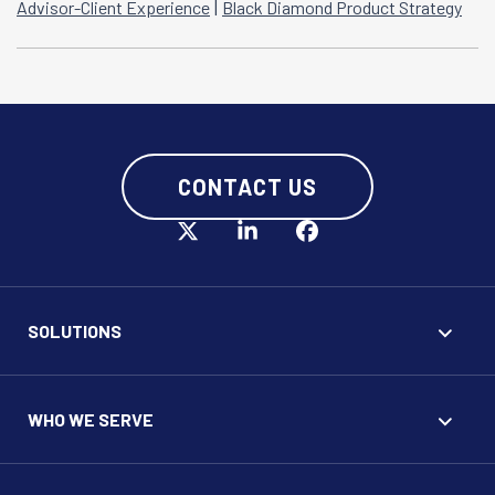
|
Advisor-Client Experience
Black Diamond Product Strategy
CONTACT US
SOLUTIONS
WHO WE SERVE