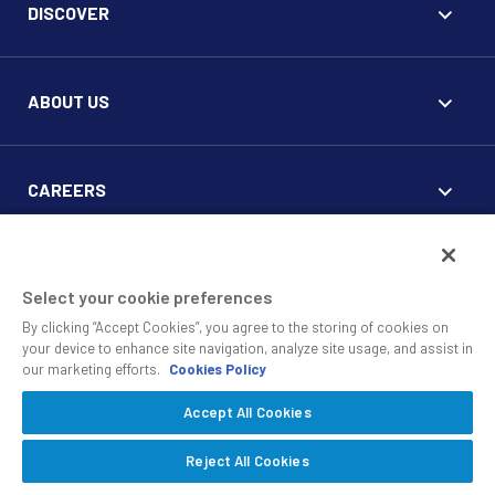
DISCOVER
ABOUT US
CAREERS
FOR CLIENTS
Select your cookie preferences
By clicking “Accept Cookies”, you agree to the storing of cookies on
your device to enhance site navigation, analyze site usage, and assist in
our marketing efforts.
Cookies Policy
Accept All Cookies
© 2010 - 2026 SS&C Black Diamond Wealth Solutions Is An
Offering Of
, A Division Of
.
SS&C Advent
SS&C Technologies
Privacy
Reject All Cookies
Safe Harbor Statement