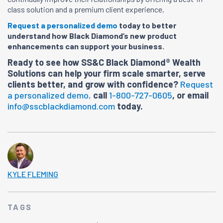
class solution and a premium client experience.
Request a personalized demo
today to better
understand how Black Diamond’s new product
enhancements can support your business.
Ready to see how SS&C Black Diamond® Wealth
Solutions can help your firm scale smarter, serve
clients better, and grow with confidence?
Request
a personalized demo,
call
1-800-727-0605
, or email
info@sscblackdiamond.com
today.
KYLE FLEMING
TAGS