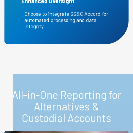
Enhanced Oversight
Choose to integrate SS&C Accord for
automated processing and data
integrity.
All-in-One Reporting for
Alternatives &
Custodial Accounts