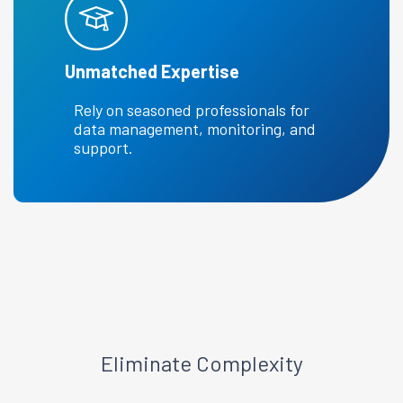
Unmatched Expertise
Rely on seasoned professionals for
data management, monitoring, and
support.
Eliminate Complexity