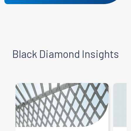
Black Diamond
Insights