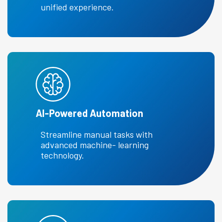
unified experience.
Al-Powered Automation
Streamline manual tasks with
advanced machine- learning
technology.