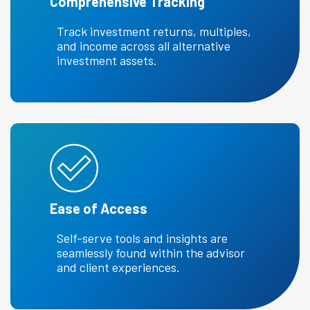
Comprehensive Tracking
Track investment returns, multiples,
and income across all alternative
investment assets.
Ease of Access
Self-serve tools and insights are
seamlessly found within the advisor
and client experiences.