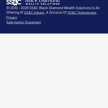
© 2010 - 2026 SS&C Black Diamond Wealth Solutions Is An
Offering Of
, A Division Of
.
SS&C Advent
SS&C Technologies
Privacy
Safe Harbor Statement