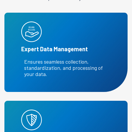
Expert Data Management
Ensures seamless collection,
standardization, and processing of
your data.