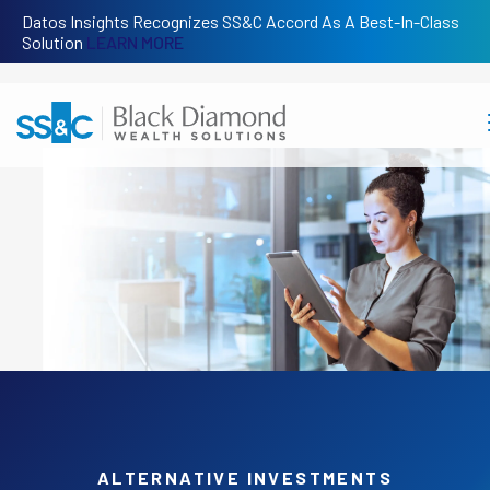
Datos Insights Recognizes SS&C Accord As A Best-In-Class
Solution
LEARN MORE
ALTERNATIVE INVESTMENTS