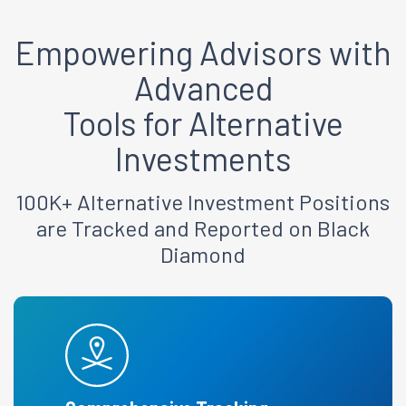
Empowering Advisors
with
Advanced
Tools for Alternative
Investments
100K+ Alternative Investment Positions
are Tracked and Reported on Black
Diamond