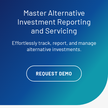
Master
Alternative
Investment Reporting
and Servicing
Effortlessly track, report, and manage
alternative investments.
REQUEST DEMO