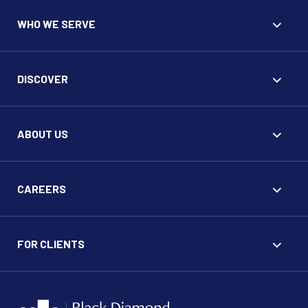
WHO WE SERVE
DISCOVER
ABOUT US
CAREERS
FOR CLIENTS