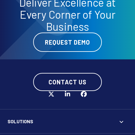
Deliver
Excellence
at
Every Corner of Your
Business
REQUEST DEMO
CONTACT US
SOLUTIONS