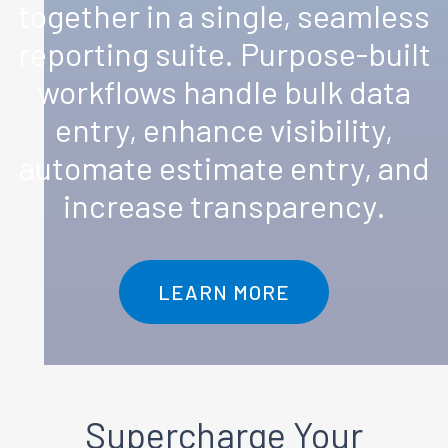
together in a single, seamless
reporting suite. Purpose-built
workflows handle bulk data
entry, enhance visibility,
automate estimate entry, and
increase transparency.
LEARN MORE
Supercharge
Your