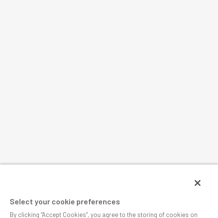
Select your cookie preferences
By clicking “Accept Cookies”, you agree to the storing of cookies on