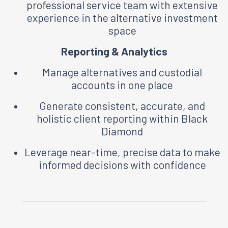
professional service team with extensive
experience in the alternative investment
space
Reporting & Analytics
Manage alternatives and custodial
accounts in one place
Generate consistent, accurate, and
holistic client reporting within Black
Diamond
Leverage near-time, precise data to make
informed decisions with confidence