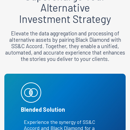
Alternative
Investment Strategy
Elevate the data aggregation and processing of
alternative assets by pairing Black Diamond with
SS&C Accord. Together, they enable a unified,
automated, and accurate experience that enhances
the stories you deliver to your clients.
Blended Solution
Experience the synergy of SS&C
Accord and Black Diamond for a