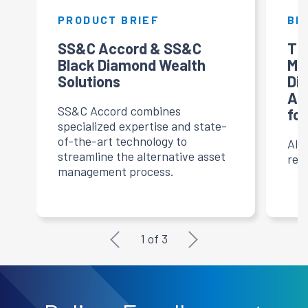
PRODUCT BRIEF
BL
SS&C Accord & SS&C
Th
Black Diamond Wealth
Ma
ts
Solutions
Di
g
Al
SS&C Accord combines
for
specialized expertise and state-
of-the-art technology to
Alt
streamline the alternative asset
res
management process.
1
of
3