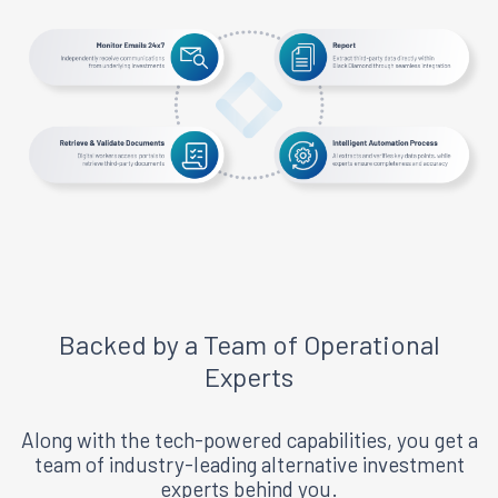
Backed by a Team of Operational
Experts
Along with the tech-powered capabilities, you get a
team of industry-leading alternative investment
experts behind you.