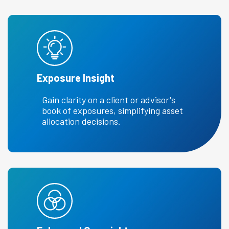
Exposure Insight
Gain clarity on a client or advisor's
book of exposures, simplifying asset
allocation decisions.