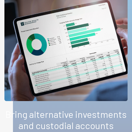
Bring alternative investments
and custodial accounts