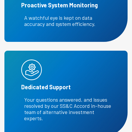
Proactive System Monitoring
A watchful eye is kept on data
accuracy and system efficiency.
Dedicated Support
Your questions answered, and issues
resolved by our SS&C Accord in-house
team of alternative investment
experts.