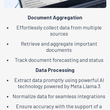
Document Aggregation
Effortlessly collect data from multiple
sources
Retrieve and aggregate important
documents
Track document forecasting and status
Data Processing
Extract data promptly using powerful Al
technology powered by Meta Llama 3
Normalize data for seamless integrations
Ensure accuracy with the support of a