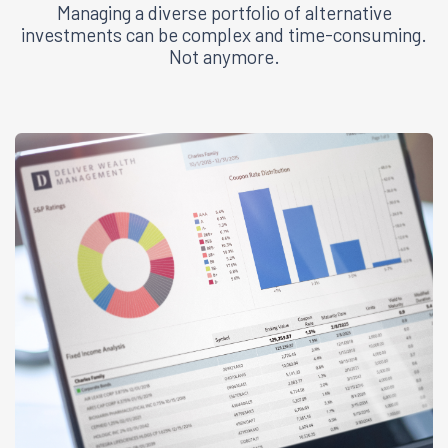
Managing a diverse portfolio of alternative
investments can be complex and time-consuming.
Not anymore.