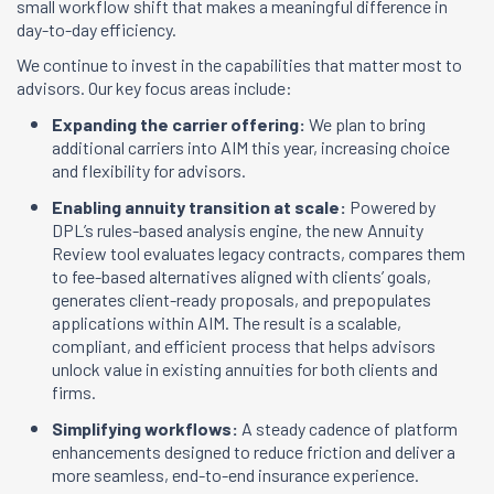
small workflow shift that makes a meaningful difference in
day-to-day efficiency.
We continue to invest in the capabilities that matter most to
advisors. Our key focus areas include:
Expanding the carrier offering:
We plan to bring
additional carriers into AIM this year, increasing choice
and flexibility for advisors.
Enabling annuity transition at scale:
Powered by
DPL’s rules-based analysis engine, the new Annuity
Review tool evaluates legacy contracts, compares them
to fee-based alternatives aligned with clients’ goals,
generates client-ready proposals, and prepopulates
applications within AIM. The result is a scalable,
compliant, and efficient process that helps advisors
unlock value in existing annuities for both clients and
firms.
Simplifying workflows:
A steady cadence of platform
enhancements designed to reduce friction and deliver a
more seamless, end-to-end insurance experience.