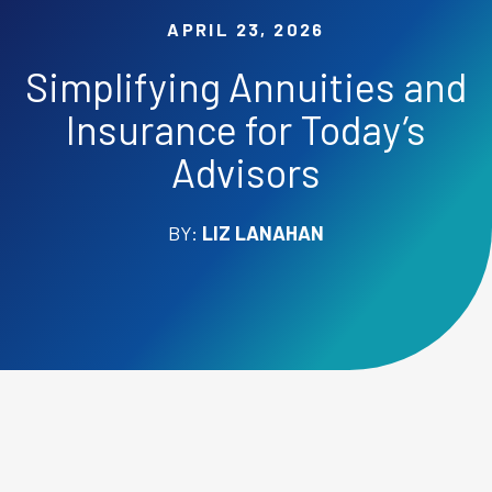
APRIL 23, 2026
Simplifying Annuities and
Insurance for Today’s
Advisors
BY:
LIZ LANAHAN