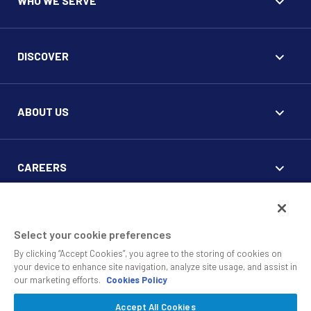
WHO WE SERVE
DISCOVER
ABOUT US
CAREERS
FOR CLIENTS
Select your cookie preferences
By clicking “Accept Cookies”, you agree to the storing of cookies on
your device to enhance site navigation, analyze site usage, and assist in
our marketing efforts.
Cookies Policy
Accept All Cookies
© 2010 - 2026 SS&C Black Diamond Wealth Solutions Is An