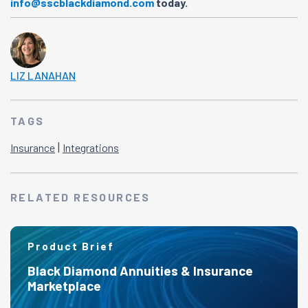
info@sscblackdiamond.com
today.
LIZ LANAHAN
TAGS
|
Insurance
Integrations
RELATED RESOURCES
Product Brief
Black Diamond Annuities & Insurance
Marketplace