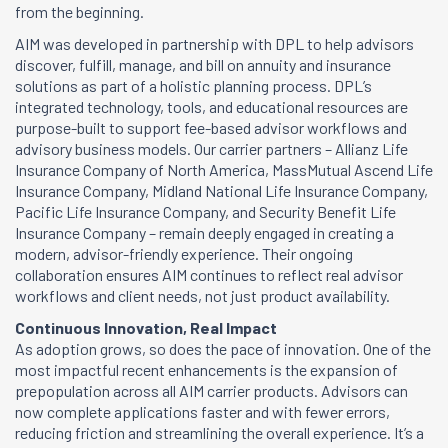
from the beginning.
AIM was developed in partnership with DPL to help advisors
discover, fulfill, manage, and bill on annuity and insurance
solutions as part of a holistic planning process. DPL’s
integrated technology, tools, and educational resources are
purpose-built to support fee-based advisor workflows and
advisory business models. Our carrier partners – Allianz Life
Insurance Company of North America, MassMutual Ascend Life
Insurance Company, Midland National Life Insurance Company,
Pacific Life Insurance Company, and Security Benefit Life
Insurance Company – remain deeply engaged in creating a
modern, advisor-friendly experience. Their ongoing
collaboration ensures AIM continues to reflect real advisor
workflows and client needs, not just product availability.
Continuous Innovation, Real Impact
As adoption grows, so does the pace of innovation. One of the
most impactful recent enhancements is the expansion of
prepopulation across all AIM carrier products. Advisors can
now complete applications faster and with fewer errors,
reducing friction and streamlining the overall experience. It’s a