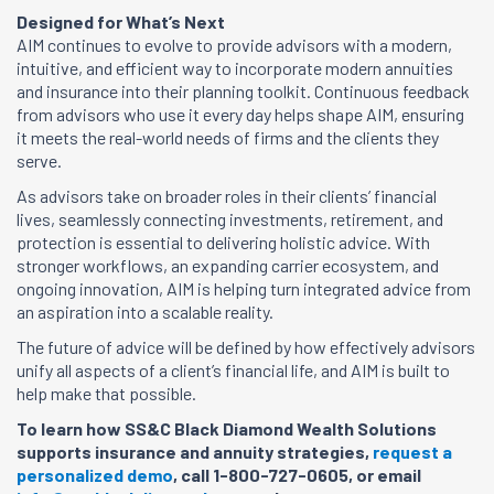
Designed for What’s Next
AIM continues to evolve to provide advisors with a modern,
intuitive, and efficient way to incorporate modern annuities
and insurance into their planning toolkit. Continuous feedback
from advisors who use it every day helps shape AIM, ensuring
it meets the real-world needs of firms and the clients they
serve.
As advisors take on broader roles in their clients’ financial
lives, seamlessly connecting investments, retirement, and
protection is essential to delivering holistic advice. With
stronger workflows, an expanding carrier ecosystem, and
ongoing innovation, AIM is helping turn integrated advice from
an aspiration into a scalable reality.
The future of advice will be defined by how effectively advisors
unify all aspects of a client’s financial life, and AIM is built to
help make that possible.
To learn how SS&C Black Diamond Wealth Solutions
supports insurance and annuity strategies,
request a
personalized demo
, call 1-800-727-0605, or email