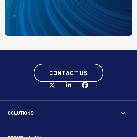
CONTACT US
SOLUTIONS