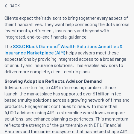
BACK
Clients expect their advisors to bring together every aspect of
their financial lives. They want help connecting the dots across
investments, retirement, insurance, and beyond with
integrated, end-to-end financial guidance.
®
The
SS&C Black Diamond
Wealth Solutions Annuities &
Insurance Marketplace (AIM)
helps advisors meet these
expectations by providing integrated access to a broad range
of annuity and insurance solutions. This enables advisors to
deliver more complete, client-centric plans.
Growing Adoption Reflects Advisor Demand
Advisors are turning to AIM in increasing numbers. Since
launch, the marketplace has supported over $1 billion in fee-
based annuity solutions across a growing network of firms and
products. Engagement continues to rise, with more than
4,000 advisors using AIM to streamline workflows, compare
solutions, and enhance planning experiences. This momentum
reflects the strength of the partnership with DPL Financial
Partners and the carrier ecosystem that has helped shape AIM