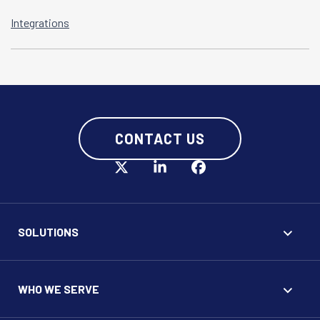
Integrations
CONTACT US
SOLUTIONS
WHO WE SERVE