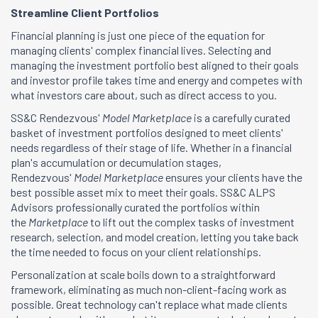
Streamline Client Portfolios
Financial planning is just one piece of the equation for
managing clients' complex financial lives. Selecting and
managing the investment portfolio best aligned to their goals
and investor profile takes time and energy and competes with
what investors care about, such as direct access to you.
SS&C Rendezvous'
Model Marketplace
is a carefully curated
basket of investment portfolios designed to meet clients'
needs regardless of their stage of life. Whether in a financial
plan's accumulation or decumulation stages,
Rendezvous'
Model Marketplace
ensures your clients have the
best possible asset mix to meet their goals. SS&C ALPS
Advisors professionally curated the portfolios within
the
Marketplace
to lift out the complex tasks of investment
research, selection, and model creation, letting you take back
the time needed to focus on your client relationships.
Personalization at scale boils down to a straightforward
framework, eliminating as much non-client-facing work as
possible. Great technology can't replace what made clients