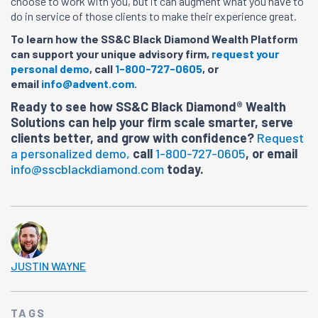
choose to work with you, but it can augment what you have to
do in service of those clients to make their experience great.
To learn how the SS&C Black Diamond Wealth Platform
can support your unique advisory firm,
request your
personal demo
, call
1-800-727-0605
, or
email
info@advent.com
.
Ready to see how SS&C Black Diamond® Wealth
Solutions can help your firm scale smarter, serve
clients better, and grow with confidence?
Request
a personalized demo,
call
1-800-727-0605
, or email
info@sscblackdiamond.com
today.
JUSTIN WAYNE
TAGS