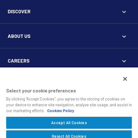
DISCOVER
ABOUT US
CAREERS
FOR CLIENTS
Select your cookie preferences
By clicking “Accept Cookies”, you agree to the storing of cookies on
your device to enhance site navigation, analyze site usage, and assist in
our marketing efforts.
Cookies Policy
Accept All Cookies
© 2010 - 2026 SS&C Black Diamond Wealth Solutions Is An
Offering Of
, A Division Of
.
SS&C Advent
SS&C Technologies
Privacy
Reject All Cookies