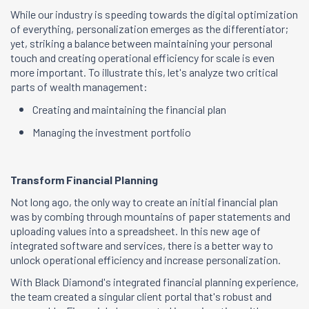
While our industry is speeding towards the digital optimization
of everything, personalization emerges as the differentiator;
yet, striking a balance between maintaining your personal
touch and creating operational efficiency for scale is even
more important. To illustrate this, let's analyze two critical
parts of wealth management:
Creating and maintaining the financial plan
Managing the investment portfolio
Transform Financial Planning
Not long ago, the only way to create an initial financial plan
was by combing through mountains of paper statements and
uploading values into a spreadsheet. In this new age of
integrated software and services, there is a better way to
unlock operational efficiency and increase personalization.
With Black Diamond's integrated financial planning experience,
the team created a singular client portal that's robust and