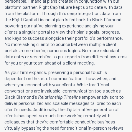
personable. Financial plans created in conjunction with our
platform partner, Right Capital, are kept up to date with data
from the platform. Through this deep integration, data from
the Right Capital financial plan is fed back to Black Diamond,
powering our native planning experience and giving your
clients a singular portal to view their plan's goals, progress,
and keys to success alongside their portfolio's performance.
No more asking clients to bounce between multiple client
portals, remembering numerous logins. No more redundant
data entry or scrambling to pull reports from different systems
for you or your team ahead of a client meeting.
As your firm expands, preserving a personal touch is
dependent on the art of communication – how, when, and
where you connect with your clients. While traditional
conversations are invaluable, communication tools such as
Black Diamond's
Relationship Timeline
empower advisors to
deliver personalized and scalable messages tailored to each
client's needs. Additionally, the digital-native generation of
clients has spent so much time working remotely with
colleagues that they're comfortable conducting business
virtually, bypassing the need for traditional in-person reviews.