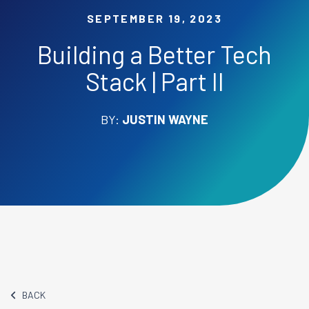
SEPTEMBER 19, 2023
Building a Better Tech
Stack | Part II
BY:
JUSTIN WAYNE
BACK