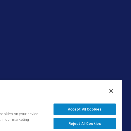
Accept All Cookies
f cookies on your device
t in our marketing
Reject All Cookies