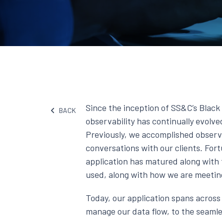
Since the inception of SS&C’s Blac
BACK
observability has continually evolv
Previously, we accomplished observ
conversations with our clients. Fortu
application has matured along with 
used, along with how we are meeting 
Today, our application spans acros
manage our data flow, to the seamle