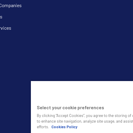
 Companies
s
rvices
Select your cookie preferences
By clicking “Accept Cookies”, you agree to the storing o
to enhance site navigation, analyze site usage, and assis
efforts.
Cookies Policy