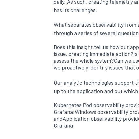
daily. As such, creating telemetry a
has its challenges.
What separates observability from a
through a series of several question
Does this insight tell us how our app
issue, creating immediate action?Is t
assess the whole system?Can we use
we proactively identify issues that 
Our analytic technologies support th
up to the application and out which
Kubernetes Pod observability prov
Grafana;Windows observability pro
andApplication observability provi
Grafana