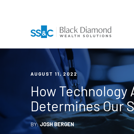
AUGUST 11, 2022
How Technology A
Determines Our 
BY:
JOSH BERGEN