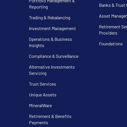
Portfolio Management &
Banks & Trust
Reporting
Asset Manager
Trading & Rebalancing
Retirement Se
Investment Management
Providers
Operations & Business
Foundations
Insights
Compliance & Surveillance
Alternative Investments
Servicing
Trust Services
Unique Assets
MineralWare
Retirement & Benefits
Payments