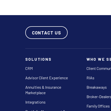
CONTACT US
SOLUTIONS
WHO WE S
CRM
Client Commun
Advisor Client Experience
RIAs
Annuities & Insurance
Breakaways
Marketplace
Broker-Dealer
Integrations
Family Offices