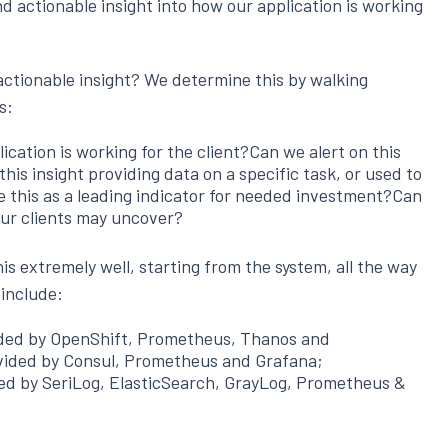
nd actionable insight into how our application is working
ctionable insight? We determine this by walking
s:
lication is working for the client?Can we alert on this
his insight providing data on a specific task, or used to
 this as a leading indicator for needed investment?Can
our clients may uncover?
is extremely well, starting from the system, all the way
 include:
ided by OpenShift, Prometheus, Thanos and
vided by Consul, Prometheus and Grafana;
ded by SeriLog, ElasticSearch, GrayLog, Prometheus &