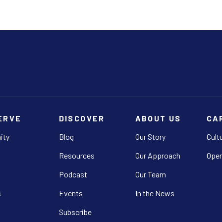
ERVE
DISCOVER
ABOUT US
CA
ity
Blog
Our Story
Cult
Resources
Our Approach
Open
Podcast
Our Team
s
Events
In the News
Subscribe