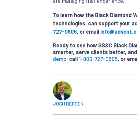
are managing that experience.
To learn how the Black Diamond We
technologies, can support your ad
727-0605
, or email
info@advent.
Ready to see how SS&C Black Diam
smarter, serve clients better, a
demo,
call
1-800-727-0605
, or ema
JOSH BERGEN