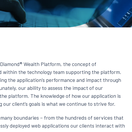
k Diamond® Wealth Platform, the concept of
ed within the technology team supporting the platform.
ing the application’s performance and impact through
nately, our ability to assess the impact of our
the platform. The knowledge of how our application is
our client’s goals is what we continue to strive for.
s many boundaries – from the hundreds of services that
ssly deployed web applications our clients interact with