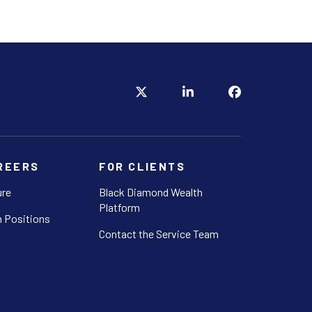
REERS
FOR CLIENTS
ure
Black Diamond Wealth
Platform
 Positions
Contact the Service Team