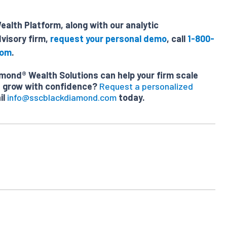
alth Platform, along with our analytic
visory firm,
request your personal demo
, call
1-800-
com
.
ond® Wealth Solutions can help your firm scale
nd grow with confidence?
Request a personalized
il
info@sscblackdiamond.com
today.