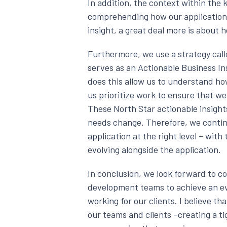
In addition, the context within the k
comprehending how our application i
insight, a great deal more is about
Furthermore, we use a strategy call
serves as an Actionable Business Ins
does this allow us to understand how
us prioritize work to ensure that w
These North Star actionable insight
needs change. Therefore, we contin
application at the right level – with
evolving alongside the application.
In conclusion, we look forward to c
development teams to achieve an ev
working for our clients. I believe t
our teams and clients –creating a t