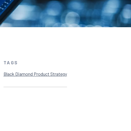
TAGS
Black Diamond Product Strategy