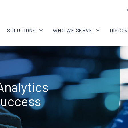
SOLUTIONS
WHO WE SERVE
DISCO
nalytics
Success