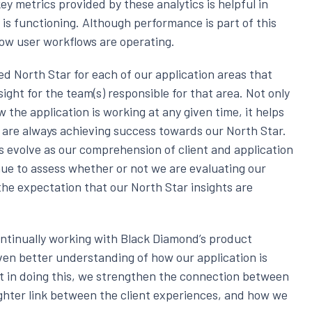
ey metrics provided by these analytics is helpful in
s functioning. Although performance is part of this
 how user workflows are operating.
ed North Star for each of our application areas that
ight for the team(s) responsible for that area. Not only
 the application is working at any given time, it helps
e are always achieving success towards our North Star.
s evolve as our comprehension of client and application
ue to assess whether or not we are evaluating our
 the expectation that our North Star insights are
ontinually working with Black Diamond’s product
en better understanding of how our application is
hat in doing this, we strengthen the connection between
ighter link between the client experiences, and how we