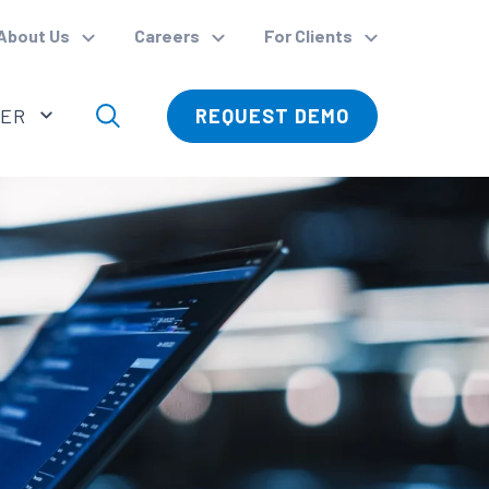
About Us
Careers
For Clients
VER
REQUEST DEMO