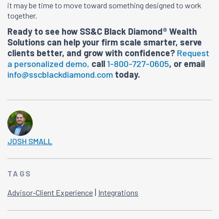
it may be time to move toward something designed to work
together.
Ready to see how SS&C Black Diamond® Wealth
Solutions can help your firm scale smarter, serve
clients better, and grow with confidence?
Request
a personalized demo,
call
1-800-727-0605
, or email
info@sscblackdiamond.com
today.
JOSH SMALL
TAGS
|
Advisor-Client Experience
Integrations