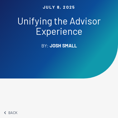
JULY 8, 2025
Unifying the Advisor
Experience
BY:
JOSH SMALL
BACK