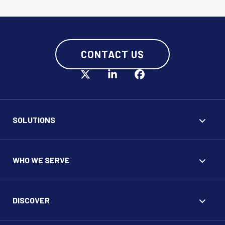
CONTACT US
SOLUTIONS
WHO WE SERVE
DISCOVER