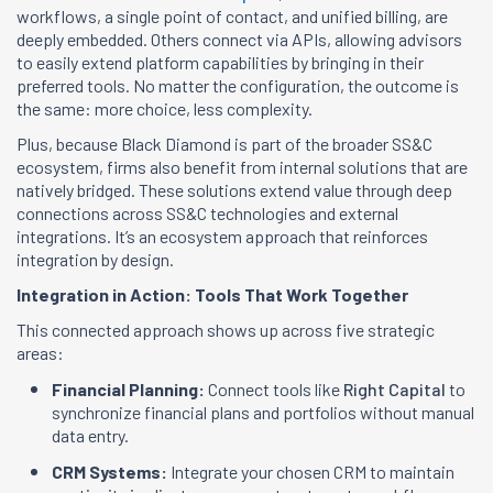
workflows, a single point of contact, and unified billing, are
deeply embedded. Others connect via APIs, allowing advisors
to easily extend platform capabilities by bringing in their
preferred tools. No matter the configuration, the outcome is
the same: more choice, less complexity.
Plus, because Black Diamond is part of the broader SS&C
ecosystem, firms also benefit from internal solutions that are
natively bridged. These solutions extend value through deep
connections across SS&C technologies and external
integrations. It’s an ecosystem approach that reinforces
integration by design.
Integration in Action: Tools That Work Together
This connected approach shows up across five strategic
areas:
Financial Planning:
Connect tools like
Right Capital
to
synchronize financial plans and portfolios without manual
data entry.
CRM Systems:
Integrate your chosen CRM to maintain