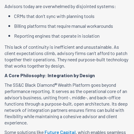
Advisors today are overwhelmed by disjointed systems:
CRMs that don’t sync with planning tools
Billing platforms that require manual workarounds
Reporting engines that operate in isolation
This lack of continuity is inefficient and unsustainable. As
client expectations climb, advisory firms can’t afford to patch
together their operations. They need purpose-built technology
that works together by design.
A Core Philosophy: Integration by Design
The SS&C Black Diamond® Wealth Platform goes beyond
performance reporting. It serves as the operational core of an
advisor’s business, uniting front-, middle-, and back-office
functions through a purpose-built, open architecture. Its deep
network of integration partners ensures firms can build with
flexibility while maintaining a cohesive advisor and client
experience.
Some solutions like
Future Capital
, which enables seamless