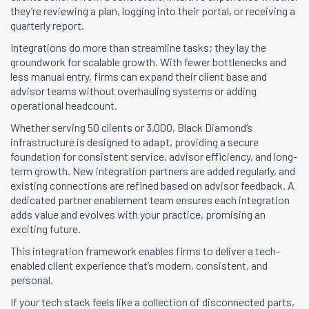
they’re reviewing a plan, logging into their portal, or receiving a
quarterly report.
Integrations do more than streamline tasks; they lay the
groundwork for scalable growth. With fewer bottlenecks and
less manual entry, firms can expand their client base and
advisor teams without overhauling systems or adding
operational headcount.
Whether serving 50 clients or 3,000, Black Diamond’s
infrastructure is designed to adapt, providing a secure
foundation for consistent service, advisor efficiency, and long-
term growth. New integration partners are added regularly, and
existing connections are refined based on advisor feedback. A
dedicated partner enablement team ensures each integration
adds value and evolves with your practice, promising an
exciting future.
This integration framework enables firms to deliver a tech-
enabled client experience that’s modern, consistent, and
personal.
If your tech stack feels like a collection of disconnected parts,