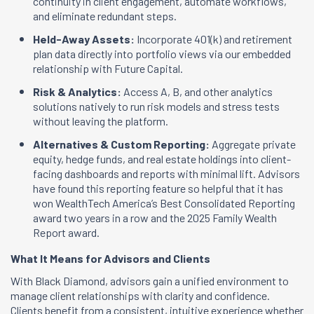
continuity in client engagement, automate workflows,
and eliminate redundant steps.
Held-Away Assets:
Incorporate 401(k) and retirement
plan data directly into portfolio views via our embedded
relationship with Future Capital.
Risk & Analytics:
Access A, B, and other analytics
solutions natively to run risk models and stress tests
without leaving the platform.
Alternatives & Custom Reporting:
Aggregate private
equity, hedge funds, and real estate holdings into client-
facing dashboards and reports with minimal lift. Advisors
have found this reporting feature so helpful that it has
won WealthTech America’s Best Consolidated Reporting
award two years in a row and the 2025 Family Wealth
Report award.
What It Means for Advisors and Clients
With Black Diamond, advisors gain a unified environment to
manage client relationships with clarity and confidence.
Clients benefit from a consistent, intuitive experience whether