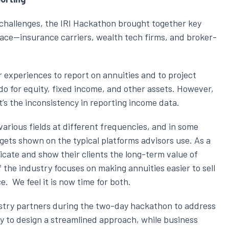
 challenges, the IRI Hackathon brought together key
pace—insurance carriers, wealth tech firms, and broker-
 experiences to report on annuities and to project
do for equity, fixed income, and other assets. However,
 it’s the inconsistency in reporting income data.
arious fields at different frequencies, and in some
ly gets shown on the typical platforms advisors use. As a
icate and show their clients the long-term value of
the industry focuses on making annuities easier to sell
. We feel it is now time for both.
stry partners during the two-day hackathon to address
ly to design a streamlined approach, while business