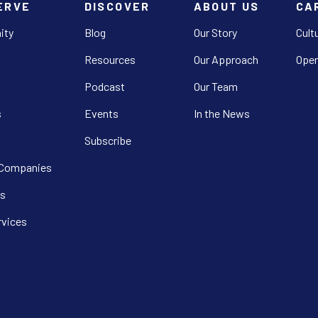
ERVE
DISCOVER
ABOUT US
CA
ity
Blog
Our Story
Cult
Resources
Our Approach
Open
Podcast
Our Team
s
Events
In the News
Subscribe
 Companies
s
rvices