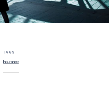
TAGS
Insurance