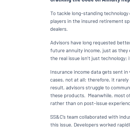
To tackle long-standing technology
players in the insured retirement s
dealers.
Advisors have long requested better
future annuity income, just as they 
the real issue isn’t just technology;
Insurance income data gets sent in v
cases, not at all; therefore, it rare
result, advisors struggle to commun
these products. Meanwhile, most of 
rather than on post-issue experience
SS&C’s team collaborated with indu
this issue. Developers worked rapid