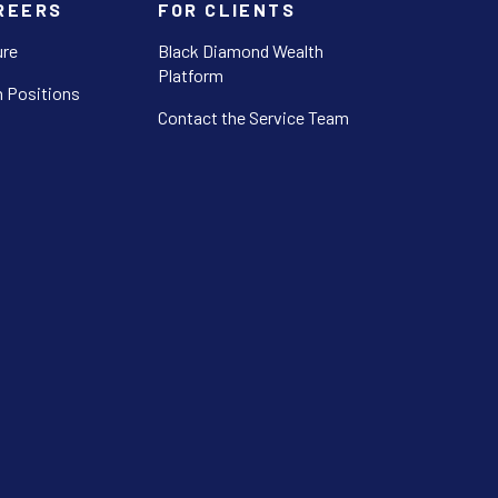
REERS
FOR CLIENTS
ure
Black Diamond Wealth
Platform
 Positions
Contact the Service Team