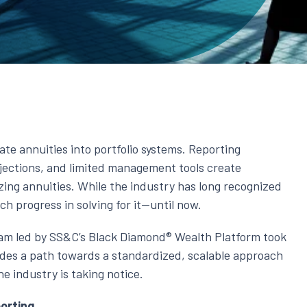
rate annuities into portfolio systems. Reporting
jections, and limited management tools create
zing annuities. While the industry has long recognized
h progress in solving for it—until now.
eam led by SS&C’s Black Diamond® Wealth Platform took
vides a path towards a standardized, scalable approach
e industry is taking notice.
orting