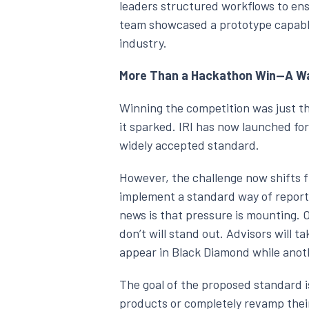
leaders structured workflows to ens
team showcased a prototype capable
industry.
More Than a Hackathon Win—A Wak
Winning the competition was just t
it sparked. IRI has now launched fo
widely accepted standard.
However, the challenge now shifts f
implement a standard way of reporti
news is that pressure is mounting. 
don’t will stand out. Advisors will t
appear in Black Diamond while anot
The goal of the proposed standard i
products or completely revamp their