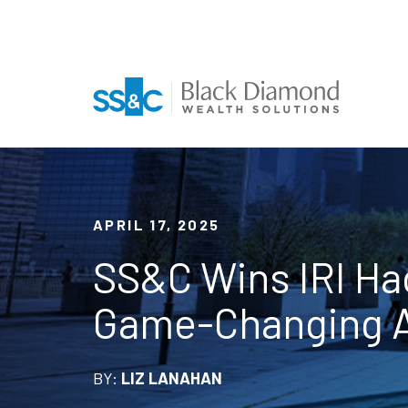
APRIL 17, 2025
SS&C Wins IRI Ha
Game-Changing A
BY:
LIZ LANAHAN