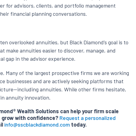
sier for advisors, clients, and portfolio management
their financial planning conversations.
ten overlooked annuities, but Black Diamond’s goal is to
hat make annuities easier to discover, manage, and
cal gap in the advisor experience.
le. Many of the largest prospective firms we are working
ce businesses and are actively seeking platforms that
icture—including annuities. While other firms hesitate,
in annuity innovation.
ond® Wealth Solutions can help your firm scale
nd grow with confidence?
Request a personalized
il
info@sscblackdiamond.com
today.