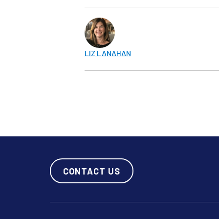
LIZ LANAHAN
CONTACT US