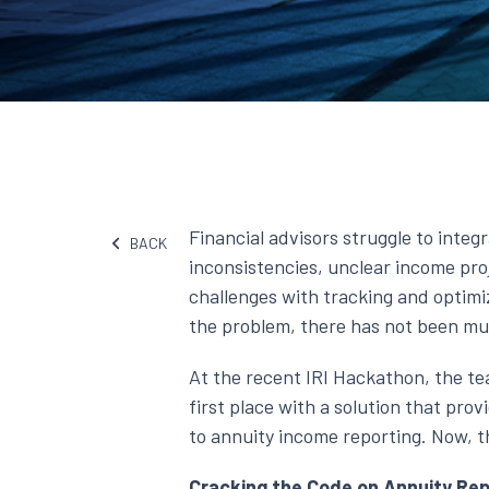
Financial advisors struggle to integ
BACK
inconsistencies, unclear income pro
challenges with tracking and optimi
the problem, there has not been muc
At the recent IRI Hackathon, the t
first place with a solution that pro
to annuity income reporting. Now, th
Cracking the Code on Annuity Rep