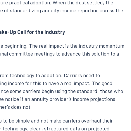
ure practical adoption. When the dust settled, the
 of standardizing annuity income reporting across the
e-Up Call for the Industry
he beginning. The real impact is the industry momentum
rmal committee meetings to advance this solution to a
rom technology to adoption. Carriers need to
ng income for this to have a real impact. The good
Once some carriers begin using the standard, those who
ake notice if an annuity provider’s income projections
her’s does not.
s to be simple and not make carriers overhaul their
 technology. clean, structured data on projected