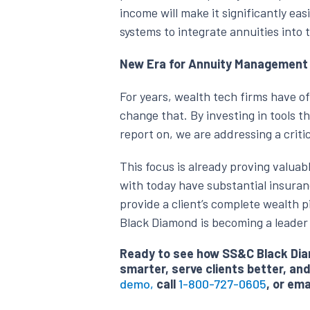
income will make it significantly ea
systems to integrate annuities into 
New Era for Annuity Management
For years, wealth tech firms have of
change that. By investing in tools t
report on, we are addressing a criti
This focus is already proving valuab
with today have substantial insuran
provide a client’s complete wealth p
Black Diamond is becoming a leader 
Ready to see how SS&C Black Diam
smarter, serve clients better, a
demo,
call
1-800-727-0605
, or ema