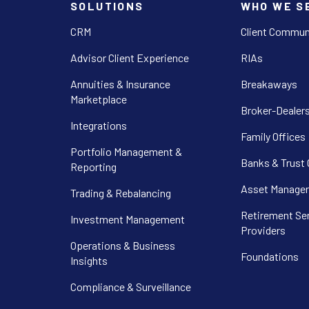
SOLUTIONS
WHO WE S
CRM
Client Commun
Advisor Client Experience
RIAs
Annuities & Insurance
Breakaways
Marketplace
Broker-Dealer
Integrations
Family Offices
Portfolio Management &
Banks & Trust
Reporting
Asset Manager
Trading & Rebalancing
Retirement Se
Investment Management
Providers
Operations & Business
Foundations
Insights
Compliance & Surveillance