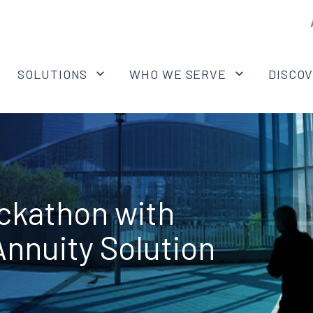
SOLUTIONS
WHO WE SERVE
DISCO
ckathon with
nnuity Solution