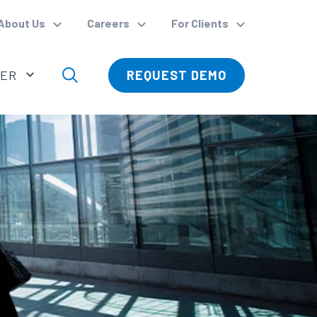
About Us
Careers
For Clients
VER
REQUEST DEMO