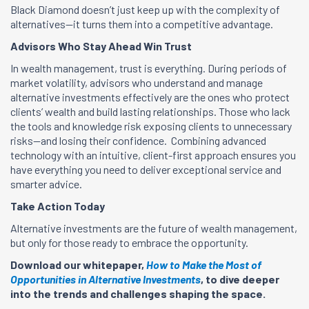
Black Diamond doesn’t just keep up with the complexity of
alternatives—it turns them into a competitive advantage.
Advisors Who Stay Ahead Win Trust
In wealth management, trust is everything. During periods of
market volatility, advisors who understand and manage
alternative investments effectively are the ones who protect
clients’ wealth and build lasting relationships. Those who lack
the tools and knowledge risk exposing clients to unnecessary
risks—and losing their confidence. Combining advanced
technology with an intuitive, client-first approach ensures you
have everything you need to deliver exceptional service and
smarter advice.
Take Action Today
Alternative investments are the future of wealth management,
but only for those ready to embrace the opportunity.
Download our whitepaper,
How to Make the Most of
Opportunities in Alternative Investments
, to dive deeper
into the trends and challenges shaping the space.