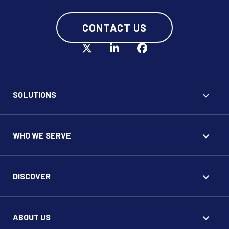
CONTACT US
SOLUTIONS
WHO WE SERVE
DISCOVER
ABOUT US