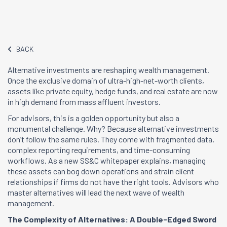
BACK
Alternative investments are reshaping wealth management.
Once the exclusive domain of ultra-high-net-worth clients,
assets like private equity, hedge funds, and real estate are now
in high demand from mass affluent investors.
For advisors, this is a golden opportunity but also a
monumental challenge. Why? Because alternative investments
don’t follow the same rules. They come with fragmented data,
complex reporting requirements, and time-consuming
workflows. As a new SS&C whitepaper explains, managing
these assets can bog down operations and strain client
relationships if firms do not have the right tools. Advisors who
master alternatives will lead the next wave of wealth
management.
The Complexity of Alternatives: A Double-Edged Sword