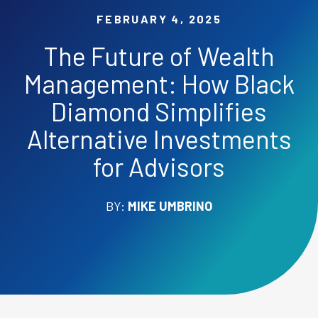
FEBRUARY 4, 2025
The Future of Wealth
Management: How Black
Diamond Simplifies
Alternative Investments
for Advisors
BY:
MIKE UMBRINO