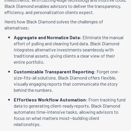
Black Diamond enables advisors to deliver the transparency,
efficiency, and personalization clients expect.
Here’s how Black Diamond solves the challenges of
alternatives:
Aggregate and Normalize Data:
Eliminate the manual
effort of pulling and cleaning fund data. Black Diamond
integrates alternative investments seamlessly with
traditional assets, giving clients a clear view of their
entire portfolio.
Customizable Transparent Reporting:
Forget one-
size-fits-all solutions. Black Diamond offers flexible,
visually engaging reports that communicate the story
behind the numbers.
Effortless Workflow Automation:
From tracking fund
data to generating client-ready reports, Black Diamond
automates time-intensive tasks, allowing advisors to
focus on what matters most—building client
relationships.