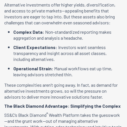
Alternative investments offer higher yields, diversification,
and access to private markets—appealing benefits that
investors are eager to tap into. But these assets also bring
challenges that can overwhelm even seasoned advisors:
Complex Data:
Non-standardized reporting makes
aggregation and analysis a headache.
Client Expectations:
Investors want seamless
transparency and insight across all asset classes,
including alternatives.
Operational Strain:
Manual workflows eat up time,
leaving advisors stretched thin.
These complexities aren’t going away. In fact, as demand for
alternative investments grows, so will the pressure on
advisors to deliver more innovative solutions faster.
The Black Diamond Advantage: Simplifying the Complex
®
SS&C’s Black Diamond
Wealth Platform takes the guesswork
—and the grunt work—out of managing alternative
investments. With cutting-edge technology and intuitive tools,