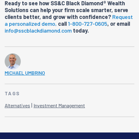
Ready to see how SS&C Black Diamond® Wealth
Solutions can help your firm scale smarter, serve
clients better, and grow with confidence?
Request
a personalized demo,
call
1-800-727-0605
, or email
info@sscblackdiamond.com
today.
MICHAEL UMBRINO
TAGS
|
Alternatives
Investment Management