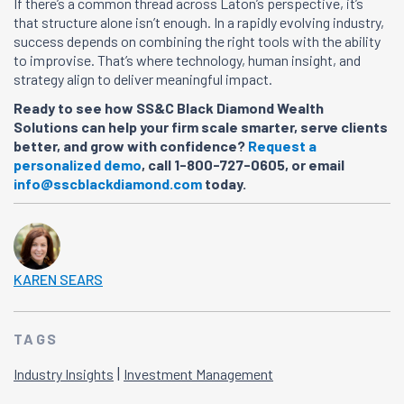
If there’s a common thread across Laton’s perspective, it’s
that structure alone isn’t enough. In a rapidly evolving industry,
success depends on combining the right tools with the ability
to improvise. That’s where technology, human insight, and
strategy align to deliver meaningful impact.
Ready to see how SS&C Black Diamond Wealth
Solutions can help your firm scale smarter, serve clients
better, and grow with confidence?
Request a
personalized demo
, call 1-800-727-0605, or email
info@sscblackdiamond.com
today.
KAREN SEARS
TAGS
|
Industry Insights
Investment Management