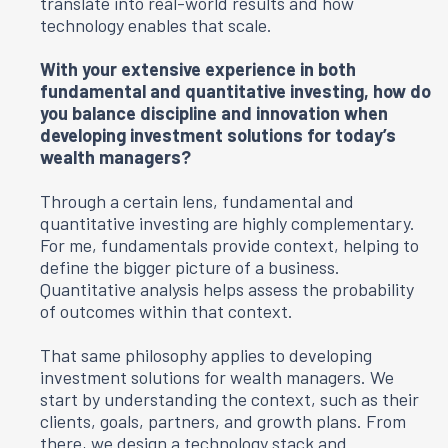
translate into real-world results and how
technology enables that scale.
With your extensive experience in both
fundamental and quantitative investing, how do
you balance discipline and innovation when
developing investment solutions for today’s
wealth managers?
Through a certain lens, fundamental and
quantitative investing are highly complementary.
For me, fundamentals provide context, helping to
define the bigger picture of a business.
Quantitative analysis helps assess the probability
of outcomes within that context.
That same philosophy applies to developing
investment solutions for wealth managers. We
start by understanding the context, such as their
clients, goals, partners, and growth plans. From
there, we design a technology stack and