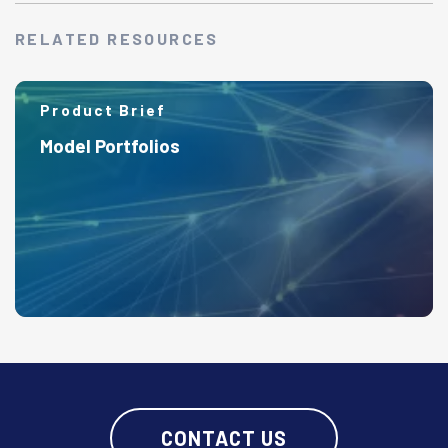
RELATED RESOURCES
Product Brief
Model Portfolios
CONTACT US