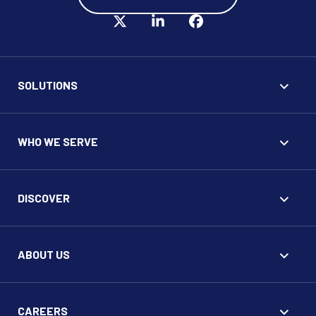
SOLUTIONS
WHO WE SERVE
DISCOVER
ABOUT US
CAREERS