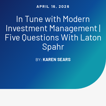
APRIL 16, 2026
In Tune with Modern
Investment Management |
Five Questions With Laton
Spahr
BY:
KAREN SEARS