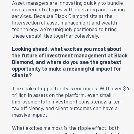
Asset managers are innovating quickly to bundle
investment strategies with operating and trading
services. Because Black Diamond sits at the
intersection of asset management and wealth
technology, we’re uniquely positioned to bring
these capabilities together cohesively.
Looking ahead, what excites you most about
the future of investment management at Black
Diamond, and where do you see the greatest
opportunity to make a meaningful impact for
clients?
The scale of opportunity is enormous. With over $4
trillion in assets on the platform, even small
improvements in investment consistency, after-
tax efficiency, and client outcomes can have a
massive impact.
What excites me most is the ripple effect, both