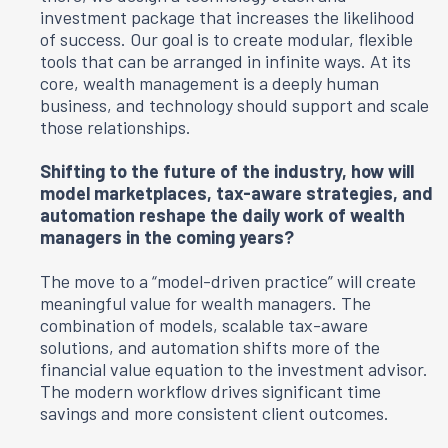
investment package that increases the likelihood
of success. Our goal is to create modular, flexible
tools that can be arranged in infinite ways. At its
core, wealth management is a deeply human
business, and technology should support and scale
those relationships.
Shifting to the future of the industry, how will
model marketplaces, tax-aware strategies, and
automation reshape the daily work of wealth
managers in the coming years?
The move to a “model-driven practice” will create
meaningful value for wealth managers. The
combination of models, scalable tax-aware
solutions, and automation shifts more of the
financial value equation to the investment advisor.
The modern workflow drives significant time
savings and more consistent client outcomes.