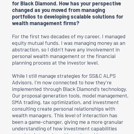
for Black Diamond. How has your perspective
changed as you moved from managing
portfolios to developing scalable solutions for
wealth management firms?
For the first two decades of my career, I managed
equity mutual funds. I was managing money as an
abstraction, so I didn’t have any involvement in
personal wealth management or the financial
planning process at the investor level.
While I still manage strategies for
SS&C ALPS
Advisors
, I’m now connected to how they’re
implemented through Black Diamond’s technology.
Our proposal generation tools, model management,
SMA trading, tax optimization, and investment
consulting create personal relationships with
wealth managers. This level of interaction has
been a game-changer, giving me a more granular
understanding of how investment capabilities