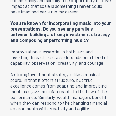
commercially and socially. The opportunity to drive
impact at that scale is something I never could
have imagined earlier in my career.
You are known for incorporating music into your
presentations. Do you see any parallels
between building a strong investment strategy
and composing or performing music?
Improvisation is essential in both jazz and
investing. In each, success depends on a blend of
capability, observation, creativity, and courage.
A strong investment strategy is like a musical
score, in that it offers structure, but true
excellence comes from adapting and improvising,
much as a jazz musician reacts to the flow of the
performance. Similarly, wealth managers benefit
when they can respond to the changing financial
environments with creativity and agility.