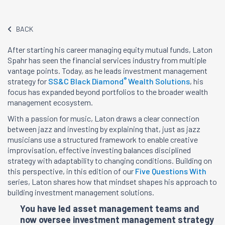
BACK
After starting his career managing equity mutual funds, Laton
Spahr has seen the financial services industry from multiple
vantage points. Today, as he leads investment management
®
strategy for
SS&C Black Diamond
Wealth Solutions
, his
focus has expanded beyond portfolios to the broader wealth
management ecosystem.
With a passion for music, Laton draws a clear connection
between jazz and investing by explaining that, just as jazz
musicians use a structured framework to enable creative
improvisation, effective investing balances disciplined
strategy with adaptability to changing conditions. Building on
this perspective, in this edition of our
Five Questions With
series, Laton shares how that mindset shapes his approach to
building investment management solutions.
You have led asset management teams and
now oversee investment management strategy