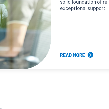
solid foundation of re
exceptional support.
READ MORE