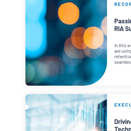
RECO
Passi
RIA S
In this 
are usin
retentio
seamless
EXECU
Drivi
Techn