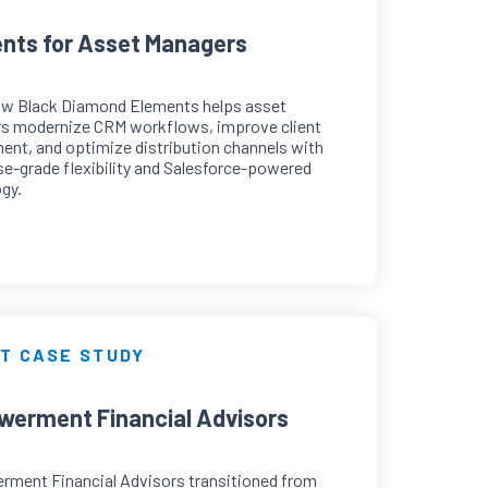
nts for Asset Managers
ow Black Diamond Elements helps asset
s modernize CRM workflows, improve client
nt, and optimize distribution channels with
se-grade flexibility and Salesforce-powered
gy.
T CASE STUDY
erment Financial Advisors
ment Financial Advisors transitioned from