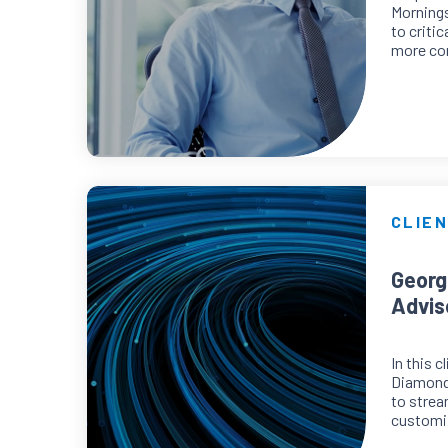
Mornings
to criti
more con
CLIEN
Georg
Advis
In this 
Diamond
to strea
customiz