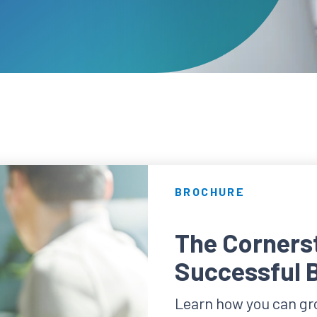
BROCHURE
The Cornerst
Successful 
Learn how you can gro