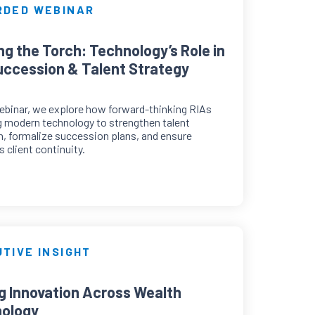
RDED WEBINAR
ng the Torch: Technology’s Role in
uccession & Talent Strategy
webinar, we explore how forward-thinking RIAs
g modern technology to strengthen talent
n, formalize succession plans, and ensure
 client continuity.
TIVE INSIGHT
ng Innovation Across Wealth
ology