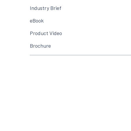
Industry Brief
eBook
Product Video
Brochure