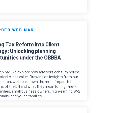
RDED WEBINAR
ng Tax Reform Into Client
egy: Unlocking planning
tunities under the OBBBA
webinar, we explore how advisors can turn policy
ctical client value. Drawing on insights from our
esearch, we break down the most impactful
ns of the bill and what they mean for high-net-
milies, small business owners, high-earning W-2
onals, and young families.