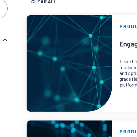
CLEAR ALL
PROD
Engag
Learn h
moderni
and opti
grade fl
platform
PROD