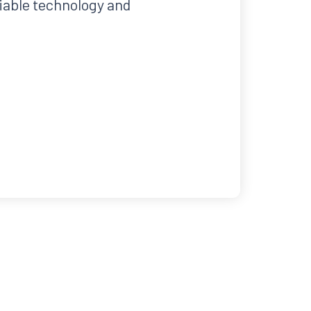
liable technology and