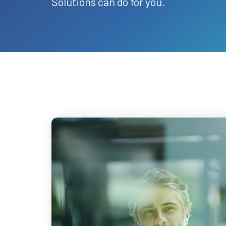
Solutions can do for you.