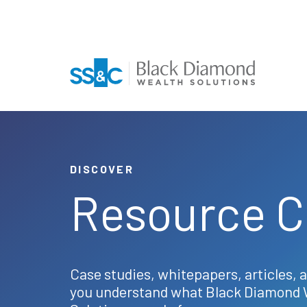
DISCOVER
Resource C
Case studies, whitepapers, articles, 
you understand what Black Diamond 