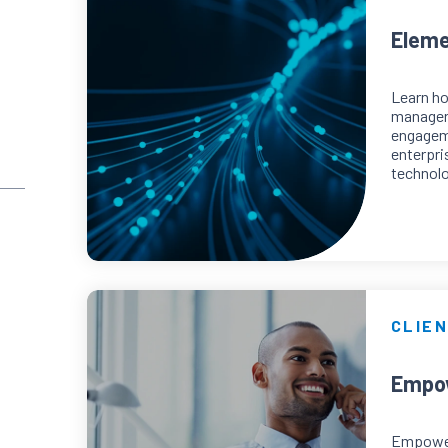
Eleme
Learn h
manager
engageme
enterpri
technolo
CLIEN
Empow
Empower