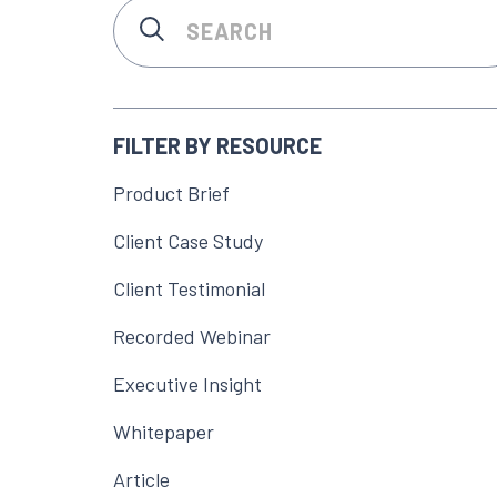
FILTER BY RESOURCE
Product Brief
Client Case Study
Client Testimonial
Recorded Webinar
Executive Insight
Whitepaper
Article