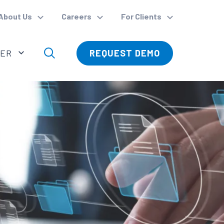
About Us
Careers
For Clients
VER
REQUEST DEMO