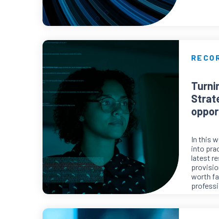
RECO
Turni
Strat
oppor
In this 
into pra
latest r
provisio
worth fa
professi