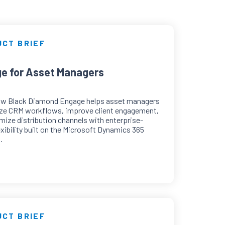
UCT BRIEF
e for Asset Managers
ow Black Diamond Engage helps asset managers
ze CRM workflows, improve client engagement,
mize distribution channels with enterprise-
exibility built on the Microsoft Dynamics 365
.
UCT BRIEF