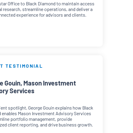
tar Office to Black Diamond to maintain access
cal research, streamline operations, and deliver a
nected experience for advisors and clients.
T TESTIMONIAL
e Gouin, Mason Investment
ory Services
client spotlight, George Gouin explains how Black
 enables Mason Investment Advisory Services
mline portfolio management, provide
ed client reporting, and drive business growth.