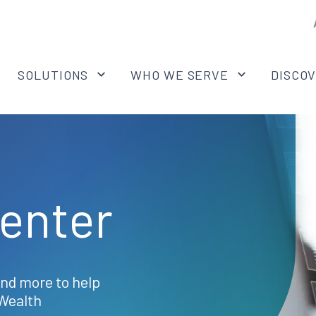
SOLUTIONS
WHO WE SERVE
DISCO
enter
and more to help
Wealth