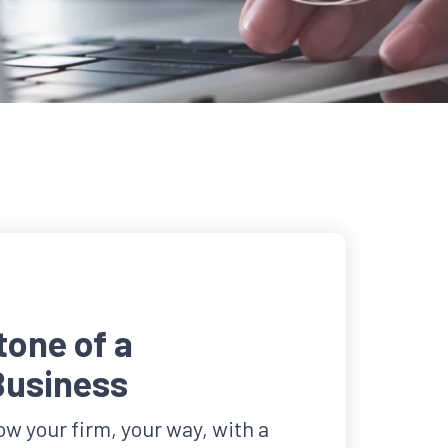
one of a
Business
w your firm, your way, with a