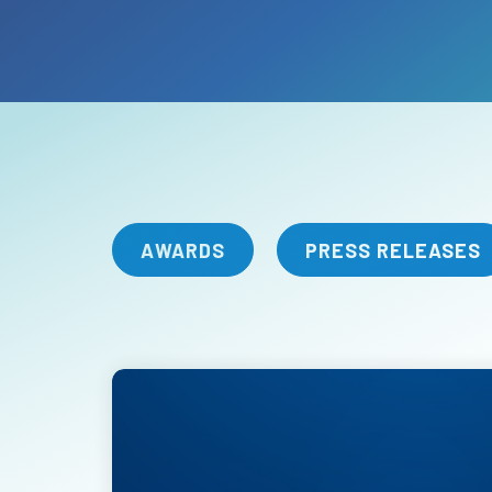
AWARDS
PRESS RELEASES