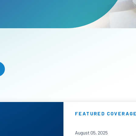
FEATURED COVERAG
August 05, 2025