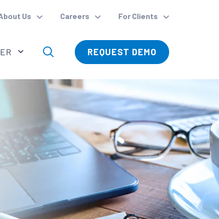
About Us
Careers
For Clients
VER
REQUEST DEMO