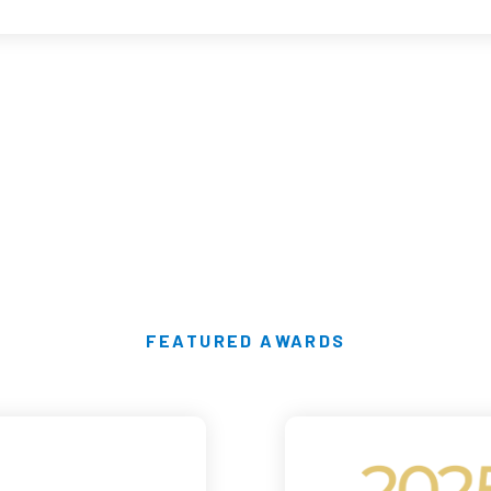
FEATURED AWARDS