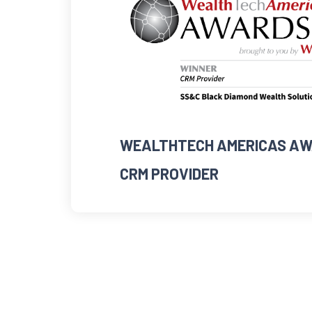
WEALTHTECH AMERICAS AW
CRM PROVIDER