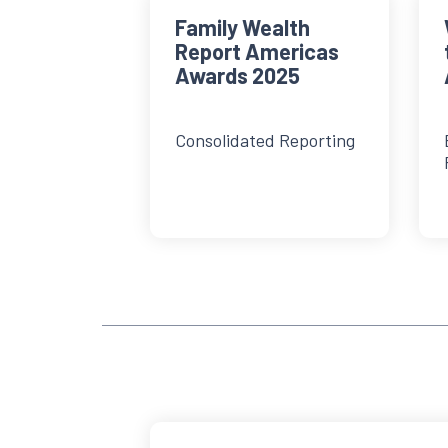
Family Wealth
Report Americas
Awards 2025
Consolidated Reporting