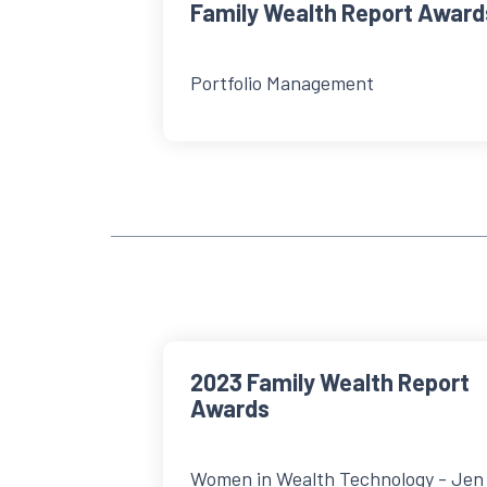
Family Wealth Report Award
Portfolio Management
2023 Family Wealth Report
Awards
Women in Wealth Technology - Jen