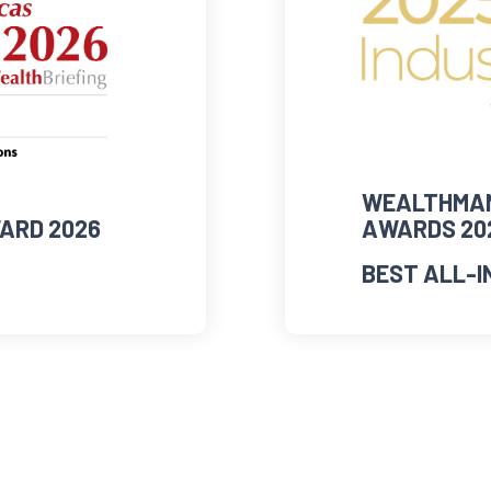
WEALTHMAN
ARD 2026
AWARDS 20
BEST ALL-