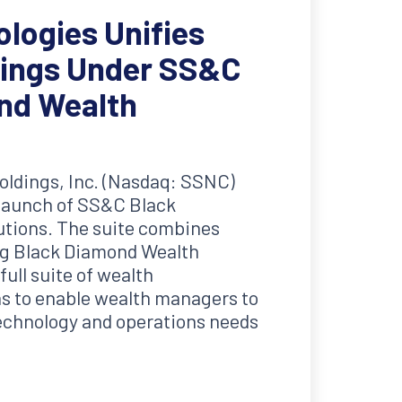
logies Unifies
rings Under SS&C
nd Wealth
ldings, Inc. (Nasdaq: SSNC)
launch of SS&C Black
tions. The suite combines
g Black Diamond Wealth
ull suite of wealth
 to enable wealth managers to
technology and operations needs