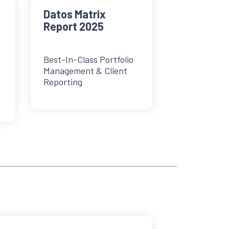
Datos Matrix
Report 2025
Best-In-Class Portfolio
Management & Client
Reporting