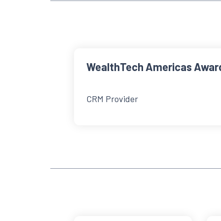
WealthTech Americas Awar
CRM Provider