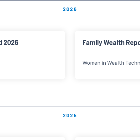
2026
d 2026
Family Wealth Rep
Women in Wealth Techn
2025