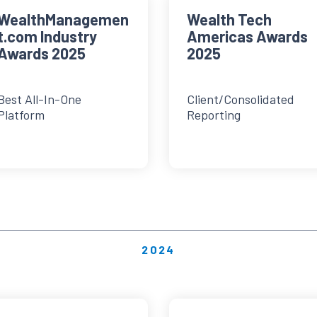
WealthManagemen
Wealth Tech
t.com Industry
Americas Awards
Awards 2025
2025
Best All-In-One
Client/Consolidated
Platform
Reporting
2024