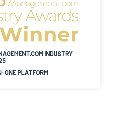
AGEMENT.COM INDUSTRY
25
IN-ONE PLATFORM