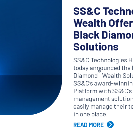
SS&C Techno
Wealth Offe
Black Diamo
Solutions
SS&C Technologies Ho
today announced the 
®
Diamond
Wealth Solu
SS&C’s award-winnin
Platform with SS&C's f
management solutions
easily manage their 
in one place.
READ MORE