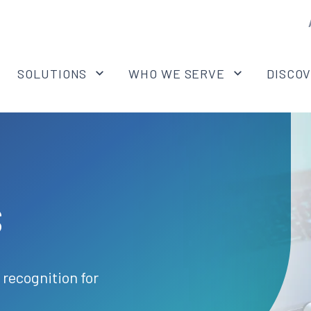
SOLUTIONS
WHO WE SERVE
DISCO
s
 recognition for