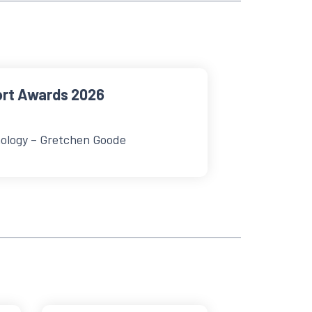
ort Awards 2026
ology – Gretchen Goode