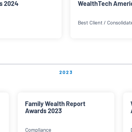
s 2024
WealthTech Ameri
Best Client / Consolidat
2023
Family Wealth Report
Awards 2023
Compliance