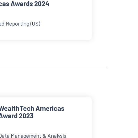
cas Awards 2024
ed Reporting (US)
WealthTech Americas
Award 2023
Data Management & Analysis