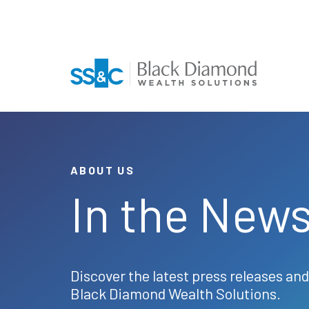
ABOUT US
In the New
Discover the latest press releases and
Black Diamond Wealth Solutions.