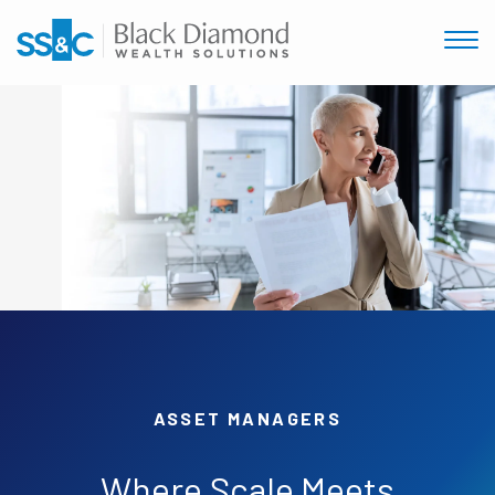
ASSET MANAGERS
Where
Scale
Meets