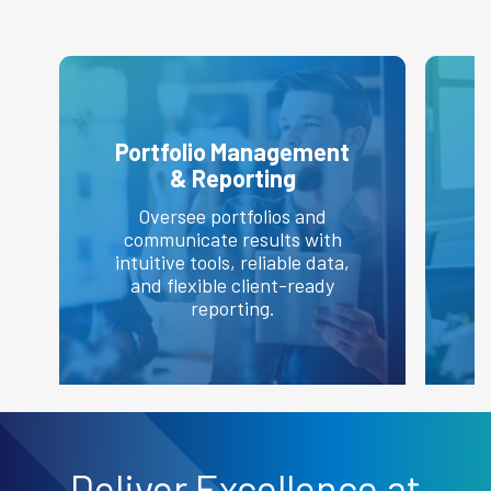
Portfolio Management
& Reporting
Oversee portfolios and
communicate results with
intuitive tools, reliable data,
and flexible client-ready
e
reporting.
Deliver
Excellence
at