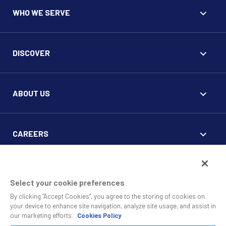
WHO WE SERVE
DISCOVER
ABOUT US
CAREERS
FOR CLIENTS
Select your cookie preferences
By clicking “Accept Cookies”, you agree to the storing of cookies on
your device to enhance site navigation, analyze site usage, and assist in
our marketing efforts.
Cookies Policy