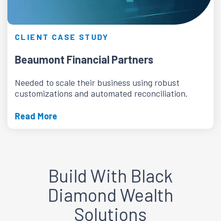
CLIENT CASE STUDY
Beaumont Financial Partners
Needed to scale their business using robust
customizations and automated reconciliation.
Read More
Build With Black
Diamond Wealth
Solutions