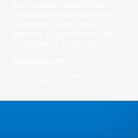
accounting capabilities to
streamline operations and
maximize client value
without compromising on
compliance or efficiency.
Pete O’Brien, SVP
SVP, SS&C BLACK DIAMOND
UNIQUE ASSETS
Real-World
Impact