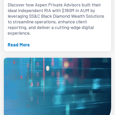
Discover how Aspen Private Advisors built their
ideal independent RIA with $180M in AUM by
leveraging SS&C Black Diamond Wealth Solutions
to streamline operations, enhance client
reporting, and deliver a cutting-edge digital
experience.
Read More