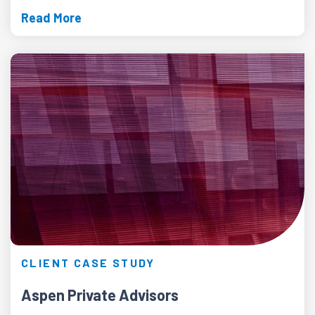
Read More
CLIENT CASE STUDY
Aspen Private Advisors