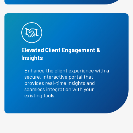
Elevated Client Engagement &
Insights
Enhance the client experience with a
secure, interactive portal that
provides real-time insights and
seamless integration with your
existing tools.