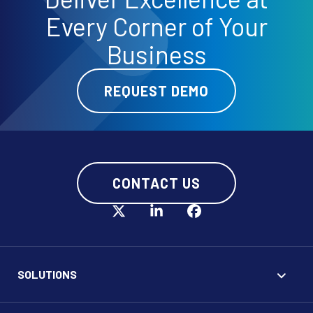
Every Corner of Your
Business
REQUEST DEMO
CONTACT US
SOLUTIONS