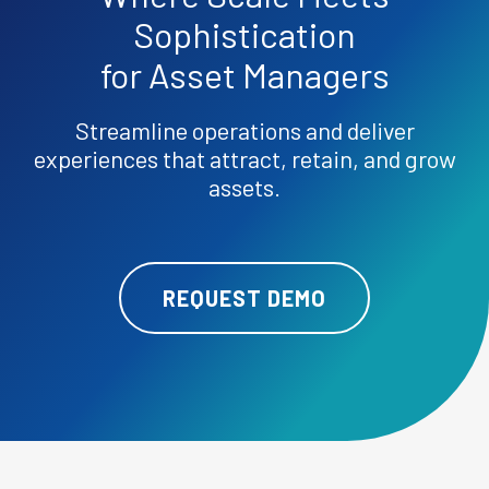
Sophistication
for Asset Managers
Streamline operations and deliver
experiences that attract, retain, and grow
assets.
REQUEST DEMO