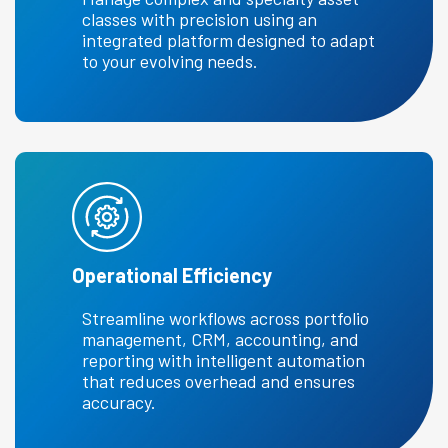
classes with precision using an
integrated platform designed to adapt
to your evolving needs.
Operational Efficiency
Streamline workflows across portfolio
management, CRM, accounting, and
reporting with intelligent automation
that reduces overhead and ensures
accuracy.