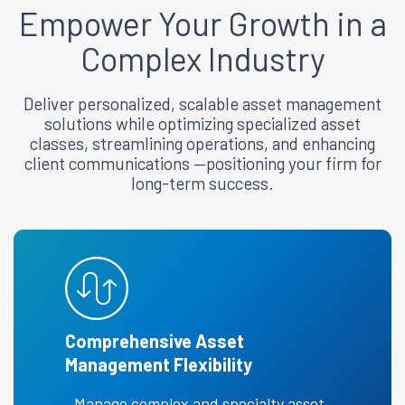
Empower
Your Growth in a
Complex Industry
Deliver personalized, scalable asset management
solutions while optimizing specialized asset
classes, streamlining operations, and enhancing
client communications —positioning your firm for
long-term success.
Comprehensive Asset
Management Flexibility
Manage complex and specialty asset