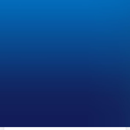
CLIENT CASE STUDY
HighGround Advisors
The integration between Black Diamond Managed
Services and SS&C MineralWare provides an
efficient, end-to-end solution.