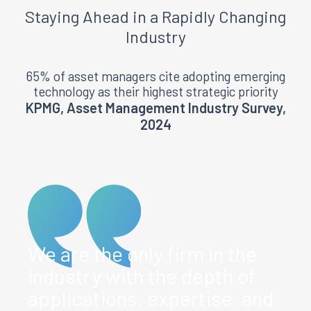
Staying
Ahead
in a Rapidly Changing
Industry
65% of asset managers cite adopting emerging
technology as their highest strategic priority
KPMG, Asset Management Industry Survey,
2024
We are the only firm in the
industry with the depth of
applications, expertise, and