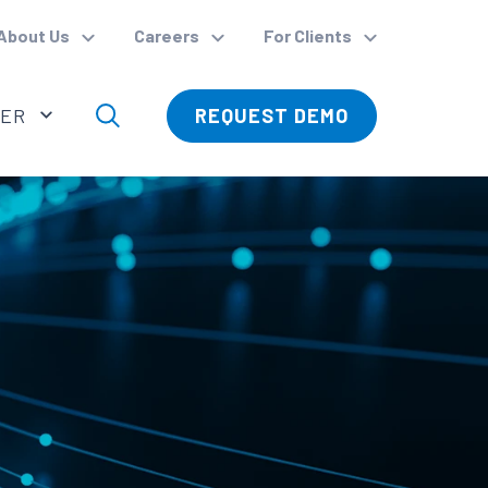
About Us
Careers
For Clients
VER
REQUEST DEMO