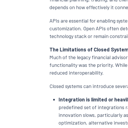
depends on how effectively it conne
APIs are essential for enabling sys
customization. Open APIs often dete
technology stack or remain constra
The Limitations of Closed Syste
Much of the legacy financial advisor
functionality was the priority. While
reduced interoperability.
Closed systems can introduce severa
Integration is limited or heavi
predefined set of integrations r
innovation slows, particularly a
optimization, alternative invest