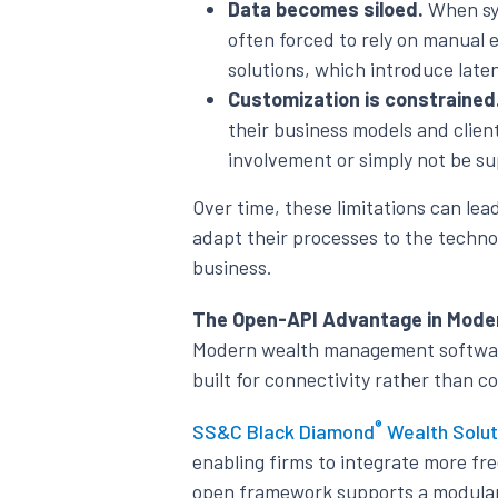
Data becomes siloed.
When sys
often forced to rely on manual 
solutions, which introduce laten
Customization is constrained
their business models and clie
involvement or simply not be s
Over time, these limitations can lea
adapt their processes to the techno
business.
The Open-API Advantage in Mode
Modern wealth management software i
built for connectivity rather than 
®
SS&C Black Diamond
Wealth Solut
enabling firms to integrate more fre
open framework supports a modular 