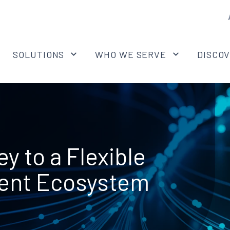
SOLUTIONS
WHO WE SERVE
DISCO
y to a Flexible
ent Ecosystem