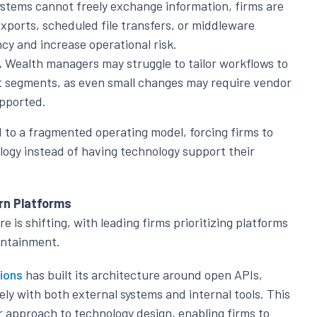
tems cannot freely exchange information, firms are
exports, scheduled file transfers, or middleware
cy and increase operational risk.
.
Wealth managers may struggle to tailor workflows to
nt segments, as even small changes may require vendor
upported.
d to a fragmented operating model, forcing firms to
logy instead of having technology support their
rn Platforms
s shifting, with leading firms prioritizing platforms
containment.
ions
has built its architecture around open APIs,
ely with both external systems and internal tools. This
approach to technology design, enabling firms to