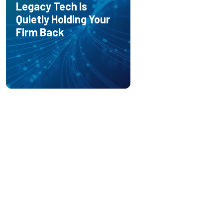
Legacy Tech Is
Quietly Holding Your
Firm Back