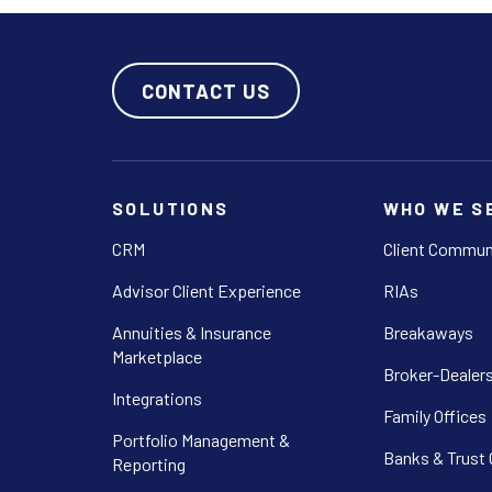
CONTACT US
SOLUTIONS
WHO WE S
CRM
Client Commun
Advisor Client Experience
RIAs
Annuities & Insurance
Breakaways
Marketplace
Broker-Dealer
Integrations
Family Offices
Portfolio Management &
Banks & Trust
Reporting