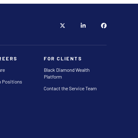
REERS
FOR CLIENTS
ure
Black Diamond Wealth
Platform
 Positions
Contact the Service Team