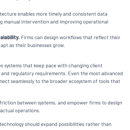
tecture enables more timely and consistent data
ng manual intervention and improving operational
lability.
Firms can design workflows that reflect their
apt as their businesses grow.
 systems that keep pace with changing client
, and regulatory requirements. Even the most advanced
nnect seamlessly to the broader ecosystem of tools that
e friction between systems, and empower firms to design
 actual operations.
, technology should expand possibilities rather than