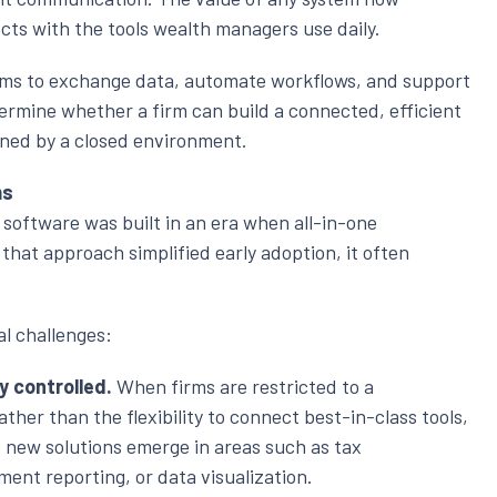
cts with the tools wealth managers use daily.
tems to exchange data, automate workflows, and support
rmine whether a firm can build a connected, efficient
ined by a closed environment.
ms
 software was built in an era when all-in-one
 that approach simplified early adoption, it often
l challenges:
ly controlled.
When firms are restricted to a
ather than the flexibility to connect best-in-class tools,
s new solutions emerge in areas such as tax
ment reporting, or data visualization.