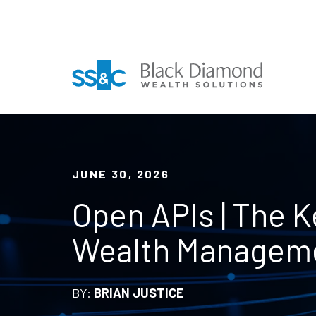
JUNE 30, 2026
Open APIs | The Ke
Wealth Managem
BY:
BRIAN JUSTICE