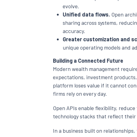
evolve.
Unified data flows.
Open archi
sharing across systems, reduci
accuracy.
Greater customization and sca
unique operating models and ad
Building a Connected Future
Modern wealth management requires
expectations, investment products
platform loses value if it cannot co
firms rely on every day.
Open APIs enable flexibility, reduc
technology stacks that reflect their
In a business built on relationships