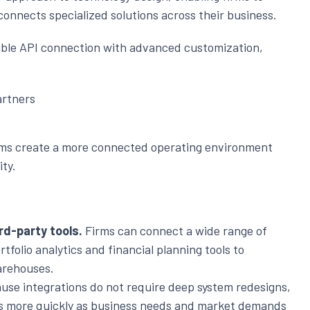
connects specialized solutions across their business.
ible API connection with advanced customization,
artners
firms create a more connected operating environment
ity.
rd-party tools.
Firms can connect a wide range of
tfolio analytics and financial planning tools to
arehouses.
se integrations do not require deep system redesigns,
es more quickly as business needs and market demands