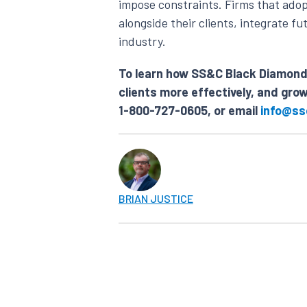
impose constraints. Firms that adop
alongside their clients, integrate 
industry.
To learn how SS&C Black Diamond 
clients more effectively, and gro
1-800-727-0605, or email
info@ss
BRIAN JUSTICE