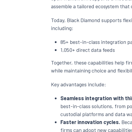
assemble a tailored ecosystem that 
Today, Black Diamond supports flex
including:
85+ best-in-class integration p
1,050+ direct data feeds
Together, these capabilities help 
while maintaining choice and flexibil
Key advantages include:
Seamless integration with thi
best-in-class solutions, from por
custodial platforms and data w
Faster innovation cycles.
Becau
firms can adopt new capabiliti