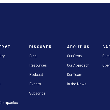
ERVE
DISCOVER
ABOUT US
CA
ity
Blog
Our Story
Cult
Resources
Our Approach
Open
Podcast
Our Team
s
Events
In the News
Subscribe
 Companies