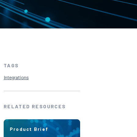
TAGS
Integrations
RELATED RESOURCES
Product Brief