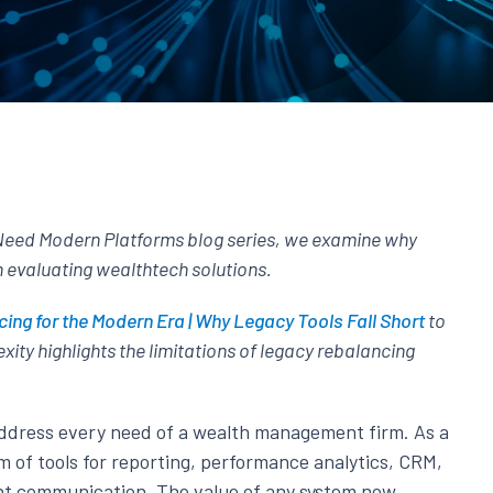
Need Modern Platforms blog series, we examine why
n evaluating wealthtech solutions.
ing for the Modern Era | Why Legacy Tools Fall Short
to
xity highlights the limitations of legacy rebalancing
address every need of a wealth management firm. As a
m of tools for reporting, performance analytics, CRM,
ient communication. The value of any system now