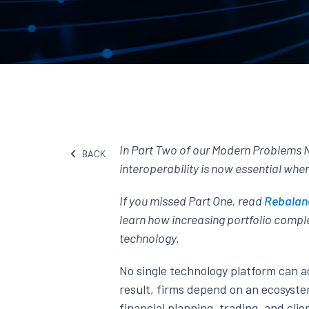
In Part Two of our Modern Problems 
BACK
interoperability is now essential whe
If you missed Part One, read
Rebalanc
learn how increasing portfolio comple
technology.
No single technology platform can 
result, firms depend on an ecosyste
financial planning, trading, and cl