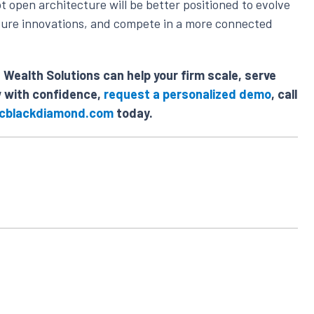
t open architecture will be better positioned to evolve
future innovations, and compete in a more connected
Wealth Solutions can help your firm scale, serve
w with confidence,
request a personalized demo
, call
cblackdiamond.com
today.