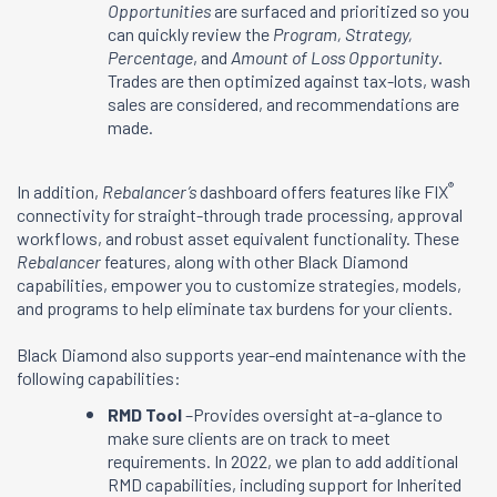
Opportunities
are surfaced and prioritized so you
can quickly review the
Program, Strategy,
Percentage
, and
Amount of Loss Opportunity
.
Trades are then optimized against tax-lots, wash
sales are considered, and recommendations are
made.
®
In addition,
Rebalancer’s
dashboard offers features like FIX
connectivity for straight-through trade processing, approval
workflows, and robust asset equivalent functionality. These
Rebalancer
features, along with other Black Diamond
capabilities, empower you to customize strategies, models,
and programs to help eliminate tax burdens for your clients.
Black Diamond also supports year-end maintenance with the
following capabilities:
RMD Tool
–Provides oversight at-a-glance to
make sure clients are on track to meet
requirements. In 2022, we plan to add additional
RMD capabilities, including support for Inherited