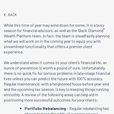
BACK
While this time of year may wind down for some, it is a busy
®
season for financial advisors, as well as the Black Diamond
Wealth Platform team. In fact, the team is steadfastly planning
what we will work on in the coming year to equip you with
streamlined functionality that offers a premier client
experience.
We understand when it comes to your client’s financial life, an
ounce of prevention is worth a pound of cure. Unfortunately,
there is no quick fix for serious problems in late-stage financial
lives unless you can predict the future with 100% accuracy.
Regular maintenance, with a heightened focus before year-end
and the upcoming tax season, is key to keeping things running
smoothly. A review of the following areas can help aid in
positioning more successful outcomes for your clients:
Portfolio Rebalancing
– Regular rebalancing has
shown to keep the odds of success on your