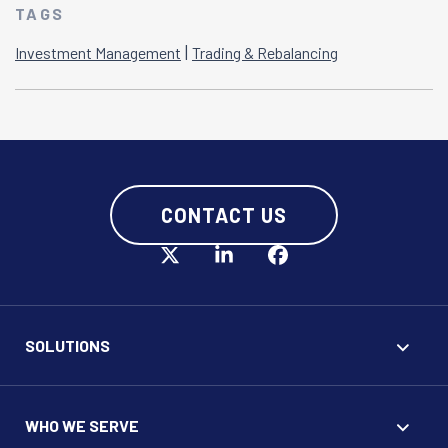
TAGS
|
Investment Management
Trading & Rebalancing
CONTACT US
SOLUTIONS
WHO WE SERVE