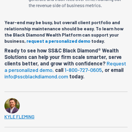
the revenue side of business metrics.
Year-end may be busy, but overall client portfolio and
relationship maintenance should be easy. To learn how
the Black Diamond Wealth Platform can support your
business,
request a personalized demo
today.
Ready to see how SS&C Black Diamond® Wealth
Solutions can help your firm scale smarter, serve
clients better, and grow with confidence?
Request
a personalized demo,
call
1-800-727-0605
, or email
info@sscblackdiamond.com
today.
KYLE FLEMING