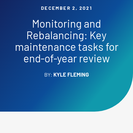
DECEMBER 2, 2021
Monitoring and
Rebalancing: Key
maintenance tasks for
end-of-year review
BY:
KYLE FLEMING