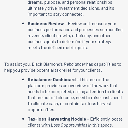
dreams, purpose, and personal relationships
ultimately drive investment decisions, and it’s
important to stay connected.
Business Review
– Review and measure your
business performance and processes surrounding
revenue, client growth, efficiency, and other
business goals to determine if your strategy
meets the defined metric goals.
To assist you, Black Diamond’s
Rebalancer
has capabilities to
help you provide potential tax relief for your clients:
Rebalancer Dashboard
– This area of the
platform provides an overview of the work that
needs to be completed, calling attention to clients
that are out of tolerance, need to raise cash, need
to allocate cash, or contain tax-loss harvest
opportunities.
Tax-loss Harvesting Module
– Efficiently locate
clients with
Loss Opportunities in this space
.