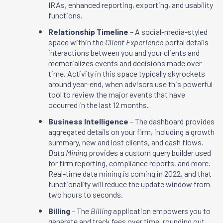
IRAs, enhanced reporting, exporting, and usability
functions.
Relationship Timeline
– A social-media-styled
space within the
Client Experience
portal details
interactions between you and your clients and
memorializes events and decisions made over
time. Activity in this space typically skyrockets
around year-end, when advisors use this powerful
tool to review the major events that have
occurred in the last 12 months.
Business Intelligence
– The dashboard provides
aggregated details on your firm, including a growth
summary, new and lost clients, and cash flows.
Data Mining
provides a custom query builder used
for firm reporting, compliance reports, and more.
Real-time data mining is coming in 2022, and that
functionality will reduce the update window from
two hours to seconds.
Billing
– The
Billing
application empowers you to
generate and track fees over time, rounding out