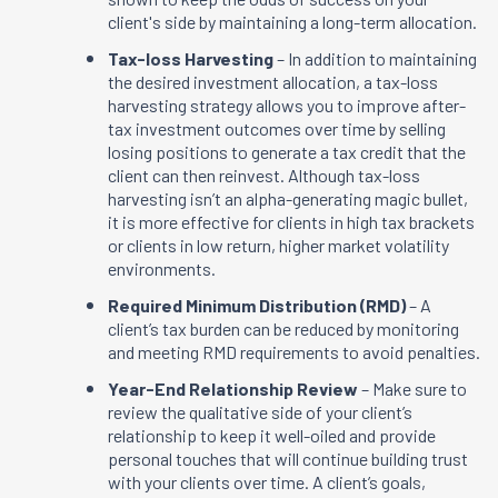
client's side by maintaining a long-term allocation.
Tax-loss Harvesting
– In addition to maintaining
the desired investment allocation, a tax-loss
harvesting strategy allows you to improve after-
tax investment outcomes over time by selling
losing positions to generate a tax credit that the
client can then reinvest. Although tax-loss
harvesting isn’t an alpha-generating magic bullet,
it is more effective for clients in high tax brackets
or clients in low return, higher market volatility
environments.
Required Minimum Distribution (RMD)
– A
client’s tax burden can be reduced by monitoring
and meeting RMD requirements to avoid penalties.
Year-End Relationship Review
– Make sure to
review the qualitative side of your client’s
relationship to keep it well-oiled and provide
personal touches that will continue building trust
with your clients over time. A client’s goals,