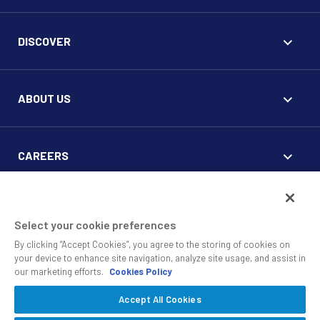
DISCOVER
ABOUT US
CAREERS
FOR CLIENTS
Select your cookie preferences
By clicking “Accept Cookies”, you agree to the storing of cookies on
your device to enhance site navigation, analyze site usage, and assist in
our marketing efforts.
Cookies Policy
Accept All Cookies
© 2010 - 2026 SS&C Black Diamond Wealth Solutions Is An
Offering Of
, A Division Of
.
SS&C Advent
SS&C Technologies