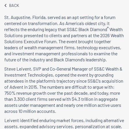
BACK
St. Augustine, Florida, served as an apt setting for a forum
centered on transformation. As America’s oldest city, it
®
reflects the enduring legacy that SS&C Black Diamond
Wealth
Solutions presented to clients and partners at the 2026 Wealth
Solutions Executive Forum. The event brought together
leaders of wealth management firms, technology executives,
and investment management professionals to examine the
future of the industry and Black Diamond’s leadership.
Steve Leivent, SVP and Co-General Manager of SS&C Wealth &
Investment Technologies, opened the event by grounding
attendees in the platform’s trajectory since SS&C’s acquisition
of Advent in 2015. The numbers are difficult to argue with:
750% revenue growth over the past decade, and today, more
than 3,300 client firms served with $4.3 trillion in aggregate
assets under management and nearly one million active users
across 10 million accounts.
Leivent identified enduring market forces, including alternative
assets, expanded advisory services, personalization at scale,