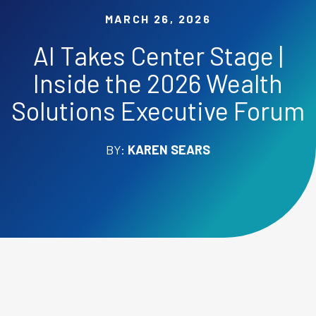
MARCH 26, 2026
AI Takes Center Stage |
Inside the 2026 Wealth
Solutions Executive Forum
BY:
KAREN SEARS