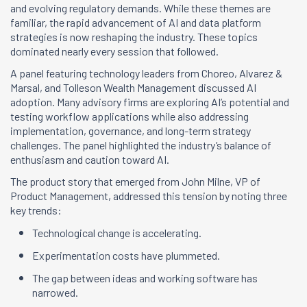
and evolving regulatory demands. While these themes are
familiar, the rapid advancement of AI and data platform
strategies is now reshaping the industry. These topics
dominated nearly every session that followed.
A panel featuring technology leaders from Choreo, Alvarez &
Marsal, and Tolleson Wealth Management discussed AI
adoption. Many advisory firms are exploring AI’s potential and
testing workflow applications while also addressing
implementation, governance, and long-term strategy
challenges. The panel highlighted the industry’s balance of
enthusiasm and caution toward AI.
The product story that emerged from John Milne, VP of
Product Management, addressed this tension by noting three
key trends:
Technological change is accelerating.
Experimentation costs have plummeted.
The gap between ideas and working software has
narrowed.