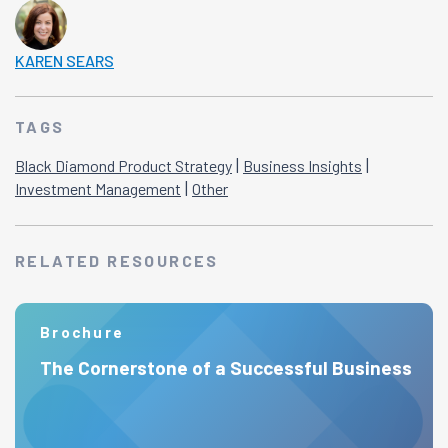
KAREN SEARS
TAGS
|
|
Black Diamond Product Strategy
Business Insights
|
Investment Management
Other
RELATED RESOURCES
Brochure
The Cornerstone of a Successful Business