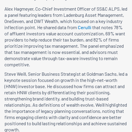
Alex Hagmeyer, Co-Chief Investment Officer of SS&C ALPS, led
a panel featuring leaders from Ladenburg Asset Management,
OneSeven, and DWT Wealth, which focused on a key industry
inflection point. He shared data from
Cerulli
that notes 78%
of affluent investors value account customization, 69% want
providers to help reduce their tax burden, and 82% of firms
prioritize improving tax management. The panel emphasized
that tax management is now essential, and advisors must
demonstrate value through tax-aware investing to remain
competitive.
Steve Weill, Senior Business Strategist at Goldman Sachs, led a
keynote session focused on growth in the high-net-worth
(HNW) investor base. He discussed how firms can attract and
retain HNW clients by differentiating their positioning,
strengthening brand identity, and building trust-based
relationships. As definitions of wealth evolve, Weill highlighted
the importance of legacy planning conversations, noting that
firms engaging clients with clarity and confidence are better
positioned to build lasting relationships and achieve sustained
growth.