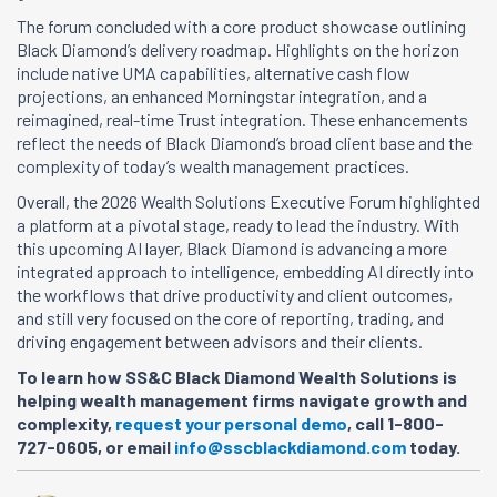
The forum concluded with a core product showcase outlining
Black Diamond’s delivery roadmap. Highlights on the horizon
include native UMA capabilities, alternative cash flow
projections, an enhanced Morningstar integration, and a
reimagined, real-time Trust integration. These enhancements
reflect the needs of Black Diamond’s broad client base and the
complexity of today’s wealth management practices.
Overall, the 2026 Wealth Solutions Executive Forum highlighted
a platform at a pivotal stage, ready to lead the industry. With
this upcoming AI layer, Black Diamond is advancing a more
integrated approach to intelligence, embedding AI directly into
the workflows that drive productivity and client outcomes,
and still very focused on the core of reporting, trading, and
driving engagement between advisors and their clients.
To learn how SS&C Black Diamond Wealth Solutions is
helping wealth management firms navigate growth and
complexity,
request your personal demo
, call 1-800-
727-0605, or email
info@sscblackdiamond.com
today.