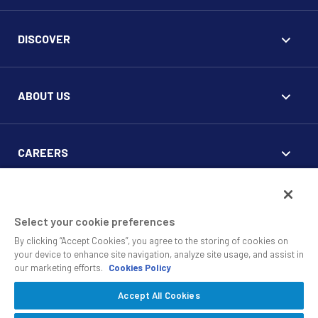
DISCOVER
ABOUT US
CAREERS
FOR CLIENTS
Select your cookie preferences
By clicking “Accept Cookies”, you agree to the storing of cookies on
your device to enhance site navigation, analyze site usage, and assist in
our marketing efforts.
Cookies Policy
Accept All Cookies
© 2010 - 2026 SS&C Black Diamond Wealth Solutions Is An
Offering Of
, A Division Of
.
SS&C Advent
SS&C Technologies