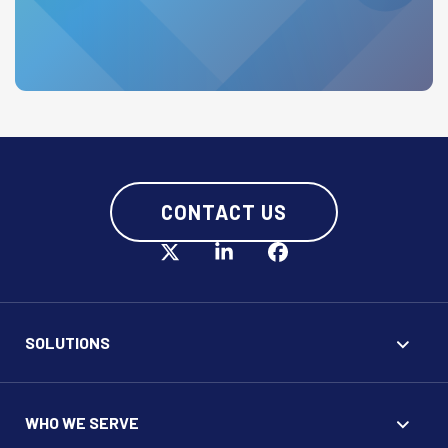
CONTACT US
SOLUTIONS
WHO WE SERVE