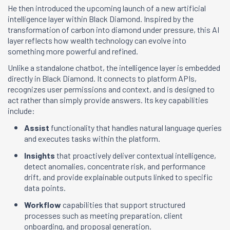
He then introduced the upcoming launch of a new artificial
intelligence layer within Black Diamond. Inspired by the
transformation of carbon into diamond under pressure, this AI
layer reflects how wealth technology can evolve into
something more powerful and refined.
Unlike a standalone chatbot, the intelligence layer is embedded
directly in Black Diamond. It connects to platform APIs,
recognizes user permissions and context, and is designed to
act rather than simply provide answers. Its key capabilities
include:
Assist
functionality that handles natural language queries
and executes tasks within the platform.
Insights
that proactively deliver contextual intelligence,
detect anomalies, concentrate risk, and performance
drift, and provide explainable outputs linked to specific
data points.
Workflow
capabilities that support structured
processes such as meeting preparation, client
onboarding, and proposal generation.