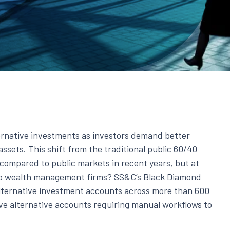
ernative investments as investors demand better
assets. This shift from the traditional public 60/40
s compared to public markets in recent years, but at
to wealth management firms? SS&C’s Black Diamond
lternative investment accounts across more than 600
ve alternative accounts requiring manual workflows to