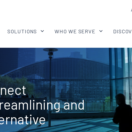
SOLUTIONS
WHO WE SERVE
DISCO
nnect
treamlining and
ernative