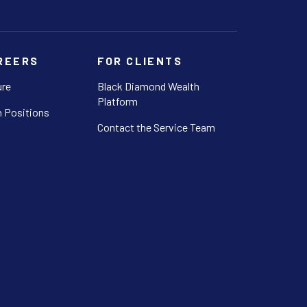
REERS
FOR CLIENTS
ure
Black Diamond Wealth
Platform
 Positions
Contact the Service Team