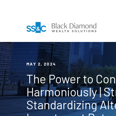
MAY 2, 2024
The Power to Co
Harmoniously | S
Standardizing Alt