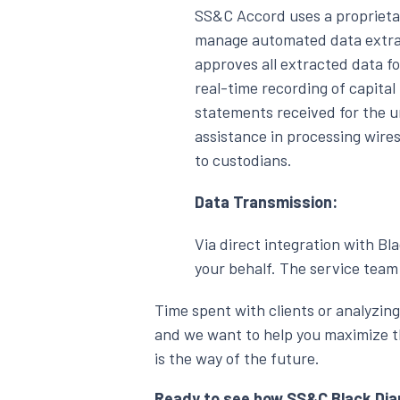
SS&C Accord uses a proprieta
manage automated data extrac
approves all extracted data f
real-time recording of capital
statements received for the u
assistance in processing wire
to custodians.
Data Transmission:
Via direct integration with Bl
your behalf. The service team 
Time spent with clients or analyzing
and we want to help you maximize th
is the way of the future.
Ready to see how SS&C Black Diam