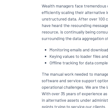
Wealth managers face tremendous c
efficiently scaling their alternativ
unstructured data. After over 100 c
have heard the resounding message t
resource, is continually being consu
surrounding the data aggregation o
Monitoring emails and download
Keying values to loader files an
Offline tracking for data compl
The manual work needed to manage 
software and service support optio
operational challenges. We are the l
With over 35 years of experience as 
in alternative assets under adminis
points trying to service our clients.