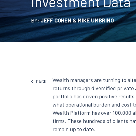
Investment Data
BY:
JEFF COHEN & MIKE UMBRINO
Wealth managers are turning to alt
BACK
returns through diversified private 
portfolio has driven positive result
what operational burden and cost 
Wealth Platform has over 100,000 a
firms. These hundreds of clients ha
remain up to date.