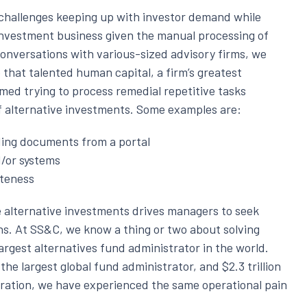
hallenges keeping up with investor demand while
e investment business given the manual processing of
onversations with various-sized advisory firms, we
hat talented human capital, a firm’s greatest
med trying to process remedial repetitive tasks
f alternative investments. Some examples are:
ing documents from a portal
d/or systems
eteness
alternative investments drives managers to seek
ns. At SS&C, we know a thing or two about solving
argest alternatives fund administrator in the world.
the largest global fund administrator, and $2.3 trillion
tration, we have experienced the same operational pain