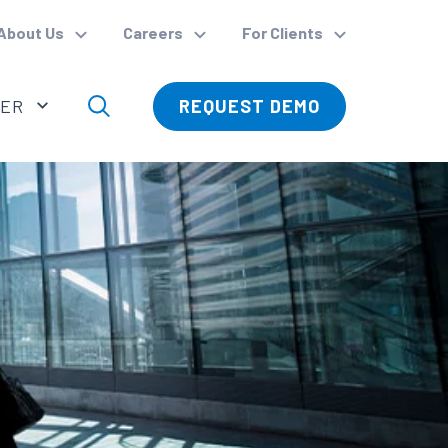
About Us
Careers
For Clients
VER
REQUEST DEMO