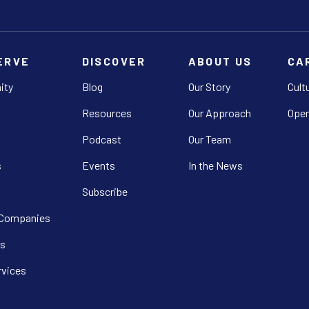
ERVE
DISCOVER
ABOUT US
CA
ity
Blog
Our Story
Cult
Resources
Our Approach
Open
Podcast
Our Team
s
Events
In the News
Subscribe
 Companies
s
rvices