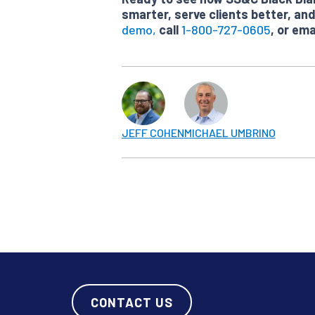
smarter, serve clients better, a
demo,
call
1-800-727-0605
, or ema
JEFF COHEN
MICHAEL UMBRINO
CONTACT US