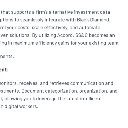
g that supports a firm’s alternative investment data
ptions to seamlessly integrate with Black Diamond.
l your costs, scale effectively, and automate
iven solutions. By utilizing Accord, SS&C becomes an
ting in maximum efficiency gains for your existing team.
nents:
ent:
nitors, receives, and retrieves communication and
estments. Document categorization, organization, and
d, allowing you to leverage the latest intelligent
 digital workers.