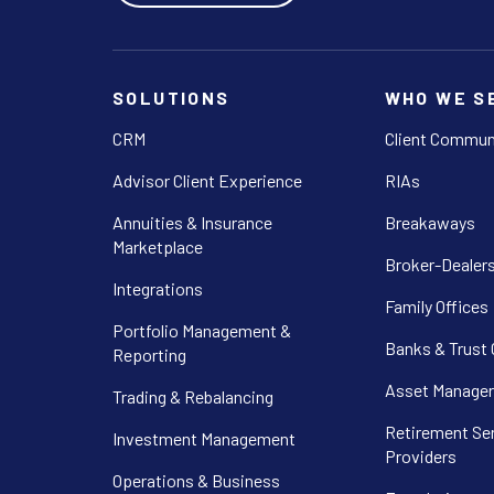
SOLUTIONS
WHO WE S
CRM
Client Commun
Advisor Client Experience
RIAs
Annuities & Insurance
Breakaways
Marketplace
Broker-Dealer
Integrations
Family Offices
Portfolio Management &
Banks & Trust
Reporting
Asset Manager
Trading & Rebalancing
Retirement Se
Investment Management
Providers
Operations & Business