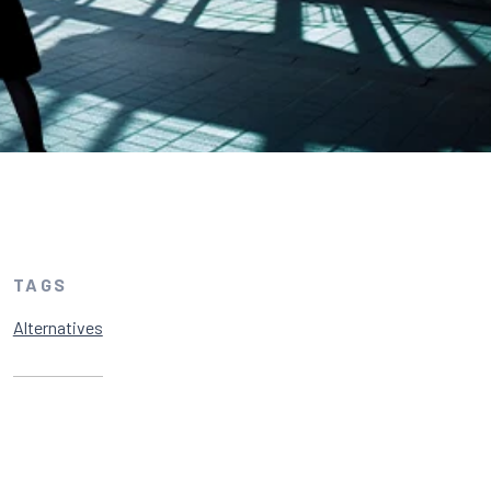
TAGS
Alternatives