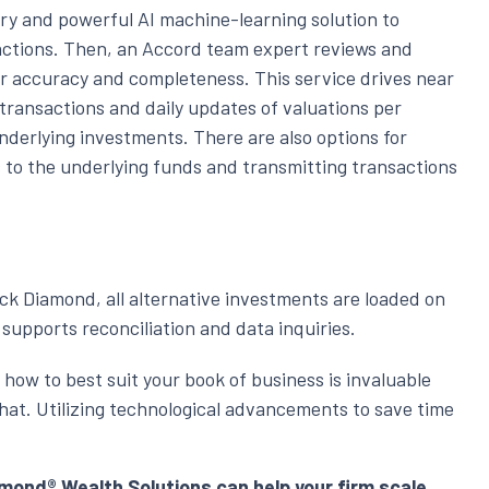
ry and powerful AI machine-learning solution to
tions. Then, an Accord team expert reviews and
or accuracy and completeness. This service drives near
 transactions and daily updates of valuations per
nderlying investments. There are also options for
s to the underlying funds and transmitting transactions
ack Diamond, all alternative investments are loaded on
supports reconciliation and data inquiries.
 how to best suit your book of business is invaluable
at. Utilizing technological advancements to save time
ond® Wealth Solutions can help your firm scale