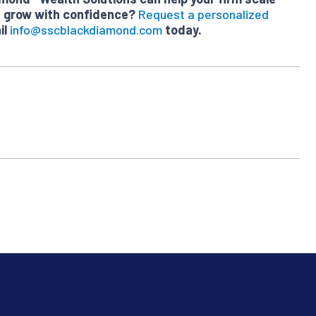
nd grow with confidence?
Request a personalized
il
info@sscblackdiamond.com
today.