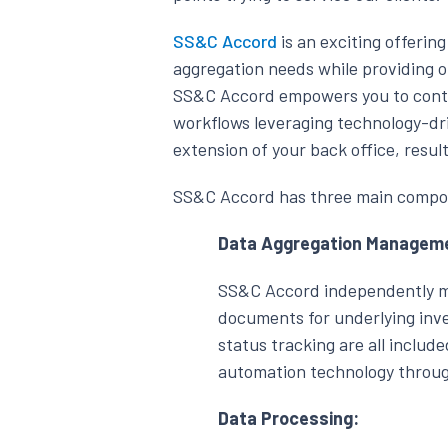
SS&C Accord
is an exciting offerin
aggregation needs while providing o
SS&C Accord empowers you to contro
workflows leveraging technology-dr
extension of your back office, resul
SS&C Accord has three main compo
Data Aggregation Managem
SS&C Accord independently mo
documents for underlying inv
status tracking are all include
automation technology through
Data Processing: