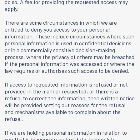
do so. A fee for providing the requested access may
apply.
There are some circumstances in which we are
entitled to deny you access to your personal
information. These include circumstances where such
personal information is used in confidential decisions
or in a commercially sensitive decision-making
process, where the privacy of others may be breached
if the personal information was accessed or where the
law requires or authorises such access to be denied.
If access to requested information is refused or not
provided in the manner requested, or there is a
refusal to correct the information, then written notice
will be provided setting out reasons for the refusal
and mechanisms available to complain about the
refusal.
If we are holding personal information in relation to
you that is inaccurate, out of date, incomplete,