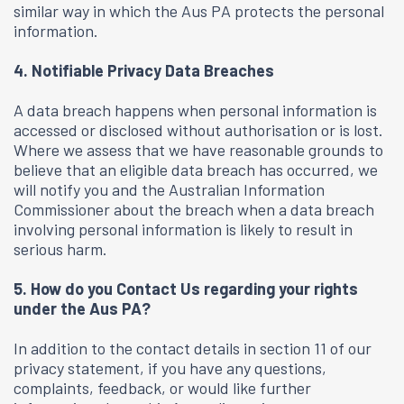
similar way in which the Aus PA protects the personal
information.
4. Notifiable Privacy Data Breaches
A data breach happens when personal information is
accessed or disclosed without authorisation or is lost.
Where we assess that we have reasonable grounds to
believe that an eligible data breach has occurred, we
will notify you and the Australian Information
Commissioner about the breach when a data breach
involving personal information is likely to result in
serious harm.
5. How do you Contact Us regarding your rights
under the Aus PA?
In addition to the contact details in section 11 of our
privacy statement, if you have any questions,
complaints, feedback, or would like further