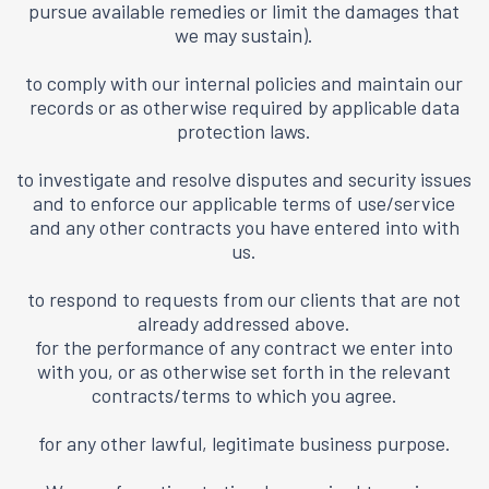
pursue available remedies or limit the damages that
we may sustain).
to comply with our internal policies and maintain our
records or as otherwise required by applicable data
protection laws.
to investigate and resolve disputes and security issues
and to enforce our applicable terms of use/service
and any other contracts you have entered into with
us.
to respond to requests from our clients that are not
already addressed above.
for the performance of any contract we enter into
with you, or as otherwise set forth in the relevant
contracts/terms to which you agree.
for any other lawful, legitimate business purpose.