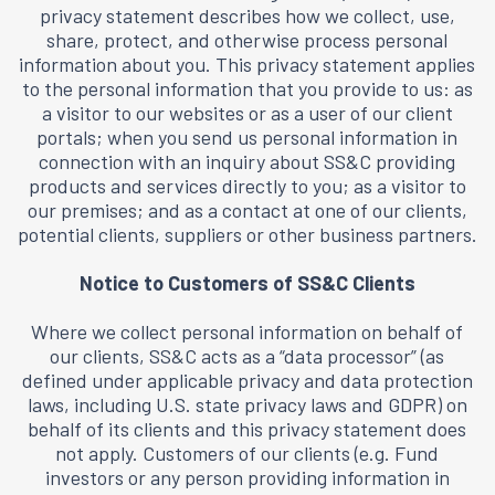
privacy statement describes how we collect, use,
share, protect, and otherwise process personal
information about you. This privacy statement applies
to the personal information that you provide to us: as
a visitor to our websites or as a user of our client
portals; when you send us personal information in
connection with an inquiry about SS&C providing
products and services directly to you; as a visitor to
our premises; and as a contact at one of our clients,
potential clients, suppliers or other business partners.
Notice to Customers of SS&C Clients
Where we collect personal information on behalf of
our clients, SS&C acts as a “data processor” (as
defined under applicable privacy and data protection
laws, including U.S. state privacy laws and GDPR) on
behalf of its clients and this privacy statement does
not apply. Customers of our clients (e.g. Fund
investors or any person providing information in