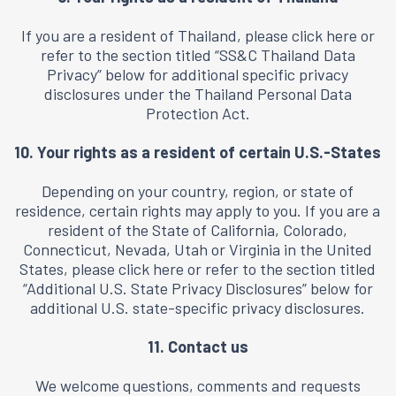
If you are a resident of Thailand, please click here or
refer to the section titled “
SS&C Thailand Data
Privacy
” below for additional specific privacy
disclosures under the Thailand Personal Data
Protection Act.
10. Your rights as a resident of certain U.S.-States
Depending on your country, region, or state of
residence, certain rights may apply to you. If you are a
resident of the State of California, Colorado,
Connecticut, Nevada, Utah or Virginia in the United
States, please click
here
or refer to the section titled
“Additional U.S. State Privacy Disclosures” below for
additional U.S. state-specific privacy disclosures.
11. Contact us
We welcome questions, comments and requests