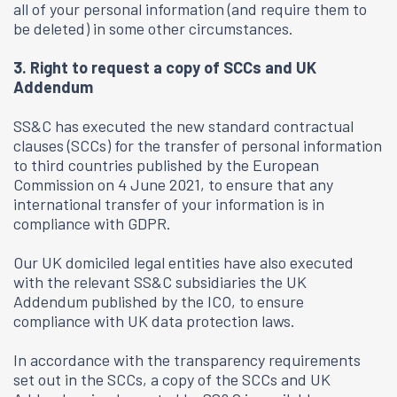
all of your personal information (and require them to
be deleted) in some other circumstances.
3. Right to request a copy of SCCs and UK
Addendum
SS&C has executed the new standard contractual
clauses (SCCs) for the transfer of personal information
to third countries published by the European
Commission on 4 June 2021, to ensure that any
international transfer of your information is in
compliance with GDPR.
Our UK domiciled legal entities have also executed
with the relevant SS&C subsidiaries the UK
Addendum published by the ICO, to ensure
compliance with UK data protection laws.
In accordance with the transparency requirements
set out in the SCCs, a copy of the SCCs and UK