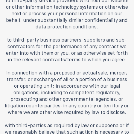
to third-party service providers who host our website
or other information technology systems or otherwise
hold or process your personal information on our
behalf, under substantially similar confidentiality and
data protection conditions.
to third-party business partners, suppliers and sub-
contractors for the performance of any contract we
enter into with them or you, or as otherwise set forth
in the relevant contracts/terms to which you agree.
in connection with a proposed or actual sale, merger,
transfer, or exchange of all or a portion of a business
or operating unit; in accordance with our legal
obligations, including to competent regulatory,
prosecuting and other governmental agencies, or
litigation counterparties, in any country or territory or
where we are otherwise required by law to disclose.
with third-parties as required by law or subpoena or if
we reasonably believe that such action is necessary to