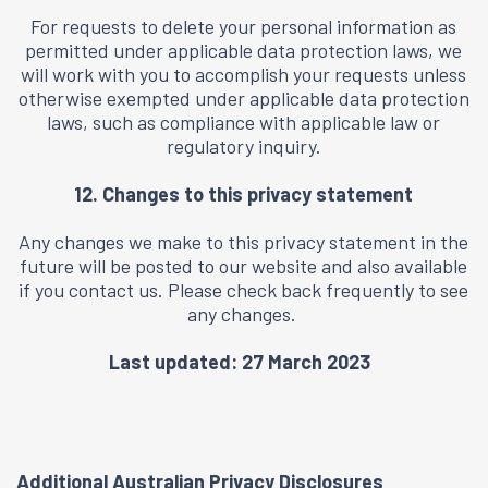
For requests to delete your personal information as
permitted under applicable data protection laws, we
will work with you to accomplish your requests unless
otherwise exempted under applicable data protection
laws, such as compliance with applicable law or
regulatory inquiry.
12. Changes to this privacy statement
Any changes we make to this privacy statement in the
future will be posted to our website and also available
if you
contact us
. Please check back frequently to see
any changes.
Last updated: 27 March 2023
Additional Australian Privacy Disclosures