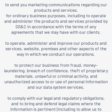
to send you marketing communications regarding our
products and services.
for ordinary business purposes, including to operate
and administer the products and services provided by
SS&C in accordance with the terms of any
agreements that we may have with our clients.
to operate, administer and improve our products and
services, website, premises and other aspects of the
way in which we conduct our operations.
to protect our business from fraud, money-
laundering, breach of confidence, theft of proprietary
materials, unlawful or criminal activity, and
unauthorized access to or use of personal information
and our data system services.
to comply with our legal and regulatory obligations,
and to bring and defend legal claims where the
information is pertinent (including to allow us to