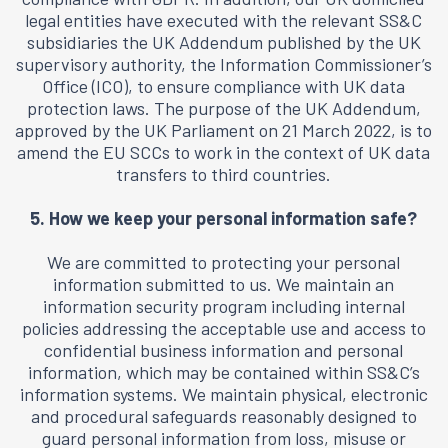
legal entities have executed with the relevant SS&C
subsidiaries the UK Addendum published by the UK
supervisory authority, the Information Commissioner’s
Office (ICO), to ensure compliance with UK data
protection laws. The purpose of the UK Addendum,
approved by the UK Parliament on 21 March 2022, is to
amend the EU SCCs to work in the context of UK data
transfers to third countries.
5. How we keep your personal information safe?
We are committed to protecting your personal
information submitted to us. We maintain an
information security program including internal
policies addressing the acceptable use and access to
confidential business information and personal
information, which may be contained within SS&C’s
information systems. We maintain physical, electronic
and procedural safeguards reasonably designed to
guard personal information from loss, misuse or