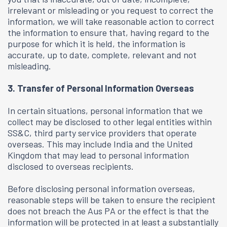
irrelevant or misleading or you request to correct the
information, we will take reasonable action to correct
the information to ensure that, having regard to the
purpose for which it is held, the information is
accurate, up to date, complete, relevant and not
misleading.
3. Transfer of Personal Information Overseas
In certain situations, personal information that we
collect may be disclosed to other legal entities within
SS&C, third party service providers that operate
overseas. This may include India and the United
Kingdom that may lead to personal information
disclosed to overseas recipients.
Before disclosing personal information overseas,
reasonable steps will be taken to ensure the recipient
does not breach the Aus PA or the effect is that the
information will be protected in at least a substantially