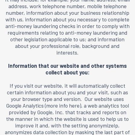
address, work telephone number, mobile telephone
number, information about your business relationship
with us, information about you necessary to complete
anti-money laundering checks in order to comply with
requirements relating to anti-money laundering and
other legislation applicable to us; and information
about your professional role, background and
interests.
Information that our website and other systems
collect about you:
If you visit our website, it will automatically collect
certain information about you and your visit, such as
your browser type and version. Our website uses
Google Analytics (
more info here
), a web analytics tool
provided by Google, Inc. that tracks and reports on
the manner in which the website is used to help us to
improve it and, with the setting anonymizeIp,
anonymizes data collection by masking the last part of