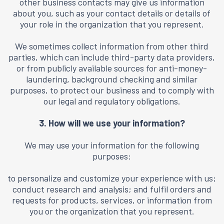
other business contacts may give us information
about you, such as your contact details or details of
your role in the organization that you represent.
We sometimes collect information from other third
parties, which can include third-party data providers,
or from publicly available sources for anti-money-
laundering, background checking and similar
purposes, to protect our business and to comply with
our legal and regulatory obligations.
3. How will we use your information?
We may use your information for the following
purposes:
to personalize and customize your experience with us;
conduct research and analysis; and fulfil orders and
requests for products, services, or information from
you or the organization that you represent.