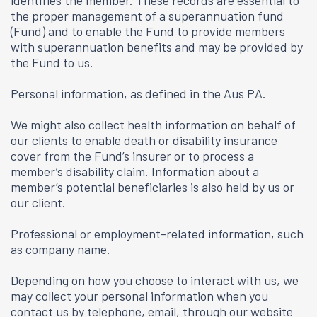
identifies the member. These records are essential to
the proper management of a superannuation fund
(Fund) and to enable the Fund to provide members
with superannuation benefits and may be provided by
the Fund to us.
Personal information, as defined in the Aus PA.
We might also collect health information on behalf of
our clients to enable death or disability insurance
cover from the Fund’s insurer or to process a
member’s disability claim. Information about a
member’s potential beneficiaries is also held by us or
our client.
Professional or employment-related information, such
as company name.
Depending on how you choose to interact with us, we
may collect your personal information when you
contact us by telephone, email, through our website