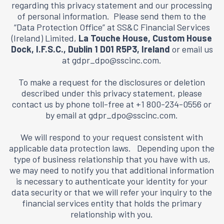
regarding this privacy statement and our processing
of personal information. Please send them to the
“Data Protection Office” at SS&C Financial Services
(Ireland) Limited,
La Touche House, Custom House
Dock, I.F.S.C., Dublin 1 D01 R5P3, Ireland
or email us
at
gdpr_dpo@sscinc.com
.
To make a request for the disclosures or deletion
described under this privacy statement, please
contact us by phone toll-free at +1 800-234-0556 or
by email at
gdpr_dpo@sscinc.com
.
We will respond to your request consistent with
applicable data protection laws. Depending upon the
type of business relationship that you have with us,
we may need to notify you that additional information
is necessary to authenticate your identity for your
data security or that we will refer your inquiry to the
financial services entity that holds the primary
relationship with you.