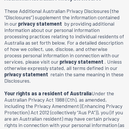
These Additional Australian Privacy Disclosures (the
“Disclosures”) supplement the information contained
in our
privacy statement
by providing additional
information about our personal information
processing practices relating to individual residents of
Australia as set forth below. For a detailed description
of how we collect, use, disclose, and otherwise
process personal information in connection with our
services, please visit our
privacy statement
. Unless
otherwise expressly stated, all terms defined in our
privacy statement
retain the same meaning in these
Disclosures.
Your rights as a resident of Australia
Under the
Australian Privacy Act 1988 (Cth), as amended,
including the Privacy Amendment (Enhancing Privacy
Protection) Act 2012 (collectively “Aus PA”)), you (if you
are an Australian resident) may have certain privacy
rights in connection with your personal information (as