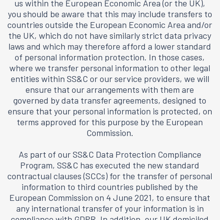
us within the European Economic Area (or the UK),
you should be aware that this may include transfers to
countries outside the European Economic Area and/or
the UK, which do not have similarly strict data privacy
laws and which may therefore afford a lower standard
of personal information protection. In those cases,
where we transfer personal information to other legal
entities within SS&C or our service providers, we will
ensure that our arrangements with them are
governed by data transfer agreements, designed to
ensure that your personal information is protected, on
terms approved for this purpose by the European
Commission.
As part of our SS&C Data Protection Compliance
Program, SS&C has executed the new standard
contractual clauses (SCCs) for the transfer of personal
information to third countries published by the
European Commission on 4 June 2021, to ensure that
any international transfer of your information is in
compliance with GDPR. In addition, our UK domiciled