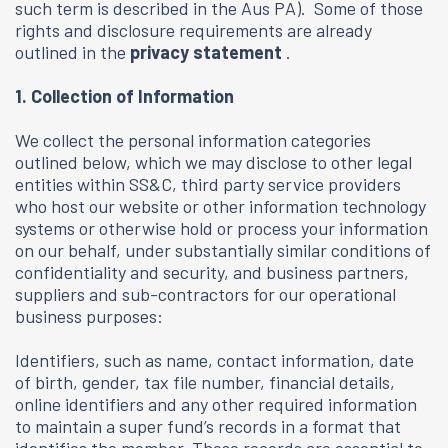
such term is described in the Aus PA). Some of those
rights and disclosure requirements are already
outlined in the
privacy statement
.
1. Collection of Information
We collect the personal information categories
outlined below, which we may disclose to other legal
entities within SS&C, third party service providers
who host our website or other information technology
systems or otherwise hold or process your information
on our behalf, under substantially similar conditions of
confidentiality and security, and business partners,
suppliers and sub-contractors for our operational
business purposes:
Identifiers, such as name, contact information, date
of birth, gender, tax file number, financial details,
online identifiers and any other required information
to maintain a super fund’s records in a format that