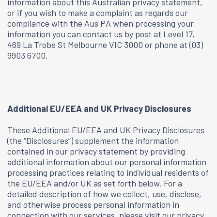
information about this Australian privacy statement,
or if you wish to make a complaint as regards our
compliance with the Aus PA when processing your
information you can contact us by post at Level 17,
469 La Trobe St Melbourne VIC 3000 or phone at (03)
9903 6700.
Additional EU/EEA and UK Privacy Disclosures
These Additional EU/EEA and UK Privacy Disclosures
(the “Disclosures”) supplement the information
contained in our privacy statement by providing
additional information about our personal information
processing practices relating to individual residents of
the EU/EEA and/or UK as set forth below. For a
detailed description of how we collect, use, disclose,
and otherwise process personal information in
connection with our services, please visit our privacy