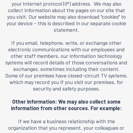
your Internet protocol (IP) address. We may also
collect information about the pages on our site that
you visit. Our website may also download "cookies" to
your device – this is described in our separate
cookie
statement
.
If you email, telephone, write, or exchange other
electronic communications with our employees and
other staff members, our information technology
systems will record details of those conversations and
exchanges, sometimes including their content.
Some of our premises have closed-circuit TV systems,
which may record you if you visit our premises, for
security and safety purposes.
Other information: We may also collect some
information from other sources. For example:
If we have a business relationship with the
organization that you represent, your colleagues or