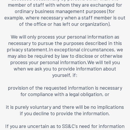
member of staff with whom they are exchanged for
ordinary business management purposes (for
example, where necessary when a staff member is out
of the office or has left our organization).
We will only process your personal information as
necessary to pursue the purposes described in this
privacy statement.In exceptional circumstances, we
may also be required by law to disclose or otherwise
process your personal information.We will tell you
when we ask you to provide information about
yourself, if:
provision of the requested information is necessary
for compliance with a legal obligation, or
it is purely voluntary and there will be no implications
if you decline to provide the information.
If you are uncertain as to SS&C's need for information