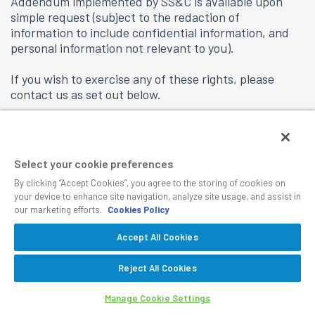
Addendum implemented by SS&C is available upon
simple request (subject to the redaction of
information to include confidential information, and
personal information not relevant to you).
If you wish to exercise any of these rights, please
contact us as set out below.
4. Complaints
If you wish to make a complaint as regards our
Select your cookie preferences
compliance with the SCCs when processing your
By clicking “Accept Cookies”, you agree to the storing of cookies on
information, please contact the Data Protection Office
your device to enhance site navigation, analyze site usage, and assist in
at
gdpr_dpo@sscinc.com
.
our marketing efforts.
Cookies Policy
You can also lodge a complaint about our processing
Accept All Cookies
of your personal information with the body regulating
data protection in your country.
Reject All Cookies
Manage Cookie Settings