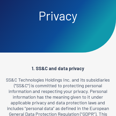
Privacy
1. SS&C and data privacy
SS&C Technologies Holdings Inc. and its subsidiaries
("SS&C") is committed to protecting personal
information and respecting your privacy. Personal
information has the meaning given to it under
applicable privacy and data protection laws and
includes “personal data” as defined in the European
General Data Protection Regulation (“GDPR”). This