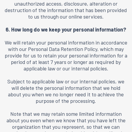
unauthorized access, disclosure, alteration or
destruction of the information that has been provided
to us through our online services.
6. How long do we keep your personal information?
We will retain your personal information in accordance
with our Personal Data Retention Policy, which may
provide for us to retain your personal information for a
period of at least 7 years or longer as required by
applicable law or our internal policies.
Subject to applicable law or our internal policies, we
will delete the personal information that we hold
about you when we no longer need it to achieve the
purpose of the processing.
Note that we may retain some limited information
about you even when we know that you have left the
organization that you represent, so that we can