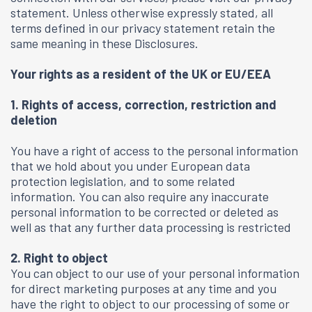
statement. Unless otherwise expressly stated, all
terms defined in our privacy statement retain the
same meaning in these Disclosures.
Your rights as a resident of the UK or EU/EEA
1. Rights of access, correction, restriction and
deletion
You have a right of access to the personal information
that we hold about you under European data
protection legislation, and to some related
information. You can also require any inaccurate
personal information to be corrected or deleted as
well as that any further data processing is restricted
2. Right to object
You can object to our use of your personal information
for direct marketing purposes at any time and you
have the right to object to our processing of some or