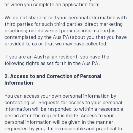
or when you complete an application form.
We do not share or sell your personal information with
third parties for such third parties’ direct marketing
practices; nor do we sell personal information (as
contemplated by the Aus PA) about you that you have
provided to us or that we may have collected.
If you are an Australian resident, you have the
following rights as set forth in the Aus PA:
2. Access to and Correction of Personal
Information
You can access your own personal information by
contacting us. Requests for access to your personal
information will be responded to within a reasonable
period after the request is made. Access to your
personal information will be given in the manner
requested by you, if it is reasonable and practical to