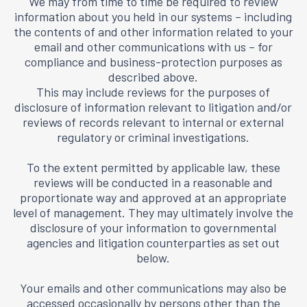
We may from time to time be required to review
information about you held in our systems – including
the contents of and other information related to your
email and other communications with us – for
compliance and business-protection purposes as
described above.
This may include reviews for the purposes of
disclosure of information relevant to litigation and/or
reviews of records relevant to internal or external
regulatory or criminal investigations.
To the extent permitted by applicable law, these
reviews will be conducted in a reasonable and
proportionate way and approved at an appropriate
level of management. They may ultimately involve the
disclosure of your information to governmental
agencies and litigation counterparties as set out
below.
Your emails and other communications may also be
accessed occasionally by persons other than the