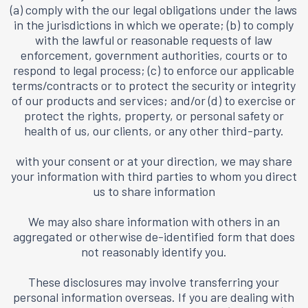
(a) comply with the our legal obligations under the laws
in the jurisdictions in which we operate; (b) to comply
with the lawful or reasonable requests of law
enforcement, government authorities, courts or to
respond to legal process; (c) to enforce our applicable
terms/contracts or to protect the security or integrity
of our products and services; and/or (d) to exercise or
protect the rights, property, or personal safety or
health of us, our clients, or any other third-party.
with your consent or at your direction, we may share
your information with third parties to whom you direct
us to share information
We may also share information with others in an
aggregated or otherwise de-identified form that does
not reasonably identify you.
These disclosures may involve transferring your
personal information overseas. If you are dealing with