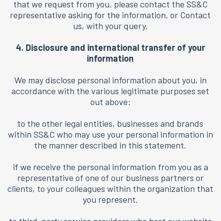
that we request from you, please contact the SS&C
representative asking for the information, or
Contact
us
, with your query.
4. Disclosure and international transfer of your
information
We may disclose personal information about you, in
accordance with the various legitimate purposes set
out above:
to the other legal entities, businesses and brands
within SS&C who may use your personal information in
the manner described in this statement.
if we receive the personal information from you as a
representative of one of our business partners or
clients, to your colleagues within the organization that
you represent.