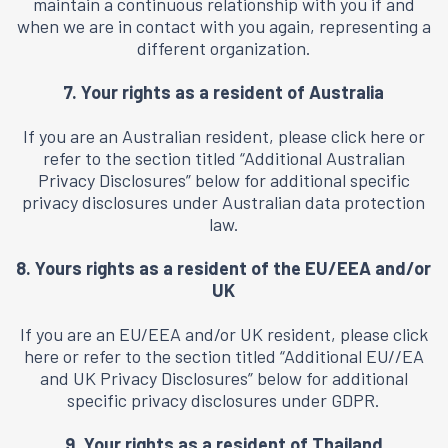
maintain a continuous relationship with you if and
when we are in contact with you again, representing a
different organization.
7. Your rights as a resident of Australia
If you are an Australian resident, please click
here
or
refer to the section titled “Additional Australian
Privacy Disclosures” below for additional specific
privacy disclosures under Australian data protection
law.
8. Yours rights as a resident of the EU/EEA and/or
UK
If you are an EU/EEA and/or UK resident, please click
here
or refer to the section titled “Additional EU//EA
and UK Privacy Disclosures” below for additional
specific privacy disclosures under GDPR.
9. Your rights as a resident of Thailand