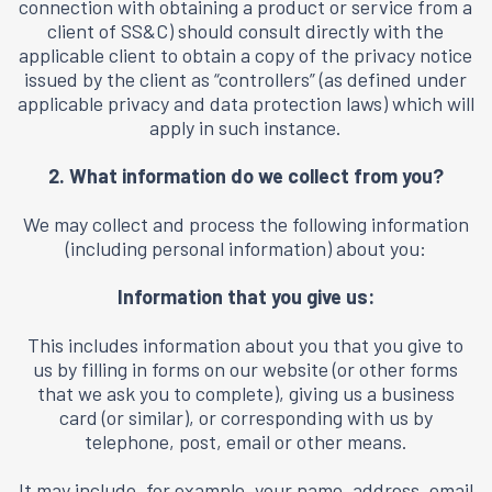
connection with obtaining a product or service from a
client of SS&C) should consult directly with the
applicable client to obtain a copy of the privacy notice
issued by the client as “controllers” (as defined under
applicable privacy and data protection laws) which will
apply in such instance.
2. What information do we collect from you?
We may collect and process the following information
(including personal information) about you:
Information that you give us:
This includes information about you that you give to
us by filling in forms on our website (or other forms
that we ask you to complete), giving us a business
card (or similar), or corresponding with us by
telephone, post, email or other means.
It may include, for example, your name, address, email