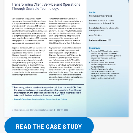
READ THE CASE STUDY