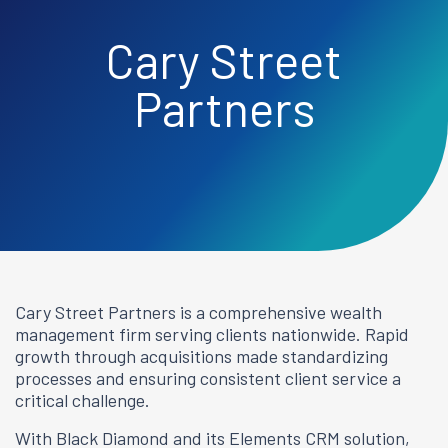
Cary Street
Partners
Cary Street Partners is a comprehensive wealth
management firm serving clients nationwide. Rapid
growth through acquisitions made standardizing
processes and ensuring consistent client service a
critical challenge.
With Black Diamond and its Elements CRM solution,