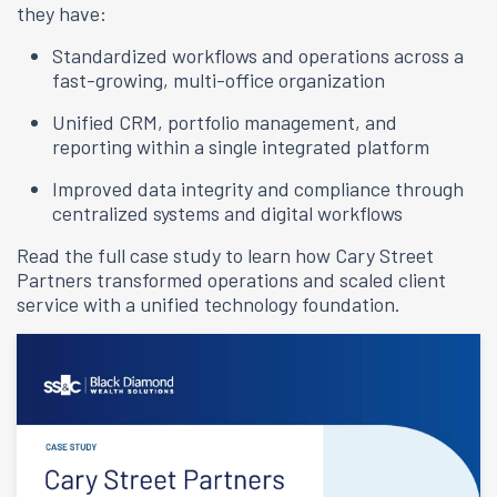
they have:
Standardized workflows and operations across a
fast-growing, multi-office organization
Unified CRM, portfolio management, and
reporting within a single integrated platform
Improved data integrity and compliance through
centralized systems and digital workflows
Read the full case study to learn how Cary Street
Partners transformed operations and scaled client
service with a unified technology foundation.