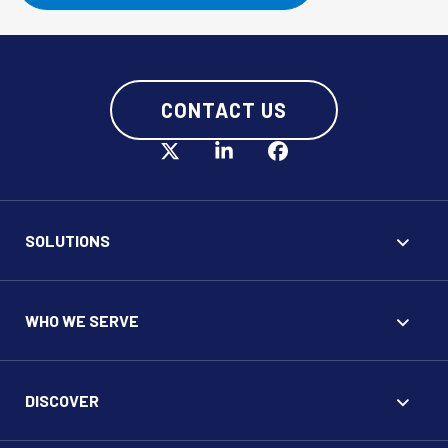
CONTACT US
SOLUTIONS
WHO WE SERVE
DISCOVER