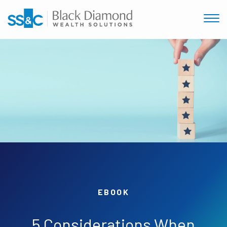
EBOOK
5 Considerations When