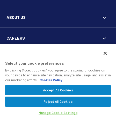
ABOUT US
CAREERS
FOR CLIENTS
Select your cookie preferences
By clicking “Accept Cookies”, you agree to the storing of cookies on
your device to enhance site navigation, analyze site usage, and assist in
our marketing efforts.
Cookies Policy
Accept All Cookies
© 2010 - 2026 SS&C Black Diamond Wealth Solutions Is An
Offering Of
, A Division Of
.
SS&C Advent
SS&C Technologies
Privacy
Reject All Cookies
Safe Harbor Statement
Manage Cookie Settings