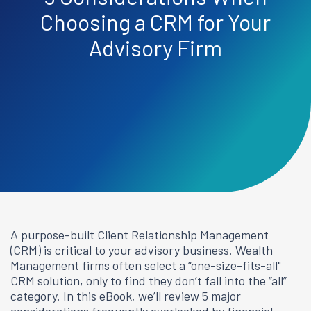
Choosing a CRM for Your
Advisory Firm
A purpose-built Client Relationship Management
(CRM) is critical to your advisory business. Wealth
Management firms often select a “one-size-fits-all"
CRM solution, only to find they don’t fall into the “all”
category. In this eBook, we’ll review 5 major