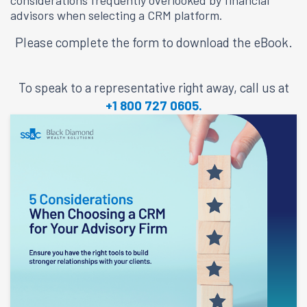
considerations frequently overlooked by financial
advisors when selecting a CRM platform.
Please complete the form to download the eBook.
To speak to a representative right away, call us at
+1 800 727 0605.