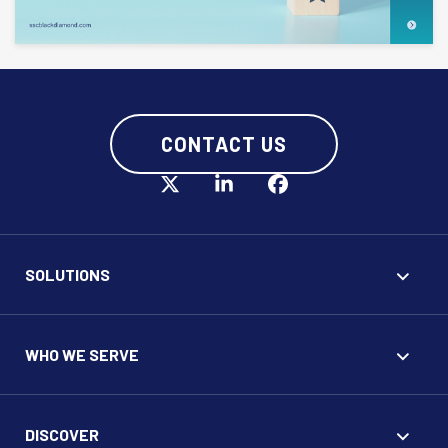
CONTACT US
SOLUTIONS
WHO WE SERVE
DISCOVER