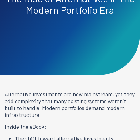
Modern Portfolio Era
Alternative investments are now mainstream, yet they
add complexity that many existing systems weren’t
built to handle. Modern portfolios demand modern
infrastructure.
Inside the eBook:
The shift toward alternative investments