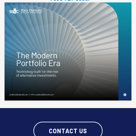
CONTACT US