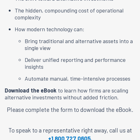
The hidden, compounding cost of operational
complexity
How modern technology can:
Bring traditional and alternative assets into a
single view
Deliver unified reporting and performance
insights
Automate manual, time-intensive processes
Download the eBook
to learn how firms are scaling
alternative investments without added friction.
Please complete the form to download the eBook.
To speak to a representative right away, call us at
+1 800 727 0605.