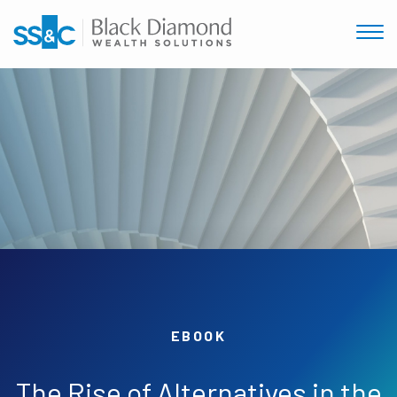
EBOOK
The Rise of Alternatives in the