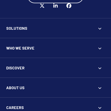
SOLUTIONS
WHO WE SERVE
DISCOVER
ABOUT US
CAREERS