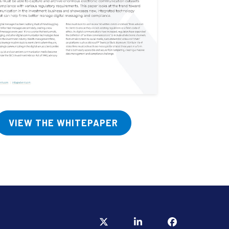
VIEW THE WHITEPAPER