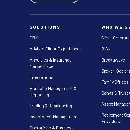
SOLUTIONS
WHO WE S
CRM
Client Commun
Advisor Client Experience
RIAs
Annuities & Insurance
Breakaways
Marketplace
Broker-Dealer
Integrations
Family Offices
Portfolio Management &
Banks & Trust
Reporting
Asset Manager
Trading & Rebalancing
Retirement Se
Investment Management
Providers
Operations & Business