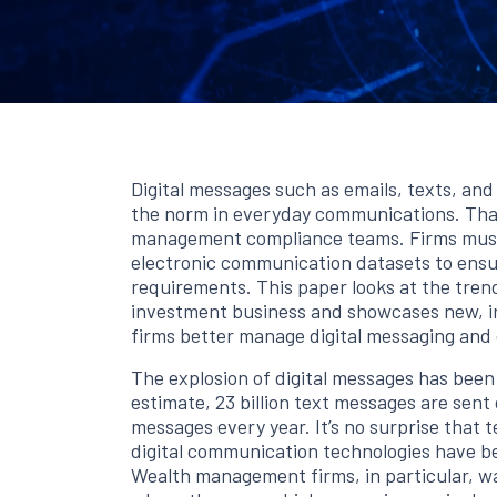
Digital messages such as emails, texts, an
the norm in everyday communications. That
management compliance teams. Firms must
electronic communication datasets to ensu
requirements. This paper looks at the tren
investment business and showcases new, in
firms better manage digital messaging and
The explosion of digital messages has been
estimate, 23 billion text messages are sent d
messages every year. It’s no surprise that 
digital communication technologies have b
Wealth management firms, in particular, wa