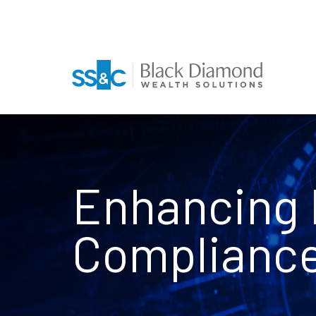
Enhancing 
Complianc