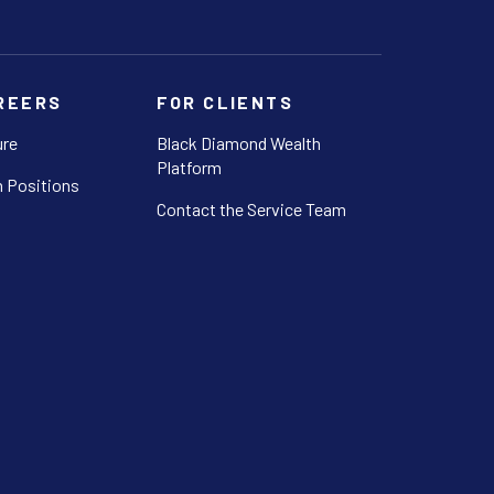
REERS
FOR CLIENTS
ure
Black Diamond Wealth
Platform
 Positions
Contact the Service Team