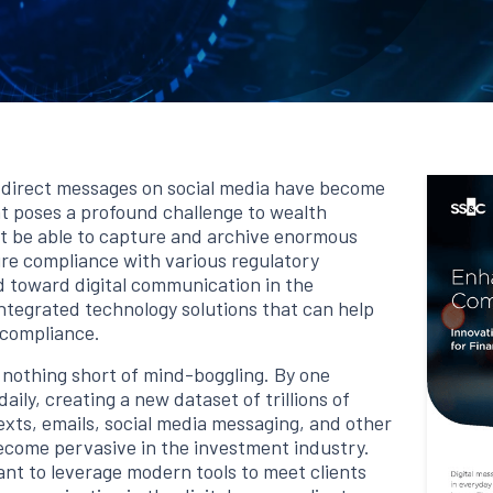
d direct messages on social media have become
 poses a profound challenge to wealth
 be able to capture and archive enormous
re compliance with various regulatory
d toward digital communication in the
tegrated technology solutions that can help
 compliance.
 nothing short of mind-boggling. By one
aily, creating a new dataset of trillions of
texts, emails, social media messaging, and other
ecome pervasive in the investment industry.
nt to leverage modern tools to meet clients