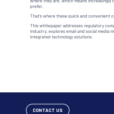
where they are, which means increasingly c
prefer.
That’s where these quick and convenient 
This whitepaper addresses regulatory com
industry, explores email and social media 
integrated technology solutions.
CONTACT US