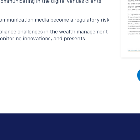
ommunicating in the digital venues clients
communication media become a regulatory risk.
pliance challenges in the wealth management
monitoring innovations, and presents