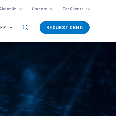
About Us
Careers
For Clients
VER
REQUEST DEMO