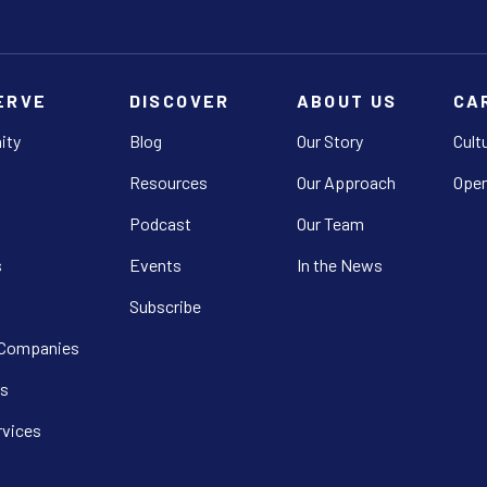
ERVE
DISCOVER
ABOUT US
CA
ity
Blog
Our Story
Cult
Resources
Our Approach
Open
Podcast
Our Team
s
Events
In the News
Subscribe
 Companies
s
rvices