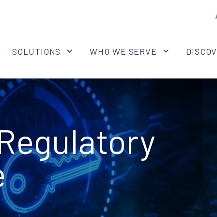
SOLUTIONS
WHO WE SERVE
DISCO
Regulatory
e