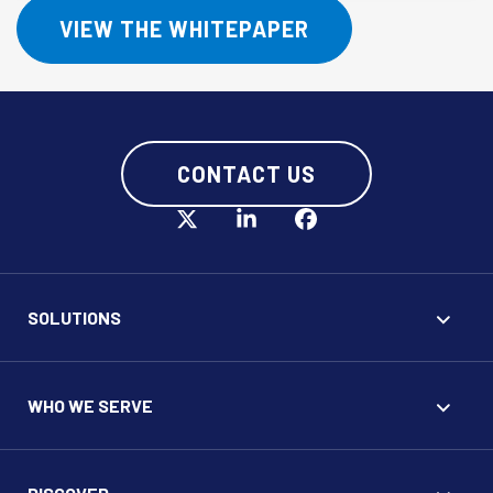
VIEW THE WHITEPAPER
CONTACT US
SOLUTIONS
WHO WE SERVE