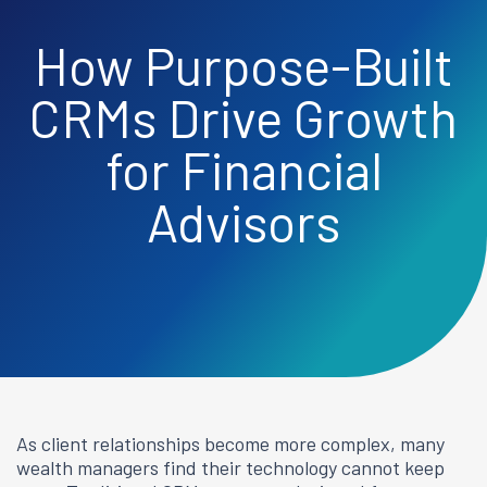
How Purpose-Built
CRMs Drive Growth
for Financial
Advisors
As client relationships become more complex, many
wealth managers find their technology cannot keep