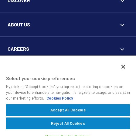
DISCOVER
ABOUT US
CAREERS
FOR CLIENTS
Select your cookie preferences
By clicking “Accept Cookies”, you agree to the storing of cookies on
your device to enhance site navigation, analyze site usage, and assist in
our marketing efforts.
Cookies Policy
Accept All Cookies
© 2010 - 2026 SS&C Black Diamond Wealth Solutions Is An
Offering Of
, A Division Of
.
SS&C Advent
SS&C Technologies
Privacy
Reject All Cookies
Safe Harbor Statement