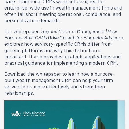
pace. Traditional CRMs were not designed for
enterprise-wide use in wealth management firms and
often fall short meeting operational, compliance, and
personalization demands.
Our whitepaper,
Beyond Contact Management | How
Purpose-Built CRMs Drive Growth for Financial Advisors
,
explores how advisory-specific CRMs differ from
generic platforms and why this distinction is
important. It also provides strategic applications and
practical guidance for implementing a modern CRM.
Download the whitepaper to learn how a purpose-
built wealth management CRM can help your firm
serve clients more effectively and strengthen
relationships.