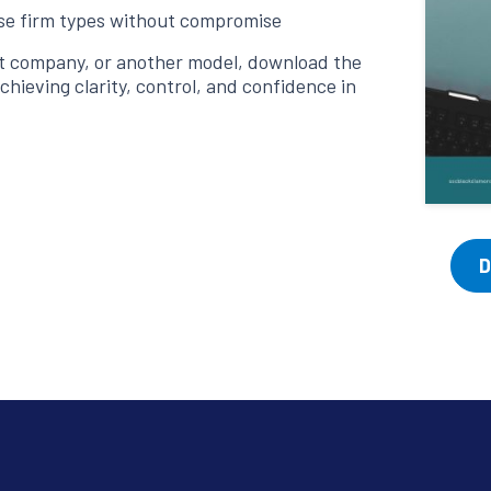
rse firm types without compromise
st company, or another model, download the
chieving clarity, control, and confidence in