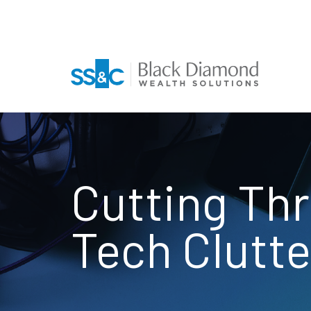
Cutting Th
Tech Clutte