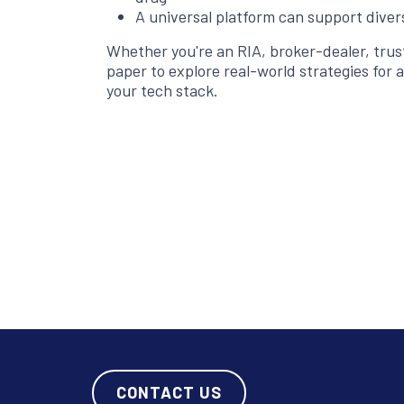
A universal platform can support dive
Whether you're an RIA, broker-dealer, tru
paper to explore real-world strategies for a
your tech stack.
CONTACT US