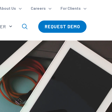
About Us
Careers
For Clients
VER
REQUEST DEMO