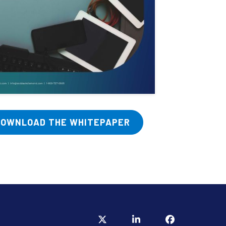
DOWNLOAD THE WHITEPAPER