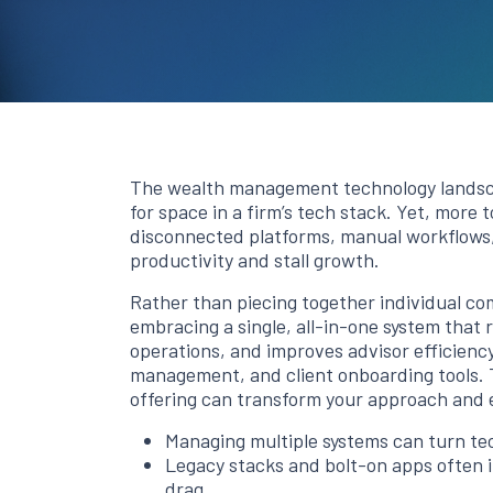
The wealth management technology landsca
for space in a firm’s tech stack. Yet, more
disconnected platforms, manual workflows
productivity and stall growth.
Rather than piecing together individual c
embracing a single, all-in-one system that
operations, and improves advisor efficienc
management, and client onboarding tools. 
offering can transform your approach and 
Managing multiple systems can turn tec
Legacy stacks and bolt-on apps often in
drag