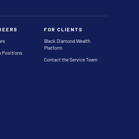
REERS
FOR CLIENTS
ure
Black Diamond Wealth
Platform
 Positions
Contact the Service Team