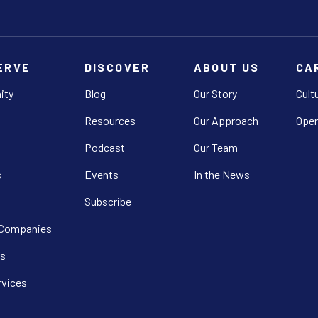
ERVE
DISCOVER
ABOUT US
CA
ity
Blog
Our Story
Cult
Resources
Our Approach
Open
Podcast
Our Team
s
Events
In the News
Subscribe
 Companies
s
rvices