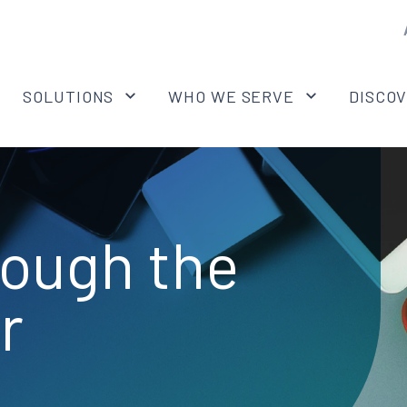
SOLUTIONS
WHO WE SERVE
DISCO
rough the
r