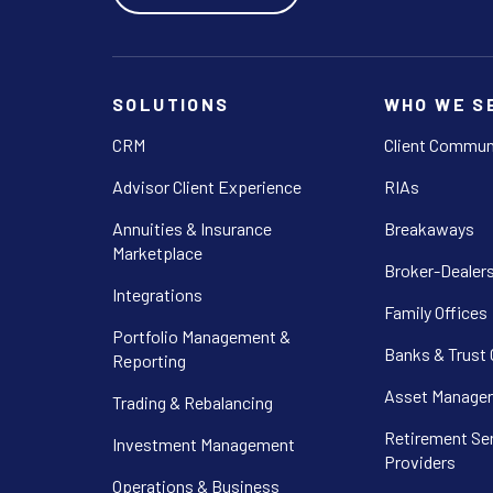
SOLUTIONS
WHO WE S
CRM
Client Commun
Advisor Client Experience
RIAs
Annuities & Insurance
Breakaways
Marketplace
Broker-Dealer
Integrations
Family Offices
Portfolio Management &
Banks & Trust
Reporting
Asset Manager
Trading & Rebalancing
Retirement Se
Investment Management
Providers
Operations & Business