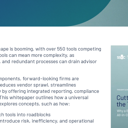
pe is booming, with over 550 tools competing
 tools can mean more complexity, as
, and redundant processes can drain advisor
omponents, forward-looking firms are
 reduces vendor sprawl, streamlines
y by offering integrated reporting, compliance
This whitepaper outlines how a universal
explores concepts, such as how:
h tools into roadblocks
troduce risk, inefficiency, and operational