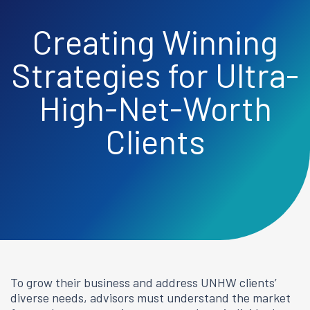
Creating Winning
Strategies for Ultra-
High-Net-Worth
Clients
To grow their business and address UNHW clients’
diverse needs, advisors must understand the market