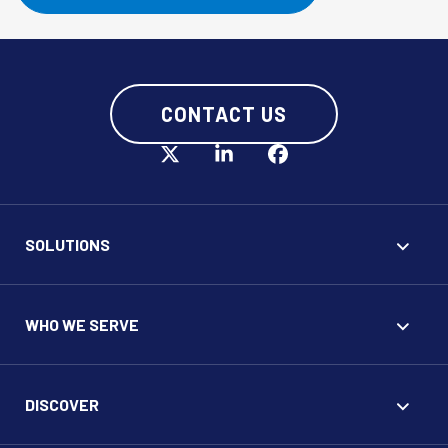
CONTACT US
SOLUTIONS
WHO WE SERVE
DISCOVER