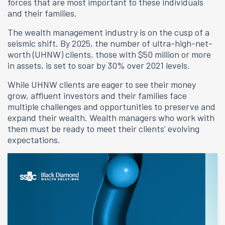
forces that are most important to these individuals
and their families.
The wealth management industry is on the cusp of a
seismic shift. By 2025, the number of ultra-high-net-
worth (UHNW) clients, those with $50 million or more
in assets, is set to soar by 30% over 2021 levels.
While UHNW clients are eager to see their money
grow, affluent investors and their families face
multiple challenges and opportunities to preserve and
expand their wealth. Wealth managers who work with
them must be ready to meet their clients’ evolving
expectations.