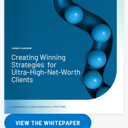
VIEW THE WHITEPAPER