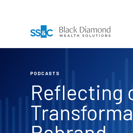
PODCASTS
Reflecting 
Transforma
Rebrand,