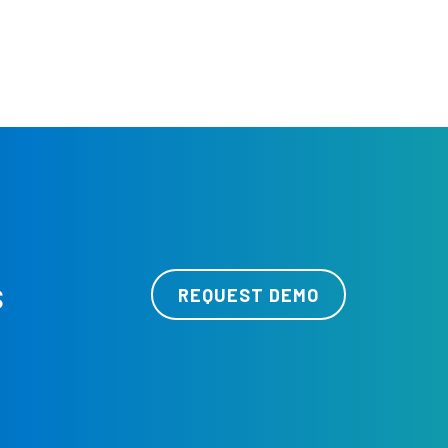
s
REQUEST DEMO