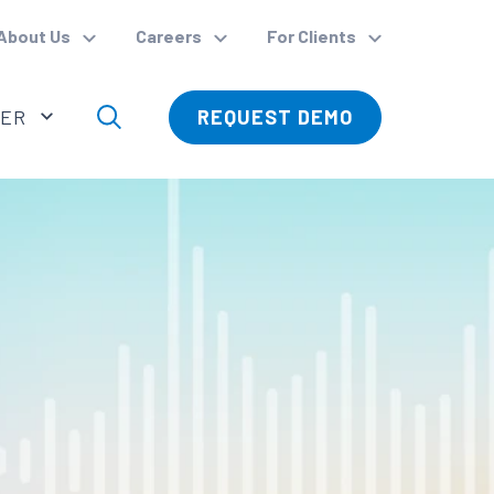
About Us
Careers
For Clients
VER
REQUEST DEMO