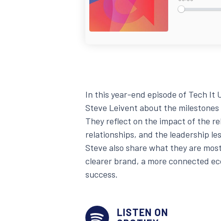
In this year-end episode of Tech I
Steve Leivent about the milestones
They reflect on the impact of the r
relationships, and the leadership l
Steve also share what they are most
clearer brand, a more connected e
success.
LISTEN ON