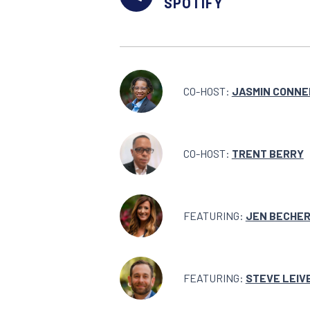
SPOTIFY
CO-HOST:
JASMIN CONNE
CO-HOST:
TRENT BERRY
FEATURING:
JEN BECHE
FEATURING:
STEVE LEIV