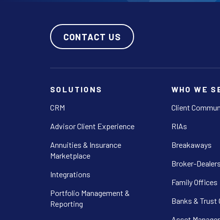
CONTACT US
SOLUTIONS
WHO WE S
CRM
Client Commun
Advisor Client Experience
RIAs
Annuities & Insurance
Breakaways
Marketplace
Broker-Dealer
Integrations
Family Offices
Portfolio Management &
Banks & Trust
Reporting
Asset Manager