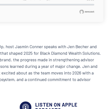
t Up, host Jasmin Conner speaks with Jen Becher and
 that shaped 2025 for Black Diamond Wealth Solutions.
ebrand, the progress made in strengthening advisor
essons learned during a year of major change. Jen and
 excited about as the team moves into 2026 with a
cosystem, and a continued commitment to advisor
LISTEN ON APPLE