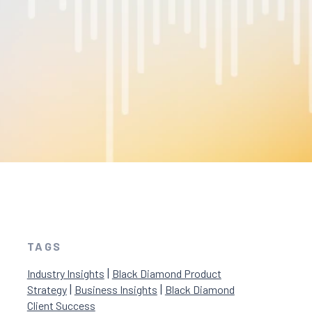
TAGS
|
Industry Insights
Black Diamond Product
|
|
Strategy
Business Insights
Black Diamond
Client Success