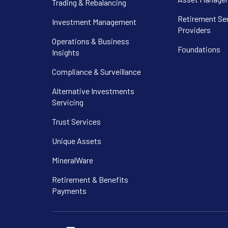
Trading & Rebalancing
Retirement Se
Investment Management
Providers
Operations & Business
Foundations
Insights
Compliance & Surveillance
Alternative Investments
Servicing
Trust Services
Unique Assets
MineralWare
Retirement & Benefits
Payments