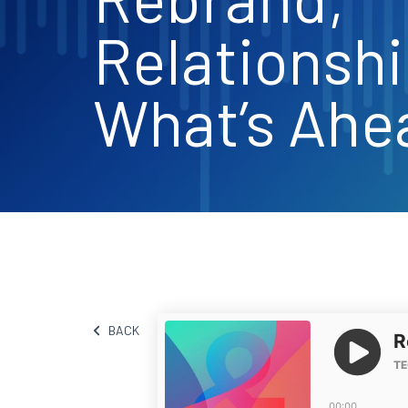
Relationshi
What’s Ahe
BACK