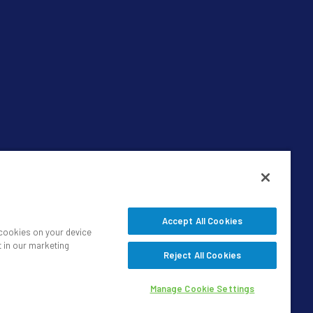
Accept All Cookies
f cookies on your device
t in our marketing
Reject All Cookies
Manage Cookie Settings