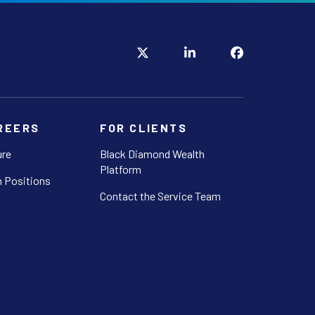
REERS
FOR CLIENTS
ure
Black Diamond Wealth
Platform
 Positions
Contact the Service Team