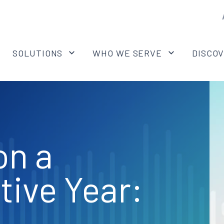
SOLUTIONS
WHO WE SERVE
DISCO
on a
tive Year: