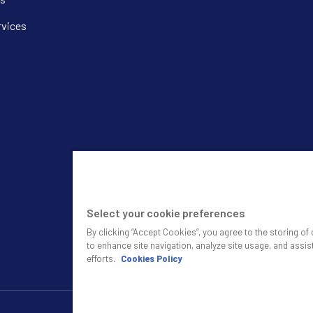
rvices
Select your cookie preferences
By clicking “Accept Cookies”, you agree to the storing o
to enhance site navigation, analyze site usage, and assis
efforts.
Cookies Policy