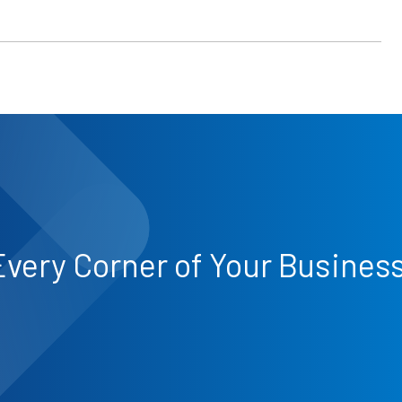
Every Corner of Your Busines