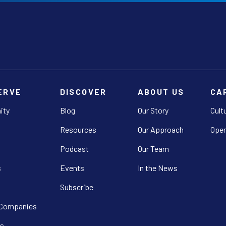
ERVE
DISCOVER
ABOUT US
CA
ity
Blog
Our Story
Cult
Resources
Our Approach
Open
Podcast
Our Team
s
Events
In the News
Subscribe
 Companies
s