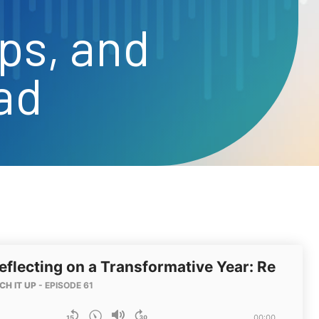
ps, and
ad