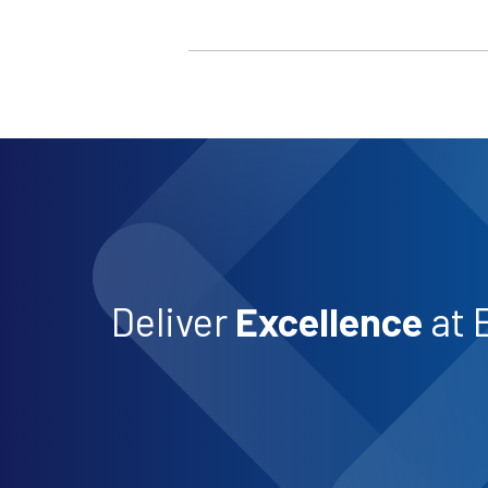
Deliver
Excellence
at 