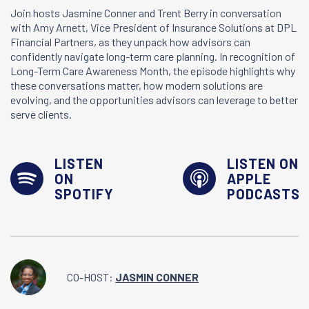
Join hosts Jasmine Conner and Trent Berry in conversation
with Amy Arnett, Vice President of Insurance Solutions at DPL
Financial Partners, as they unpack how advisors can
confidently navigate long-term care planning. In recognition of
Long-Term Care Awareness Month, the episode highlights why
these conversations matter, how modern solutions are
evolving, and the opportunities advisors can leverage to better
serve clients.
LISTEN
LISTEN ON
ON
APPLE
SPOTIFY
PODCASTS
CO-HOST:
JASMIN CONNER