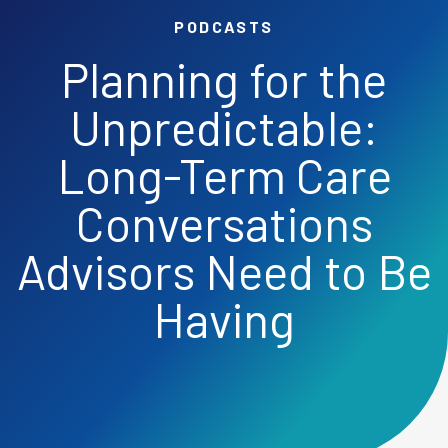
PODCASTS
Planning for the
Unpredictable:
Long-Term Care
Conversations
Advisors Need to Be
Having