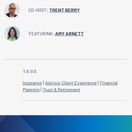
CO-HOST:
TRENT BERRY
FEATURING:
AMY ARNETT
TAGS
|
|
Insurance
Advisor-Client Experience
Financial
|
Planning
Trust & Retirement