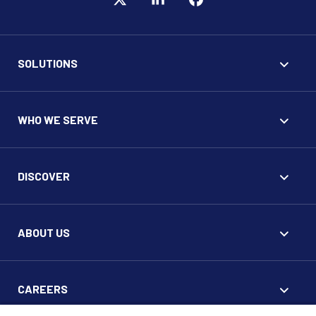
SOLUTIONS
WHO WE SERVE
DISCOVER
ABOUT US
CAREERS