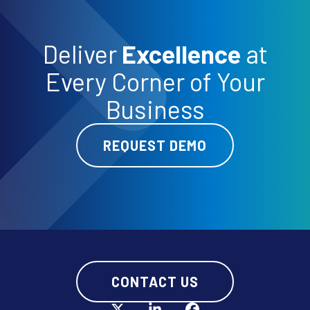
Deliver
Excellence
at
Every Corner of Your
Business
REQUEST DEMO
CONTACT US