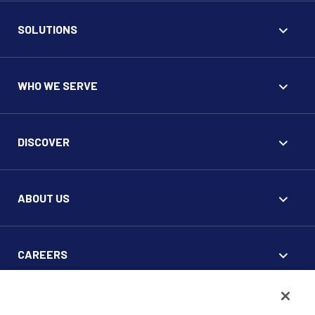
SOLUTIONS
WHO WE SERVE
DISCOVER
ABOUT US
CAREERS
FOR CLIENTS