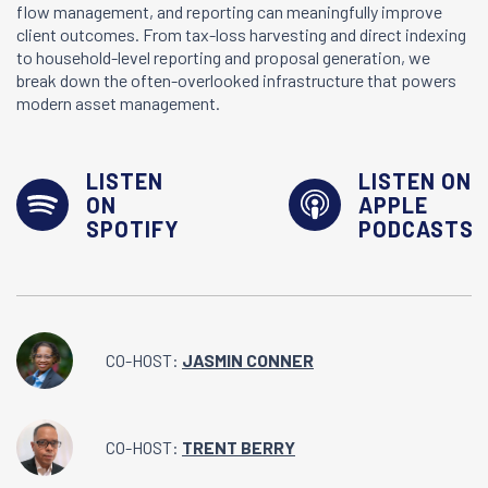
flow management, and reporting can meaningfully improve
client outcomes. From tax-loss harvesting and direct indexing
to household-level reporting and proposal generation, we
break down the often-overlooked infrastructure that powers
modern asset management.
LISTEN
LISTEN ON
ON
APPLE
SPOTIFY
PODCASTS
CO-HOST:
JASMIN CONNER
CO-HOST:
TRENT BERRY