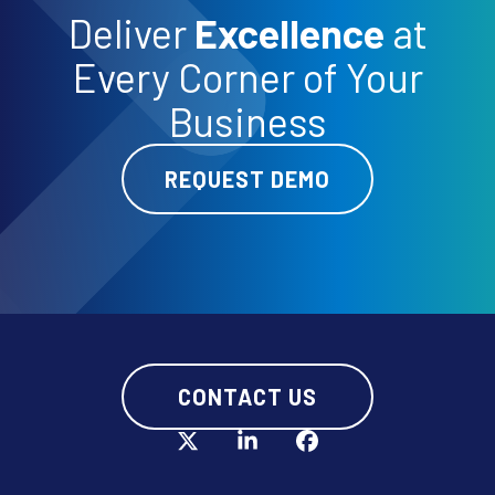
Deliver
Excellence
at
Every Corner of Your
Business
REQUEST DEMO
CONTACT US