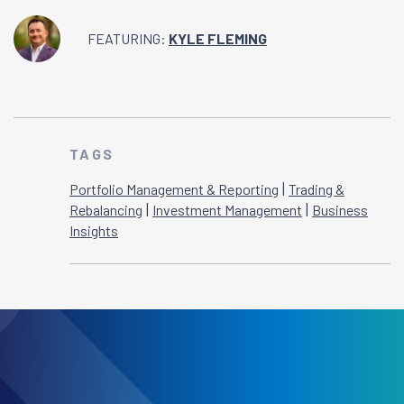
FEATURING:
KYLE FLEMING
TAGS
|
Portfolio Management & Reporting
Trading &
|
|
Rebalancing
Investment Management
Business
Insights