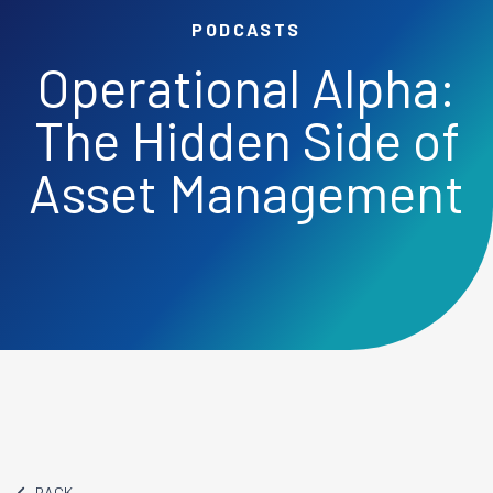
PODCASTS
Operational Alpha:
The Hidden Side of
Asset Management
BACK