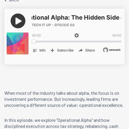
When most of the industry talks about alpha, the focus is on
investment performance. But increasingly, leading firms are
uncovering a different source of value: operational excellence.
In this episode, we explore “Operational Alpha” and how
disciplined execution across tax strategy, rebalancing, cash