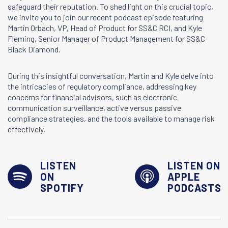
safeguard their reputation. To shed light on this crucial topic,
we invite you to join our recent podcast episode featuring
Martin Orbach, VP, Head of Product for SS&C RCI, and Kyle
Fleming, Senior Manager of Product Management for SS&C
Black Diamond.
During this insightful conversation, Martin and Kyle delve into
the intricacies of regulatory compliance, addressing key
concerns for financial advisors, such as electronic
communication surveillance, active versus passive
compliance strategies, and the tools available to manage risk
effectively.
LISTEN
LISTEN ON
ON
APPLE
SPOTIFY
PODCASTS