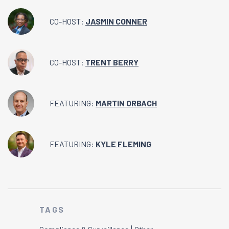
CO-HOST:
JASMIN CONNER
CO-HOST:
TRENT BERRY
FEATURING:
MARTIN ORBACH
FEATURING:
KYLE FLEMING
TAGS