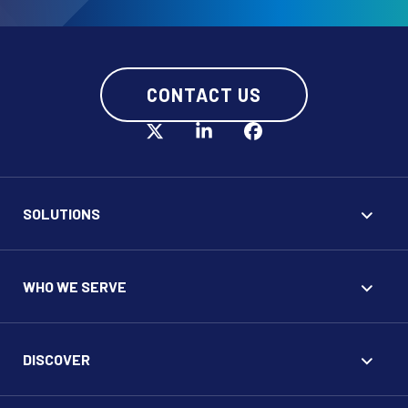
CONTACT US
SOLUTIONS
WHO WE SERVE
DISCOVER