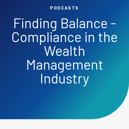
PODCASTS
Finding Balance -
Compliance in the
Wealth
Management
Industry