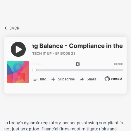
BACK
In today's dynamic regulatory landscape, staying compliant is
not just an option; financial firms must mitigate risks and