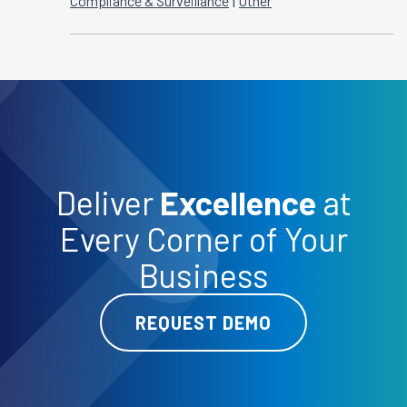
|
Compliance & Surveillance
Other
Deliver
Excellence
at
Every Corner of Your
Business
REQUEST DEMO