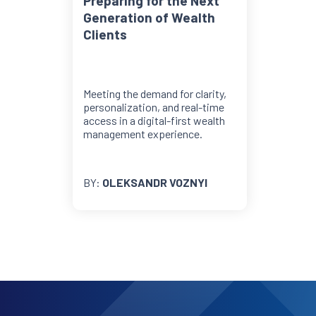
Preparing for the Next
Generation of Wealth
Clients
Meeting the demand for clarity,
personalization, and real-time
access in a digital-first wealth
management experience.
BY:
OLEKSANDR VOZNYI