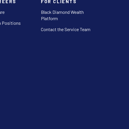
REERS
FOR CLIENTS
ure
Black Diamond Wealth
Platform
 Positions
Contact the Service Team