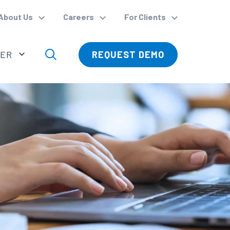
About Us
Careers
For Clients
VER
REQUEST DEMO