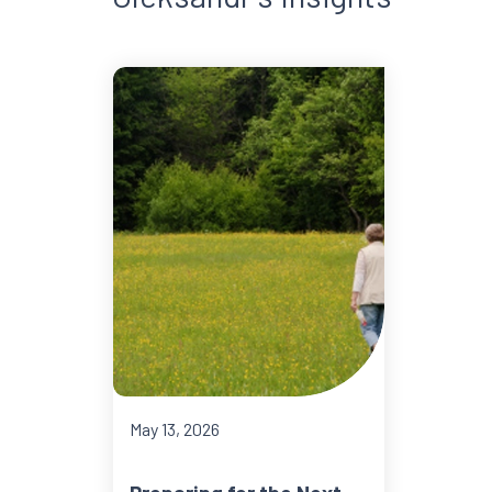
May 13, 2026