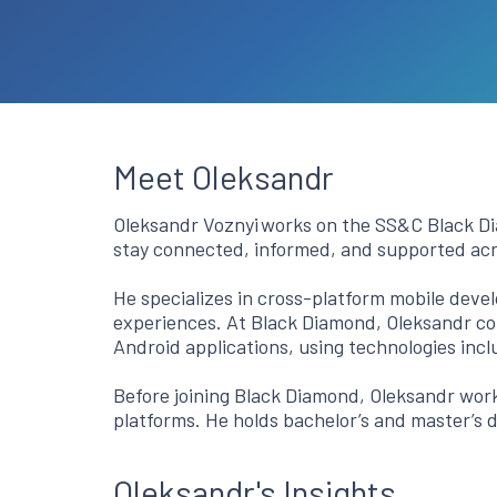
Meet Oleksandr
Oleksandr Voznyi works on the SS&C Black Dia
stay connected, informed, and supported ac
He specializes in cross-platform mobile devel
experiences. At Black Diamond, Oleksandr con
Android applications, using technologies inc
Before joining Black Diamond, Oleksandr work
platforms. He holds bachelor’s and master’s 
Oleksandr's Insights