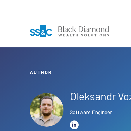
AUTHOR
Oleksandr Vo
Software Engineer