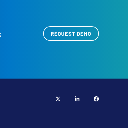
s
REQUEST DEMO