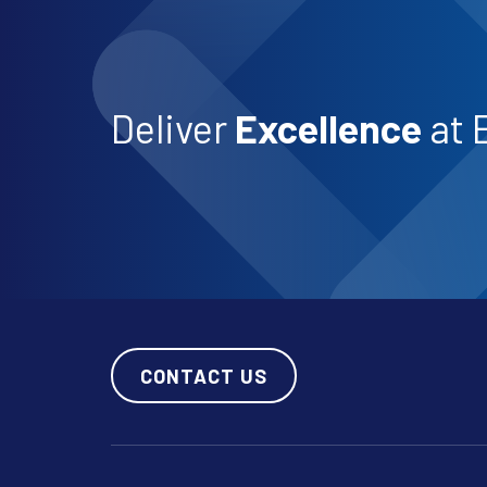
Deliver
Excellence
at 
CONTACT US