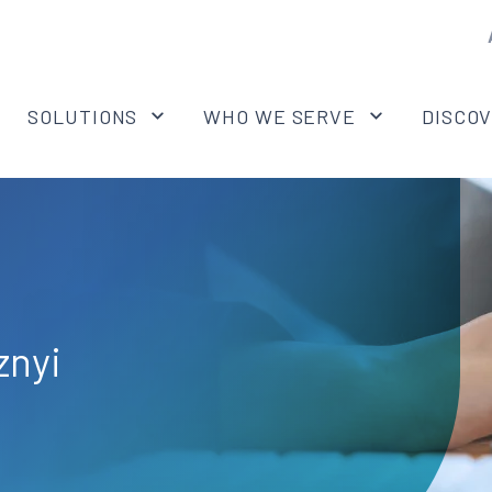
SOLUTIONS
WHO WE SERVE
DISCO
znyi