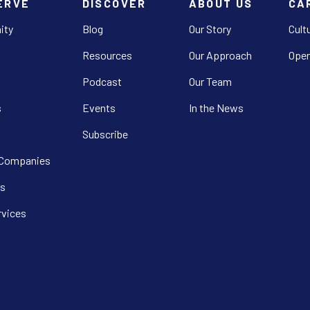
ERVE
DISCOVER
ABOUT US
CA
ity
Blog
Our Story
Cult
Resources
Our Approach
Open
Podcast
Our Team
s
Events
In the News
Subscribe
 Companies
s
rvices