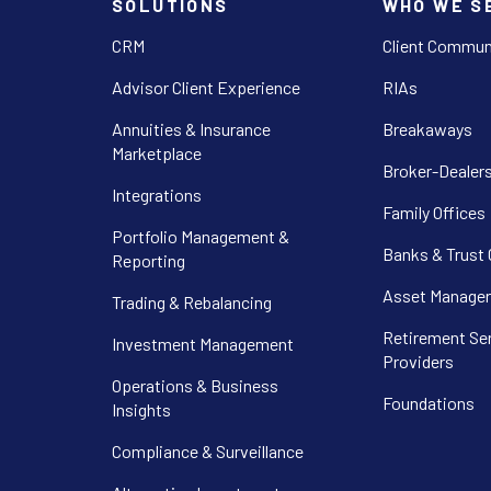
SOLUTIONS
WHO WE S
CRM
Client Commun
Advisor Client Experience
RIAs
Annuities & Insurance
Breakaways
Marketplace
Broker-Dealer
Integrations
Family Offices
Portfolio Management &
Banks & Trust
Reporting
Asset Manager
Trading & Rebalancing
Retirement Se
Investment Management
Providers
Operations & Business
Foundations
Insights
Compliance & Surveillance