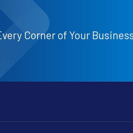
Every Corner of Your Busines