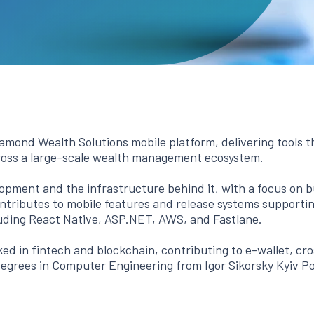
mond Wealth Solutions mobile platform, delivering tools t
ross a large-scale wealth management ecosystem.
opment and the infrastructure behind it, with a focus on bui
tributes to mobile features and release systems supporting
luding React Native, ASP.NET, AWS, and Fastlane.
ed in fintech and blockchain, contributing to e-wallet, cr
degrees in Computer Engineering from Igor Sikorsky Kyiv Po