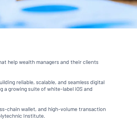
hat help wealth managers and their clients
lding reliable, scalable, and seamless digital
 a growing suite of white-label iOS and
oss-chain wallet, and high-volume transaction
lytechnic Institute.