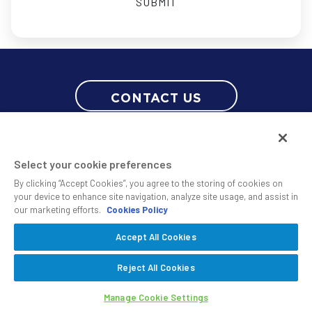
CONTACT US
Select your cookie preferences
By clicking “Accept Cookies”, you agree to the storing of cookies on
your device to enhance site navigation, analyze site usage, and assist in
our marketing efforts.
Cookies Policy
© 2010 - 2026 SS&C Black Diamond Wealth Solutions Is An Offering
Accept All Cookies
Of
, A Division Of
.
SS&C Advent
SS&C Technologies
Privacy
Reject All Cookies
Safe Harbor Statement
Manage Cookie Settings