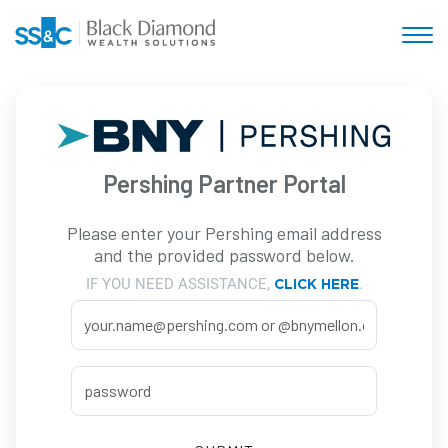
Pershing Partner Portal
Please enter your Pershing email address
and the provided password below.
IF YOU NEED ASSISTANCE,
.
CLICK HERE