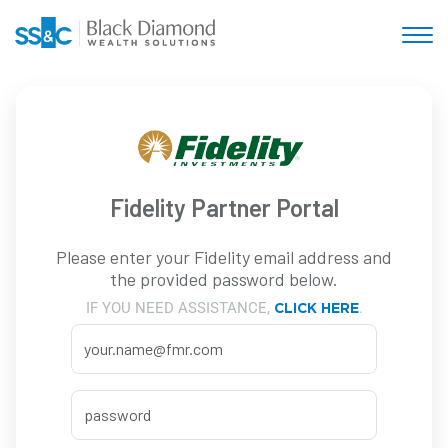
Fidelity Partner Portal
Please enter your Fidelity email address and
the provided password below.
IF YOU NEED ASSISTANCE,
.
CLICK HERE