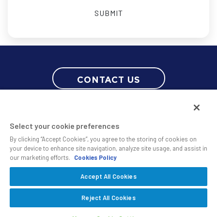
CONTACT US
Select your cookie preferences
By clicking “Accept Cookies”, you agree to the storing of cookies on
your device to enhance site navigation, analyze site usage, and assist in
our marketing efforts.
Cookies Policy
© 2010 - 2026 SS&C Black Diamond Wealth Solutions Is An Offering
Accept All Cookies
Of
, A Division Of
.
SS&C Advent
SS&C Technologies
Privacy
Reject All Cookies
Safe Harbor Statement