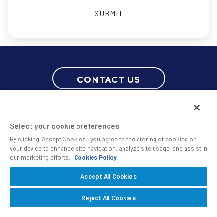
CONTACT US
Select your cookie preferences
By clicking “Accept Cookies”, you agree to the storing of cookies on
your device to enhance site navigation, analyze site usage, and assist in
our marketing efforts.
Cookies Policy
© 2010 - 2026 SS&C Black Diamond Wealth Solutions Is An Offering
Accept All Cookies
Of
, A Division Of
.
SS&C Advent
SS&C Technologies
Privacy
Reject All Cookies
Safe Harbor Statement