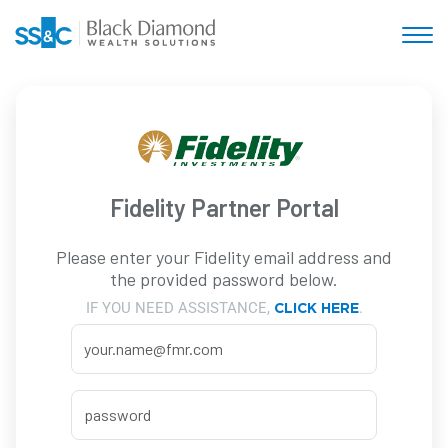
Fidelity Partner Portal
Please enter your Fidelity email address and
the provided password below.
IF YOU NEED ASSISTANCE,
.
CLICK HERE